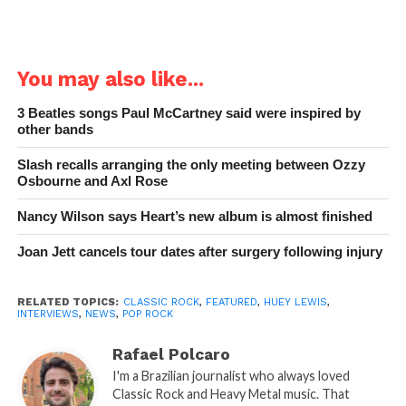
You may also like...
3 Beatles songs Paul McCartney said were inspired by
other bands
Slash recalls arranging the only meeting between Ozzy
Osbourne and Axl Rose
Nancy Wilson says Heart’s new album is almost finished
Joan Jett cancels tour dates after surgery following injury
RELATED TOPICS:
CLASSIC ROCK
,
FEATURED
,
HUEY LEWIS
,
INTERVIEWS
,
NEWS
,
POP ROCK
Rafael Polcaro
I'm a Brazilian journalist who always loved
Classic Rock and Heavy Metal music. That