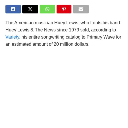
The American musician Huey Lewis, who fronts his band
Huey Lewis & The News since 1979 sold, according to
Variety
, his entire songwriting catalog to Primary Wave for
an estimated amount of 20 million dollars.