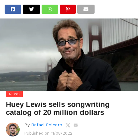
NEWS
Huey Lewis sells songwriting
catalog of 20 million dollars
By
Rafael Polcaro
Published on
11/08/2022