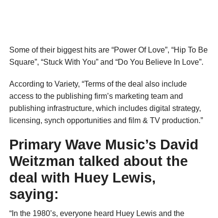
Some of their biggest hits are “Power Of Love”, “Hip To Be
Square”, “Stuck With You” and “Do You Believe In Love”.
According to Variety, “Terms of the deal also include
access to the publishing firm’s marketing team and
publishing infrastructure, which includes digital strategy,
licensing, synch opportunities and film & TV production.”
Primary Wave Music’s David
Weitzman talked about the
deal with Huey Lewis,
saying:
“In the 1980’s, everyone heard Huey Lewis and the