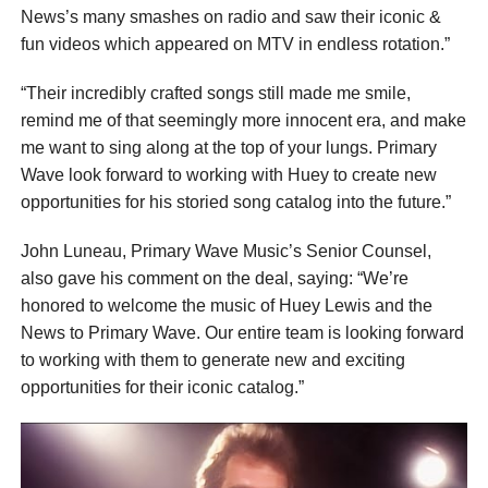
News’s many smashes on radio and saw their iconic &
fun videos which appeared on MTV in endless rotation.”
“Their incredibly crafted songs still made me smile,
remind me of that seemingly more innocent era, and make
me want to sing along at the top of your lungs. Primary
Wave look forward to working with Huey to create new
opportunities for his storied song catalog into the future.”
John Luneau, Primary Wave Music’s Senior Counsel,
also gave his comment on the deal, saying: “We’re
honored to welcome the music of Huey Lewis and the
News to Primary Wave. Our entire team is looking forward
to working with them to generate new and exciting
opportunities for their iconic catalog.”