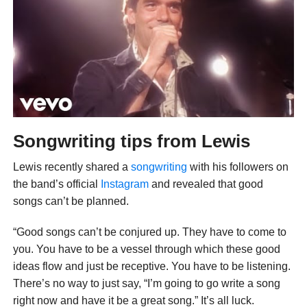
Songwriting tips from Lewis
Lewis recently shared a
songwriting
with his followers on
the band’s official
Instagram
and revealed that good
songs can’t be planned.
“Good songs can’t be conjured up. They have to come to
you. You have to be a vessel through which these good
ideas flow and just be receptive. You have to be listening.
There’s no way to just say, “I’m going to go write a song
right now and have it be a great song.” It’s all luck.