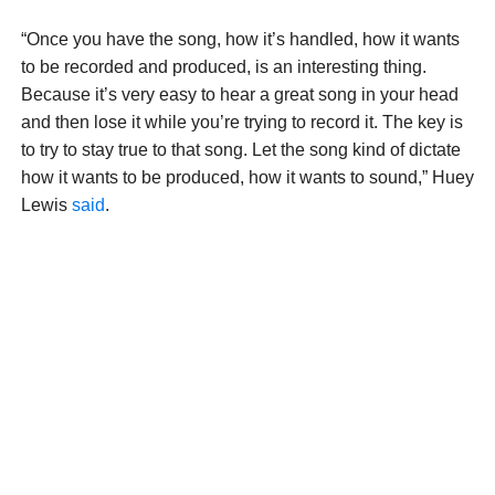
“Once you have the song, how it’s handled, how it wants
to be recorded and produced, is an interesting thing.
Because it’s very easy to hear a great song in your head
and then lose it while you’re trying to record it. The key is
to try to stay true to that song. Let the song kind of dictate
how it wants to be produced, how it wants to sound,” Huey
Lewis
said
.