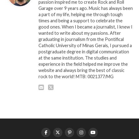
passion inspired me to create Rock and Roll
Garage over 9 years ago. Music has always been
a part of my life, helping me through tough
times and being a support to celebrate the
good ones. When I became a journalist, I knew I
wanted to write about my passions. After
graduating in journalism from the Pontifical
Catholic University of Minas Gerais, I pursued a
postgraduate degree in digital communication
at the same institution. The studies and
experience in the field helped me improve the
website and always bring the best of classic
rock to the world! MTB: 0021377/MG