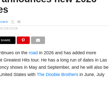
es
lcaro
05/29/2026
SHARE
ntinues on the
road
in 2026 and has added more
t Greatest Hits tour. He has a long run of dates in Las
dency shows in May and September, and he will also be
 United States with
The Doobie Brothers
in June, July