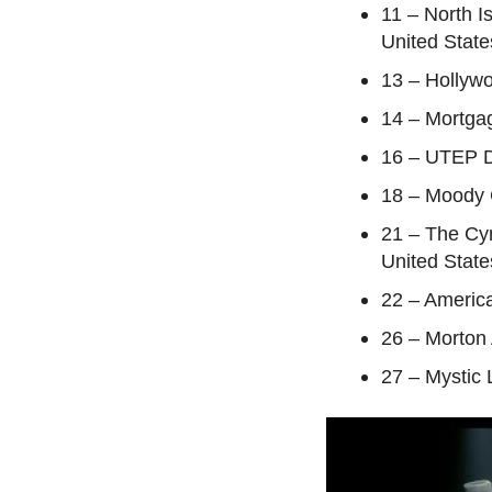
11 – North I
United State
13 – Hollyw
14 – Mortga
16 – UTEP D
18 – Moody C
21 – The Cy
United State
22 – America
26 – Morton
27 – Mystic