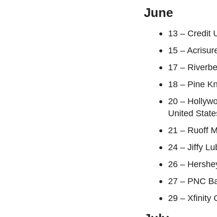
June
13 – Credit 
15 – Acrisur
17 – Riverbe
18 – Pine Kn
20 – Hollyw
United State
21 – Ruoff M
24 – Jiffy L
26 – Hershe
27 – PNC Ba
29 – Xfinity