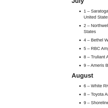
July
1 – Saratoga
United State
2 – Northwe
States
4 – Bethel W
5 – RBC Amp
8 – Truliant
9 – Ameris B
August
6 – White Ri
8 – Toyota 
9 – Shorelin