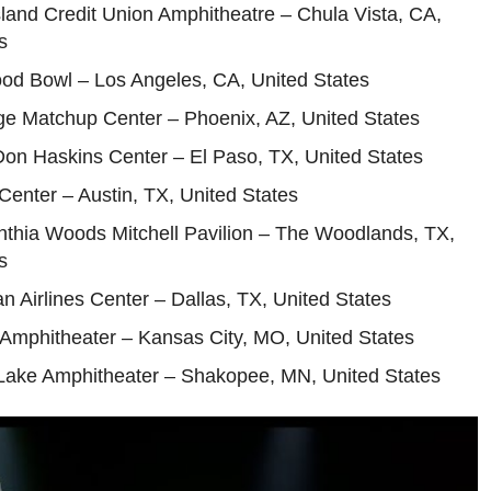
sland Credit Union Amphitheatre – Chula Vista, CA,
s
ood Bowl – Los Angeles, CA, United States
ge Matchup Center – Phoenix, AZ, United States
on Haskins Center – El Paso, TX, United States
enter – Austin, TX, United States
nthia Woods Mitchell Pavilion – The Woodlands, TX,
s
n Airlines Center – Dallas, TX, United States
 Amphitheater – Kansas City, MO, United States
 Lake Amphitheater – Shakopee, MN, United States