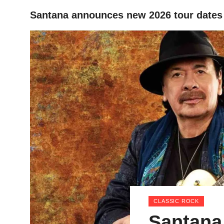
Santana announces new 2026 tour dates
HOME
CLASSIC ROCK
Santana