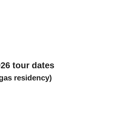
26 tour dates
gas residency)