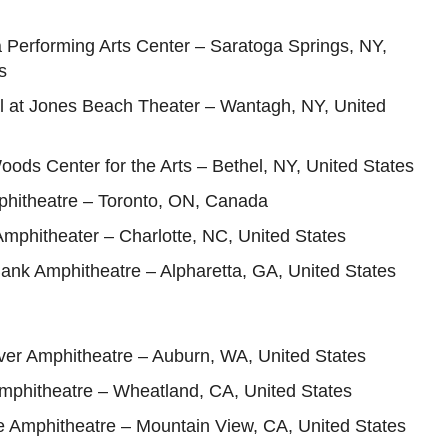
 Performing Arts Center – Saratoga Springs, NY,
s
ll at Jones Beach Theater – Wantagh, NY, United
oods Center for the Arts – Bethel, NY, United States
hitheatre – Toronto, ON, Canada
 Amphitheater – Charlotte, NC, United States
ank Amphitheatre – Alpharetta, GA, United States
ver Amphitheatre – Auburn, WA, United States
Amphitheatre – Wheatland, CA, United States
e Amphitheatre – Mountain View, CA, United States