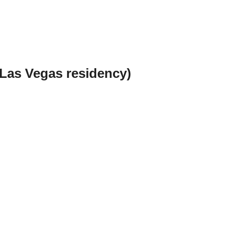
Las Vegas residency)