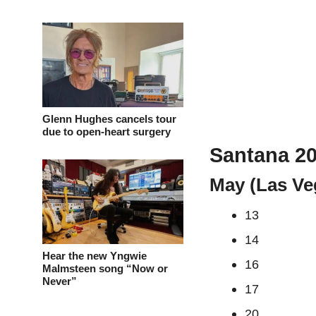
Glenn Hughes cancels tour
due to open-heart surgery
Santana 20
May (Las Ve
13
14
Hear the new Yngwie
16
Malmsteen song “Now or
Never”
17
20