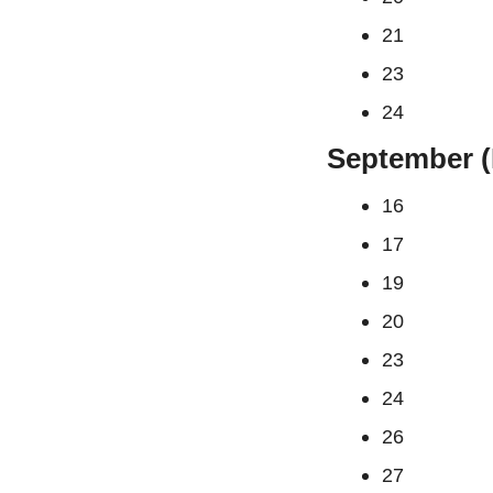
21
23
24
September (
16
17
19
20
23
24
26
27