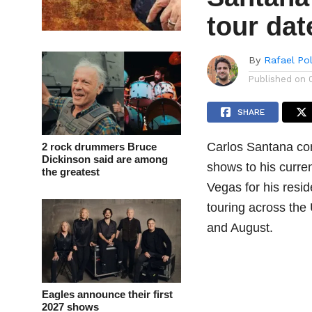
tour dat
By
Rafael Po
Published on
SHARE
Carlos Santana co
2 rock drummers Bruce
Dickinson said are among
shows to his curren
the greatest
Vegas for his resi
touring across the
and August.
Eagles announce their first
2027 shows