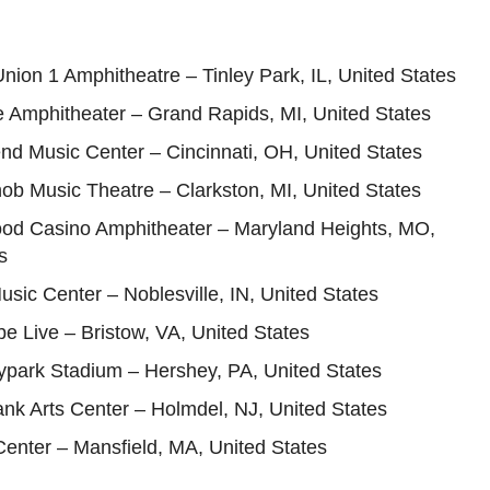
Union 1 Amphitheatre – Tinley Park, IL, United States
e Amphitheater – Grand Rapids, MI, United States
nd Music Center – Cincinnati, OH, United States
ob Music Theatre – Clarkston, MI, United States
ood Casino Amphitheater – Maryland Heights, MO,
s
usic Center – Noblesville, IN, United States
ube Live – Bristow, VA, United States
ypark Stadium – Hershey, PA, United States
nk Arts Center – Holmdel, NJ, United States
 Center – Mansfield, MA, United States