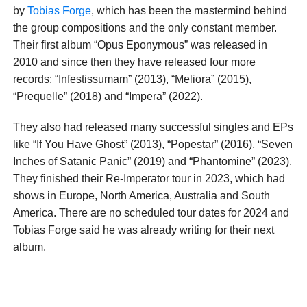
by
Tobias Forge
, which has been the mastermind behind
the group compositions and the only constant member.
Their first album “Opus Eponymous” was released in
2010 and since then they have released four more
records: “Infestissumam” (2013), “Meliora” (2015),
“Prequelle” (2018) and “Impera” (2022).
They also had released many successful singles and EPs
like “If You Have Ghost” (2013), “Popestar” (2016), “Seven
Inches of Satanic Panic” (2019) and “Phantomine” (2023).
They finished their Re-Imperator tour in 2023, which had
shows in Europe, North America, Australia and South
America. There are no scheduled tour dates for 2024 and
Tobias Forge said he was already writing for their next
album.