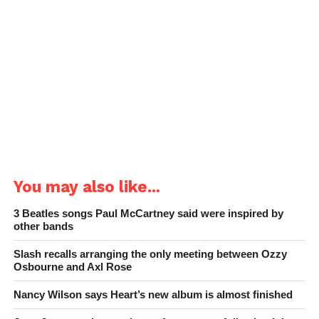
You may also like...
3 Beatles songs Paul McCartney said were inspired by
other bands
Slash recalls arranging the only meeting between Ozzy
Osbourne and Axl Rose
Nancy Wilson says Heart’s new album is almost finished