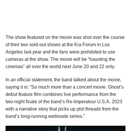
The show featured on the movie was shot over the course
of their two sold-out shows at the Kia Forum in Los
Angeles last year and the fans were prohibited to use
cameras at the show. The movie will be “haunting the
cinemas” all over the world next June 20 and 22 only.
In an official statement, the band talked about the movie,
saying it is: “So much more than a concert movie. Ghost’s
debut feature film combines live performance from the
two-night finale of the band’s Re-Imperatour U.S.A. 2023
with a narrative story that picks up plot threads from the
band’s long-running webisode series.”