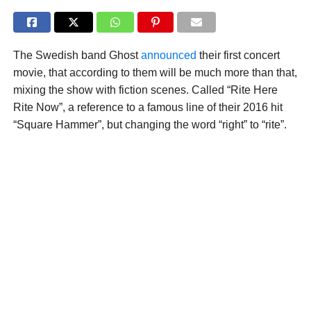
The Swedish band Ghost
announced
their first concert
movie, that according to them will be much more than that,
mixing the show with fiction scenes. Called “Rite Here
Rite Now”, a reference to a famous line of their 2016 hit
“Square Hammer”, but changing the word “right” to “rite”.