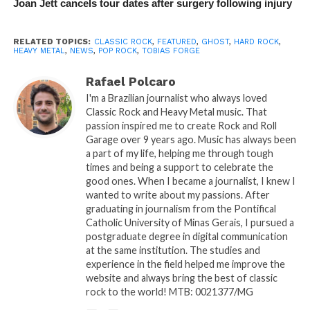
Joan Jett cancels tour dates after surgery following injury
RELATED TOPICS:
CLASSIC ROCK
,
FEATURED
,
GHOST
,
HARD ROCK
,
HEAVY METAL
,
NEWS
,
POP ROCK
,
TOBIAS FORGE
Rafael Polcaro
I'm a Brazilian journalist who always loved
Classic Rock and Heavy Metal music. That
passion inspired me to create Rock and Roll
Garage over 9 years ago. Music has always been
a part of my life, helping me through tough
times and being a support to celebrate the
good ones. When I became a journalist, I knew I
wanted to write about my passions. After
graduating in journalism from the Pontifical
Catholic University of Minas Gerais, I pursued a
postgraduate degree in digital communication
at the same institution. The studies and
experience in the field helped me improve the
website and always bring the best of classic
rock to the world! MTB: 0021377/MG