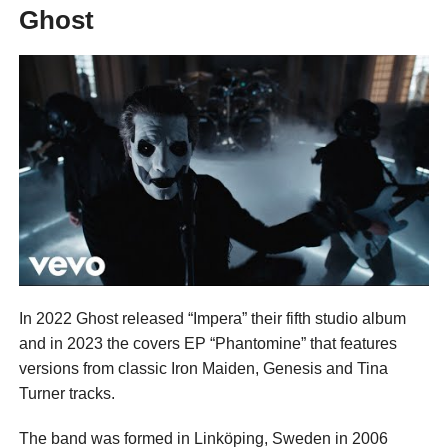
Ghost
In 2022 Ghost released “Impera” their fifth studio album
and in 2023 the covers EP “Phantomine” that features
versions from classic Iron Maiden, Genesis and Tina
Turner tracks.
The band was formed in Linköping, Sweden in 2006