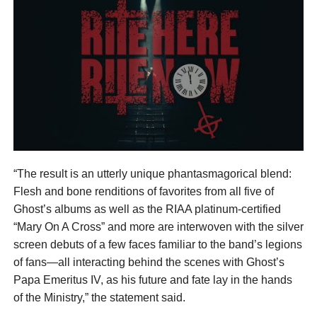
“The result is an utterly unique phantasmagorical blend:
Flesh and bone renditions of favorites from all five of
Ghost’s albums as well as the RIAA platinum-certified
“Mary On A Cross” and more are interwoven with the silver
screen debuts of a few faces familiar to the band’s legions
of fans—all interacting behind the scenes with Ghost’s
Papa Emeritus IV, as his future and fate lay in the hands
of the Ministry,” the statement said.