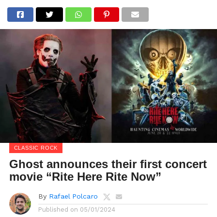
CLASSIC ROCK
Ghost announces their first concert
movie “Rite Here Rite Now”
By
Rafael Polcaro
Published on
05/01/2024