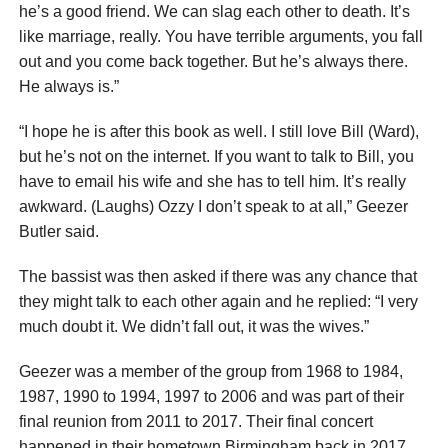
he’s a good friend. We can slag each other to death. It’s
like marriage, really. You have terrible arguments, you fall
out and you come back together. But he’s always there.
He always is.”
“I hope he is after this book as well. I still love Bill (Ward),
but he’s not on the internet. If you want to talk to Bill, you
have to email his wife and she has to tell him. It’s really
awkward. (Laughs) Ozzy I don’t speak to at all,” Geezer
Butler said.
The bassist was then asked if there was any chance that
they might talk to each other again and he replied: “I very
much doubt it. We didn’t fall out, it was the wives.”
Geezer was a member of the group from 1968 to 1984,
1987, 1990 to 1994, 1997 to 2006 and was part of their
final reunion from 2011 to 2017. Their final concert
happened in their hometown Birmingham back in 2017.