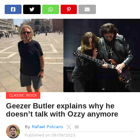
CLASSIC ROCK
Geezer Butler explains why he
doesn’t talk with Ozzy anymore
By
Rafael Polcaro
Published on
06/09/2023