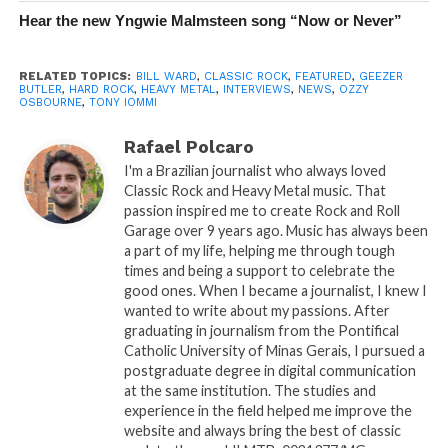
Hear the new Yngwie Malmsteen song “Now or Never”
RELATED TOPICS:
BILL WARD
,
CLASSIC ROCK
,
FEATURED
,
GEEZER
BUTLER
,
HARD ROCK
,
HEAVY METAL
,
INTERVIEWS
,
NEWS
,
OZZY
OSBOURNE
,
TONY IOMMI
Rafael Polcaro
I'm a Brazilian journalist who always loved
Classic Rock and Heavy Metal music. That
passion inspired me to create Rock and Roll
Garage over 9 years ago. Music has always been
a part of my life, helping me through tough
times and being a support to celebrate the
good ones. When I became a journalist, I knew I
wanted to write about my passions. After
graduating in journalism from the Pontifical
Catholic University of Minas Gerais, I pursued a
postgraduate degree in digital communication
at the same institution. The studies and
experience in the field helped me improve the
website and always bring the best of classic