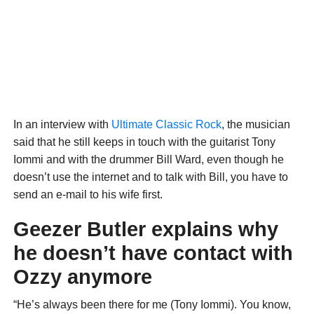
In an interview with
Ultimate Classic Rock
, the musician
said that he still keeps in touch with the guitarist Tony
Iommi and with the drummer Bill Ward, even though he
doesn’t use the internet and to talk with Bill, you have to
send an e-mail to his wife first.
Geezer Butler explains why
he doesn’t have contact with
Ozzy anymore
“He’s always been there for me (Tony Iommi). You know,