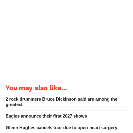
You may also like...
2 rock drummers Bruce Dickinson said are among the
greatest
Eagles announce their first 2027 shows
Glenn Hughes cancels tour due to open-heart surgery