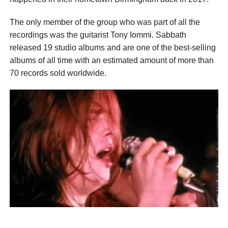
The only member of the group who was part of all the
recordings was the guitarist Tony Iommi. Sabbath
released 19 studio albums and are one of the best-selling
albums of all time with an estimated amount of more than
70 records sold worldwide.