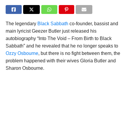
The legendary
Black Sabbath
co-founder, bassist and
main lyricist Geezer Butler just released his
autobiography “Into The Void – From Birth to Black
Sabbath” and he revealed that he no longer speaks to
Ozzy Osbourne
, but there is no fight between them, the
problem happened with their wives Gloria Butler and
Sharon Osbourne.