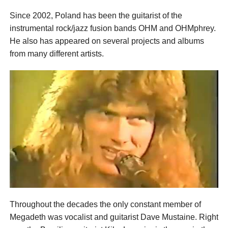
Since 2002, Poland has been the guitarist of the
instrumental rock/jazz fusion bands OHM and OHMphrey.
He also has appeared on several projects and albums
from many different artists.
Throughout the decades the only constant member of
Megadeth was vocalist and guitarist Dave Mustaine. Right