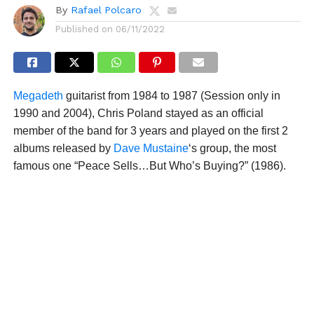
By
Rafael Polcaro
Published on
06/11/2022
Megadeth
guitarist from 1984 to 1987 (Session only in
1990 and 2004), Chris Poland stayed as an official
member of the band for 3 years and played on the first 2
albums released by
Dave Mustaine
‘s group, the most
famous one “Peace Sells…But Who’s Buying?” (1986).