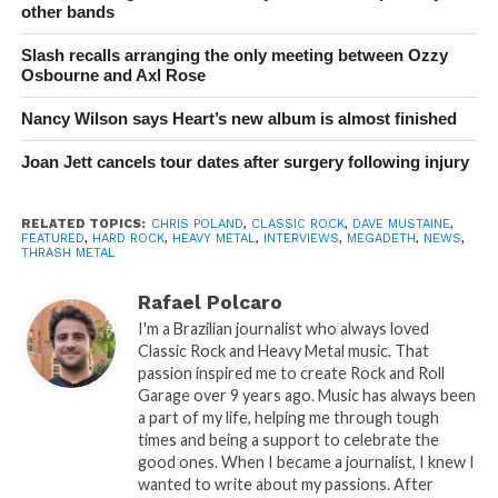
other bands
Slash recalls arranging the only meeting between Ozzy
Osbourne and Axl Rose
Nancy Wilson says Heart’s new album is almost finished
Joan Jett cancels tour dates after surgery following injury
RELATED TOPICS:
CHRIS POLAND
,
CLASSIC ROCK
,
DAVE MUSTAINE
,
FEATURED
,
HARD ROCK
,
HEAVY METAL
,
INTERVIEWS
,
MEGADETH
,
NEWS
,
THRASH METAL
Rafael Polcaro
I'm a Brazilian journalist who always loved
Classic Rock and Heavy Metal music. That
passion inspired me to create Rock and Roll
Garage over 9 years ago. Music has always been
a part of my life, helping me through tough
times and being a support to celebrate the
good ones. When I became a journalist, I knew I
wanted to write about my passions. After