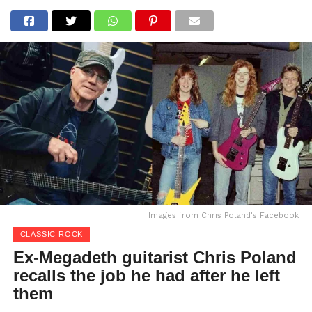
Images from Chris Poland's Facebook
CLASSIC ROCK
Ex-Megadeth guitarist Chris Poland
recalls the job he had after he left
them