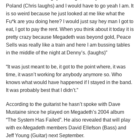
Poland (Chris laughs) and I would have to go yeah I am. It
is so weird because he just looked at me like what the
Fu*k are you doing here? I would just say hey man I got to
eat, I got to pay the rent. When you think about it today it is
pretty crazy because Megadeth was beyond gold, Peace
Sells was really like a train and here I am bussing tables
in the middle of the night at Denny’s. (laughs)”
“It was just meant to be, it got to the point where, it was
time, it wasn’t working for anybody anymore so. Who
knows what would have happened if I stayed in the band.
It was probably best that I didn’t.”
According to the guitarist he hasn’t spoke with Dave
Mustaine since he played on Megadeth’s 2004 album
“The System Has Failed”. He also revealed that will play
with ex-Megadeth members David Ellefson (Bass) and
Jeff Young (Guitar) next September.