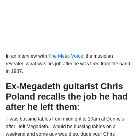
In an interview with
The Metal Voice
, the musician
revealed what was his job after he was fired from the band
in 1987.
Ex-Megadeth guitarist Chris
Poland recalls the job he had
after he left them:
“I was bussing tables from midnight to 10am at Denny’s
after I left Megadeth. I would be bussing tables on a
weekend and some guy would go, dude your Chris