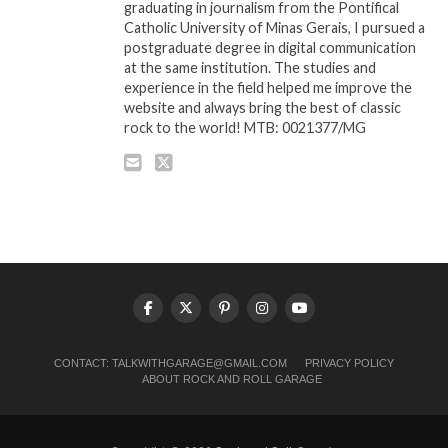
graduating in journalism from the Pontifical
Catholic University of Minas Gerais, I pursued a
postgraduate degree in digital communication
at the same institution. The studies and
experience in the field helped me improve the
website and always bring the best of classic
rock to the world! MTB: 0021377/MG
CONTACT:
TALKWITHGARAGE@GMAIL.COM
PRIVACY POLICY
ABOUT ROCK AND ROLL GARAGE