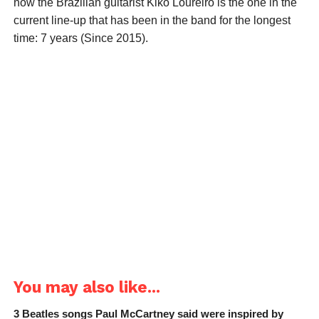
now the Brazilian guitarist Kiko Loureiro is the one in the
current line-up that has been in the band for the longest
time: 7 years (Since 2015).
You may also like...
3 Beatles songs Paul McCartney said were inspired by