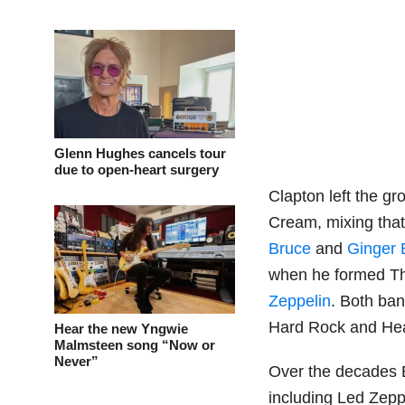
Glenn Hughes cancels tour
due to open-heart surgery
Clapton left the gr
Cream, mixing tha
Bruce
and
Ginger 
when he formed Th
Zeppelin
. Both ban
Hard Rock and Hea
Hear the new Yngwie
Malmsteen song “Now or
Never”
Over the decades E
including Led Zepp