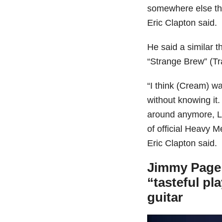
somewhere else that
Eric Clapton said.
He said a similar t
“Strange Brew” (Tr
“I think (Cream) w
without knowing i
around anymore, Le
of official Heavy 
Eric Clapton said.
Jimmy Page s
“tasteful pl
guitar