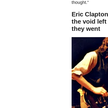
thought.”
Eric Clapton
the void lef
they went