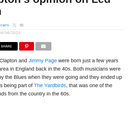
n
lcaro
04/06/2023
SHARE
c Clapton and
Jimmy Page
were born just a few years
area in England back in the 40s. Both musicians were
 by the Blues when they were going and they ended up
as being part of
The Yardbirds
, that was one of the
nds from the country in the 60s.