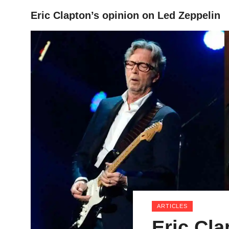
Eric Clapton’s opinion on Led Zeppelin
HOME
ARTICLES
Eric Cla