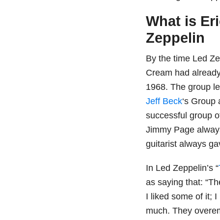
What is Er
Zeppelin
By the time Led Zep
Cream had already 
1968. The group l
Jeff Beck
‘s Group 
successful group o
Jimmy Page always
guitarist always ga
In Led Zeppelin’s “
as saying that: “Th
I liked some of it; I
much. They overem