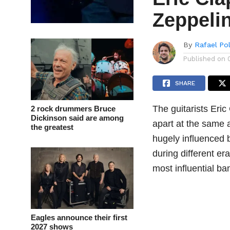
Zeppeli
By
Rafael Po
Published on
SHARE
The guitarists Eri
2 rock drummers Bruce
Dickinson said are among
apart at the same 
the greatest
hugely influenced
during different er
most influential ba
Eagles announce their first
2027 shows