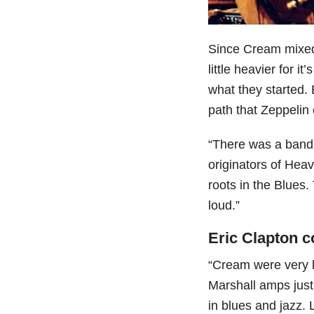
Since Cream mixe
little heavier for i
what they started.
path that Zeppelin
“There was a band 
originators of Heav
roots in the Blues.
loud.”
Eric Clapton c
“Cream were very l
Marshall amps just 
in blues and jazz. 