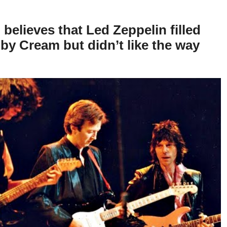
 believes that Led Zeppelin filled
t by Cream but didn’t like the way