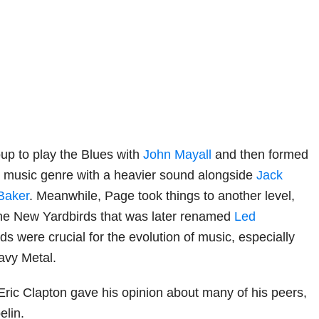
oup to play the Blues with
John Mayall
and then formed
t music genre with a heavier sound alongside
Jack
Baker
. Meanwhile, Page took things to another level,
e New Yardbirds that was later renamed
Led
ds were crucial for the evolution of music, especially
vy Metal.
ric Clapton gave his opinion about many of his peers,
elin.