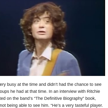
y busy at the time and didn’t had the chance to see
oups he had at that time. In an interview with Ritchie
ted on the band’s “The Definitive Biography” book,
ot being able to see him. “He’s a very tasteful player.