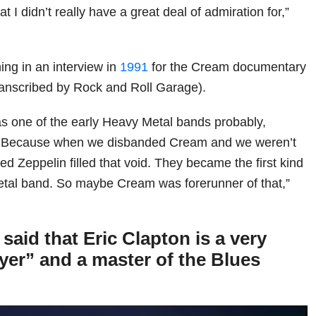
 I didn’t really have a great deal of admiration for,”
hing in an interview in
1991
for the Cream documentary
anscribed by Rock and Roll Garage).
as one of the early Heavy Metal bands probably,
t. Because when we disbanded Cream and we weren’t
d Zeppelin filled that void. They became the first kind
Metal band. So maybe Cream was forerunner of that,”
aid that Eric Clapton is a very
ayer” and a master of the Blues