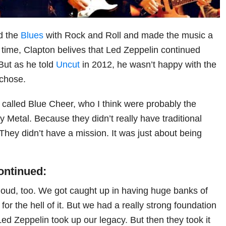
d the
Blues
with Rock and Roll and made the music a
t’s time, Clapton belives that Led Zeppelin continued
 But as he told
Uncut
in 2012, he wasn’t happy with the
 chose.
called Blue Cheer, who I think were probably the
y Metal. Because they didn’t really have traditional
 They didn’t have a mission. It was just about being
ontinued:
oud, too. We got caught up in having huge banks of
for the hell of it. But we had a really strong foundation
Led Zeppelin took up our legacy. But then they took it