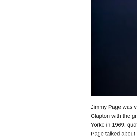
Jimmy Page was ver
Clapton with the gr
Yorke in 1969, quo
Page talked about n