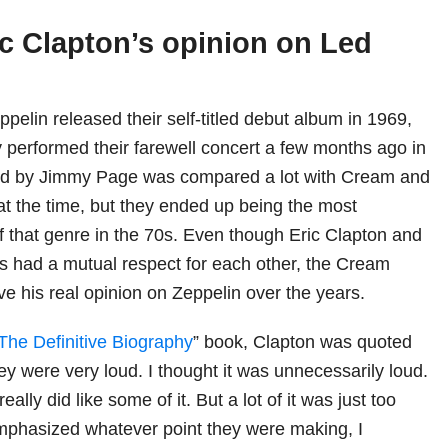
ic Clapton’s opinion on Led
pelin released their self-titled debut album in 1969,
performed their farewell concert a few months ago in
ed by Jimmy Page was compared a lot with Cream and
at the time, but they ended up being the most
f that genre in the 70s. Even though Eric Clapton and
 had a mutual respect for each other, the Cream
ve his real opinion on Zeppelin over the years.
The Definitive Biography
” book, Clapton was quoted
ey were very loud. I thought it was unnecessarily loud.
 really did like some of it. But a lot of it was just too
phasized whatever point they were making, I