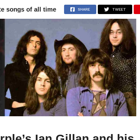
te songs of all time
NEWS
ARTICLES
INTERVIEWS
SHARE
TWEET
ple’s Ian Gillan and his