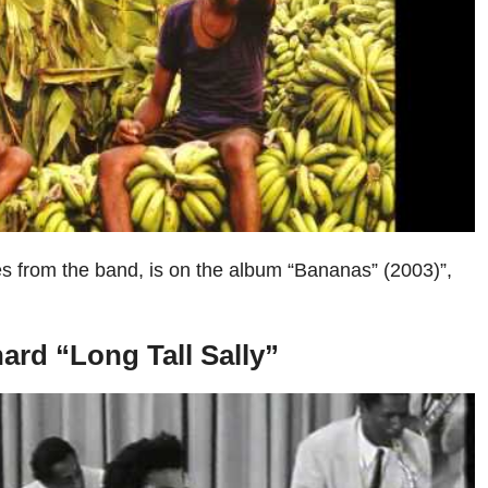
es from the band, is on the album “Bananas” (2003)”,
chard “Long Tall Sally”