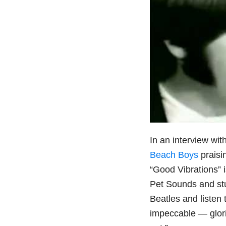
In an interview wit
Beach Boys
praisi
“Good Vibrations” i
Pet Sounds and stu
Beatles and listen 
impeccable — glori