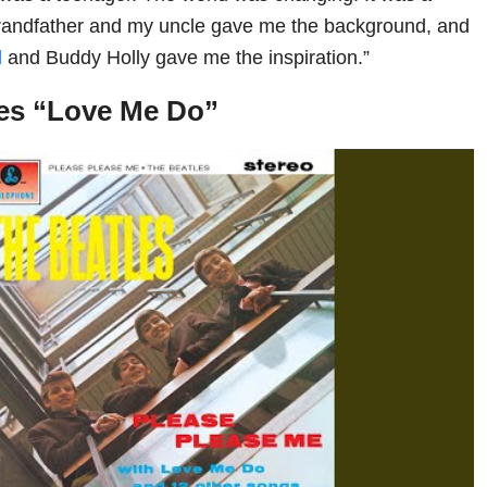
randfather and my uncle gave me the background, and
d
and Buddy Holly gave me the inspiration.”
les “Love Me Do”