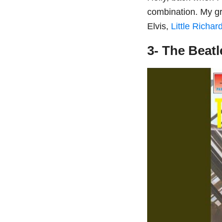
combination. My g
Elvis,
Little Richar
3- The Beat