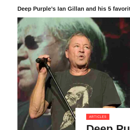
Deep Purple’s Ian Gillan and his 5 favori
HOME
ARTICLES
Deep Pur