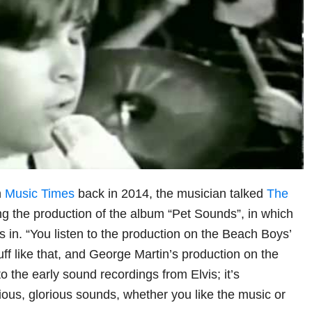
h
Music Times
back in 2014, the musician talked
The
ng the production of the album “Pet Sounds”, in which
s in. “You listen to the production on the Beach Boys’
ff like that, and George Martin’s production on the
to the early sound recordings from Elvis; it’s
ous, glorious sounds, whether you like the music or