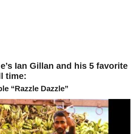
’s Ian Gillan and his 5 favorite
l time:
ple “Razzle Dazzle”