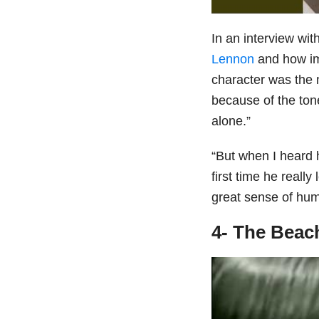
In an interview wit
Lennon
and how im
character was the m
because of the ton
alone.”
“But when I heard 
first time he really
great sense of hum
4- The Beac