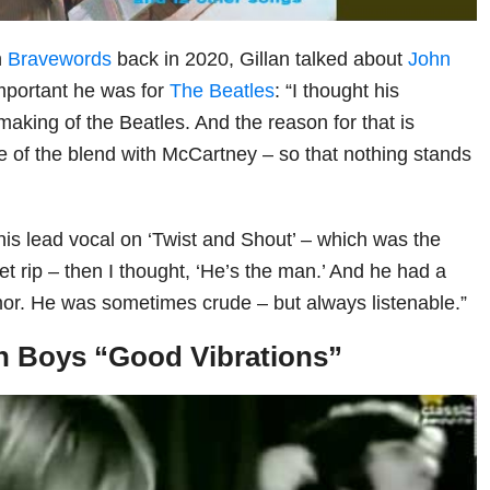
h
Bravewords
back in 2020, Gillan talked about
John
portant he was for
The Beatles
: “I thought his
aking of the Beatles. And the reason for that is
e of the blend with McCartney – so that nothing stands
his lead vocal on ‘Twist and Shout’ – which was the
 let rip – then I thought, ‘He’s the man.’ And he had a
or. He was sometimes crude – but always listenable.”
h Boys “Good Vibrations”