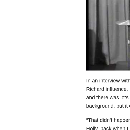
In an interview wit
Richard influence,
and there was lots 
background, but it 
“That didn’t happen
Holly, back when I