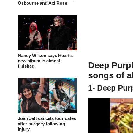
Osbourne and Axl Rose
Nancy Wilson says Heart’s
new album is almost
Deep Purple
finished
songs of al
1- Deep Pur
Joan Jett cancels tour dates
after surgery following
injury