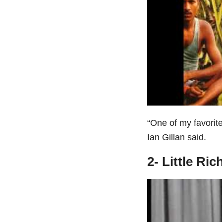
“One of my favorit
Ian Gillan said.
2- Little Ri