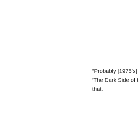
“Probably [1975’s]
‘The Dark Side of 
that.