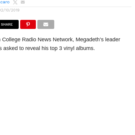
lcaro
02/10/2019
SHARE
th College Radio News Network, Megadeth’s leader
asked to reveal his top 3 vinyl albums.