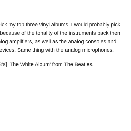
 pick my top three vinyl albums, I would probably pick
because of the tonality of the instruments back then
alog amplifiers, as well as the analog consoles and
evices. Same thing with the analog microphones.
8’s] ‘The White Album’ from The Beatles.