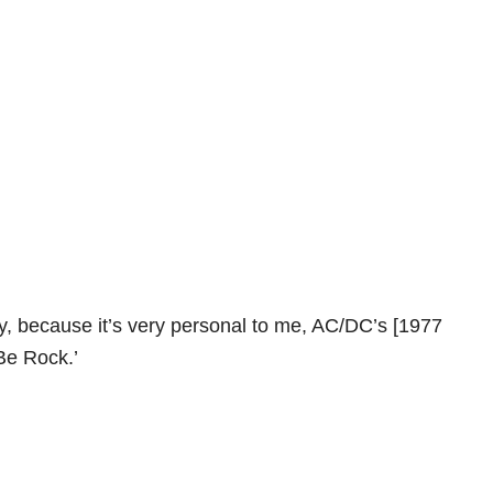
ly, because it’s very personal to me, AC/DC’s [1977
Be Rock.’