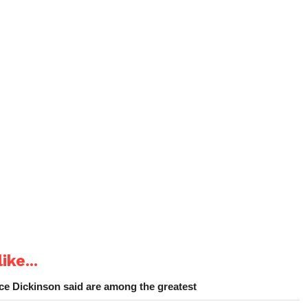
ike...
e Dickinson said are among the greatest