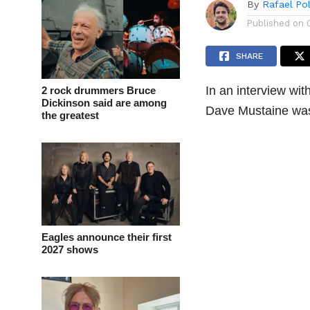
By
Rafael Po
Published on
SHARE
In an interview wi
2 rock drummers Bruce
Dickinson said are among
Dave Mustaine was 
the greatest
Eagles announce their first
2027 shows