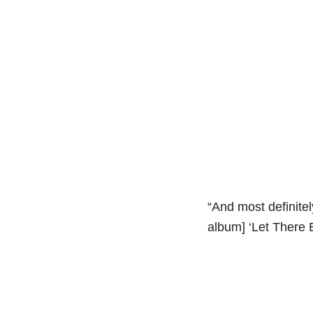
“And most definite
album] ‘Let There 