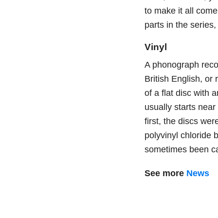
to make it all come 
parts in the series
Vinyl
A phonograph reco
British English, o
of a flat disc with
usually starts near
first, the discs w
polyvinyl chlorid
sometimes been call
See more
News