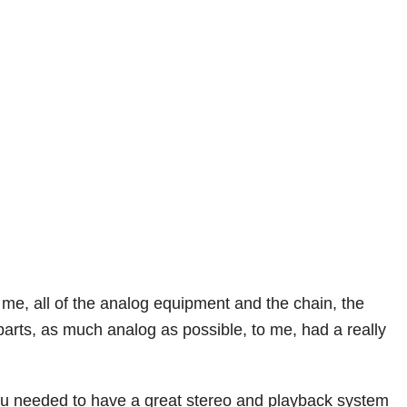
to me, all of the analog equipment and the chain, the
e parts, as much analog as possible, to me, had a really
ou needed to have a great stereo and playback system