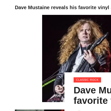
Dave Mustaine reveals his favorite viny
HOME
CLASSIC ROCK
Dave Mu
favorite