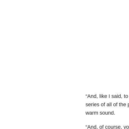
“And, like I said, 
series of all of th
warm sound.
“And, of course, y