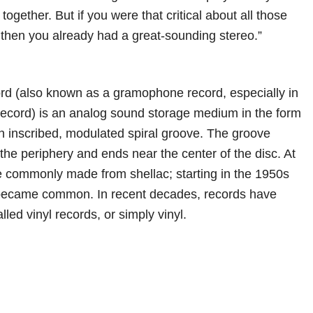
together. But if you were that critical about all those
, then you already had a great-sounding stereo.”
rd (also known as a gramophone record, especially in
r record) is an analog sound storage medium in the form
 an inscribed, modulated spiral groove. The groove
 the periphery and ends near the center of the disc. At
ere commonly made from shellac; starting in the 1950s
e became common. In recent decades, records have
ed vinyl records, or simply vinyl.