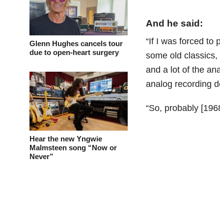
And he said:
“If I was forced to
Glenn Hughes cancels tour
due to open-heart surgery
some old classics, 
and a lot of the an
analog recording d
“So, probably [196
Hear the new Yngwie
Malmsteen song “Now or
Never”