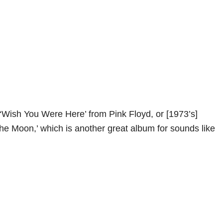
 ‘Wish You Were Here’ from Pink Floyd, or [1973’s]
the Moon,’ which is another great album for sounds like