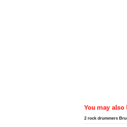
You may also l
2 rock drummers Bruc