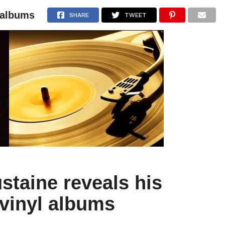
l albums
NEWS
ARTICLES
INTERVIEWS
SHARE
TWEET
staine reveals his
 vinyl albums