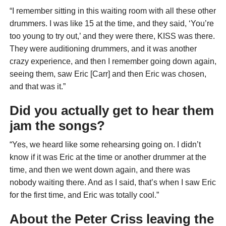
“I remember sitting in this waiting room with all these other
drummers. I was like 15 at the time, and they said, ‘You’re
too young to try out,’ and they were there, KISS was there.
They were auditioning drummers, and it was another
crazy experience, and then I remember going down again,
seeing them, saw Eric [Carr] and then Eric was chosen,
and that was it.”
Did you actually get to hear them
jam the songs?
“Yes, we heard like some rehearsing going on. I didn’t
know if it was Eric at the time or another drummer at the
time, and then we went down again, and there was
nobody waiting there. And as I said, that’s when I saw Eric
for the first time, and Eric was totally cool.”
About the Peter Criss leaving the