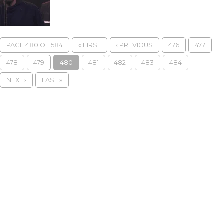
PAGE 480 OF 584
« FIRST
‹ PREVIOUS
476
477
478
479
480
481
482
483
484
NEXT ›
LAST »