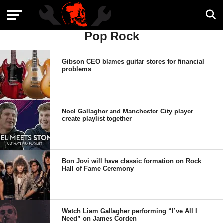
Pop Rock
Gibson CEO blames guitar stores for financial
problems
Noel Gallagher and Manchester City player
create playlist together
Bon Jovi will have classic formation on Rock
Hall of Fame Ceremony
Watch Liam Gallagher performing “I’ve All I
Need” on James Corden