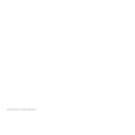
ADVERTISEMENT