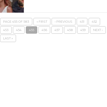
PAGE 455 OF 583
« FIRST
‹ PREVIOUS
451
452
453
454
455
456
457
458
459
NEXT ›
LAST »