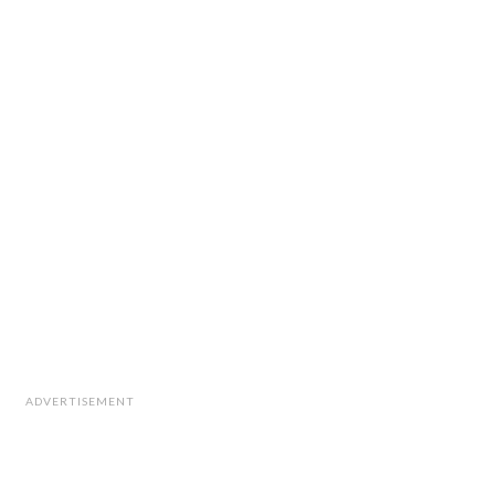
ADVERTISEMENT