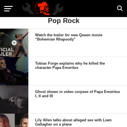
Pop Rock
Watch the trailer for new Queen movie
“Bohemian Rhapsody”
Tobias Forge explains why he killed the
character Papa Emeritus
Ghost shows in video corpses of Papa Emeritus
I, II and III
Lily Allen talks about alleged sex with Liam
Gallagher on a plane