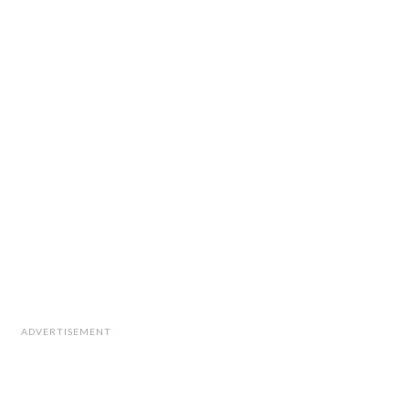
ADVERTISEMENT