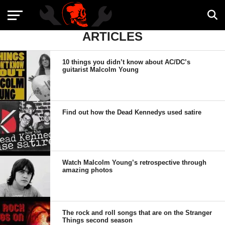
ARTICLES
10 things you didn’t know about AC/DC’s
guitarist Malcolm Young
Find out how the Dead Kennedys used satire
Watch Malcolm Young’s retrospective through
amazing photos
The rock and roll songs that are on the Stranger
Things second season