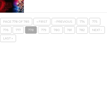
PAGE 778 OF 785
« FIRST
‹ PREVIOUS
774
775
776
777
778
779
780
781
782
NEXT ›
LAST »