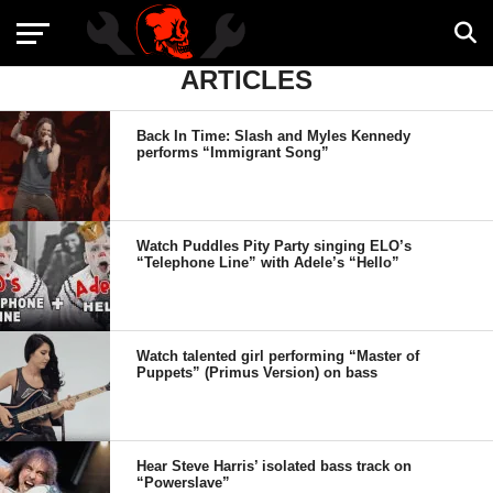
ARTICLES
Back In Time: Slash and Myles Kennedy
performs “Immigrant Song”
Watch Puddles Pity Party singing ELO’s
“Telephone Line” with Adele’s “Hello”
Watch talented girl performing “Master of
Puppets” (Primus Version) on bass
Hear Steve Harris’ isolated bass track on
“Powerslave”