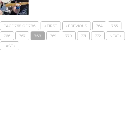
PAGE 768 OF 786
« FIRST
‹ PREVIOUS
764
765
766
767
768
769
770
771
772
NEXT ›
LAST »