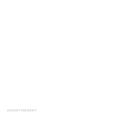
ADVERTISEMENT