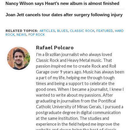
Nancy Wilson says Heart’s new album is almost finished
Joan Jett cancels tour dates after surgery following injury
RELATED TOPICS:
ARTICLES
,
BLUES
,
CLASSIC ROCK
,
FEATURED
,
HARD
ROCK
,
NEWS
,
POP ROCK
Rafael Polcaro
I'm a Brazilian journalist who always loved
Classic Rock and Heavy Metal music. That
passion inspired me to create Rock and Roll
Garage over 9 years ago. Music has always been
a part of my life, helping me through tough
times and being a support to celebrate the
good ones. When I became a journalist, I knew I
wanted to write about my passions. After
graduating in journalism from the Pontifical
Catholic University of Minas Gerais, I pursued a
postgraduate degree in digital communication
at the same institution. The studies and
experience in the field helped me improve the
website and always bring the best of classic