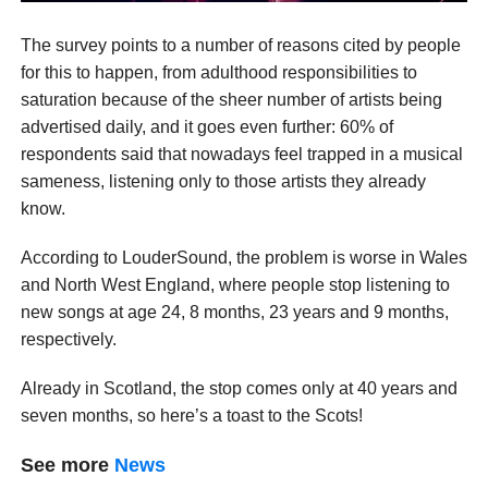
The survey points to a number of reasons cited by people
for this to happen, from adulthood responsibilities to
saturation because of the sheer number of artists being
advertised daily, and it goes even further: 60% of
respondents said that nowadays feel trapped in a musical
sameness, listening only to those artists they already
know.
According to LouderSound, the problem is worse in Wales
and North West England, where people stop listening to
new songs at age 24, 8 months, 23 years and 9 months,
respectively.
Already in Scotland, the stop comes only at 40 years and
seven months, so here’s a toast to the Scots!
See more
News