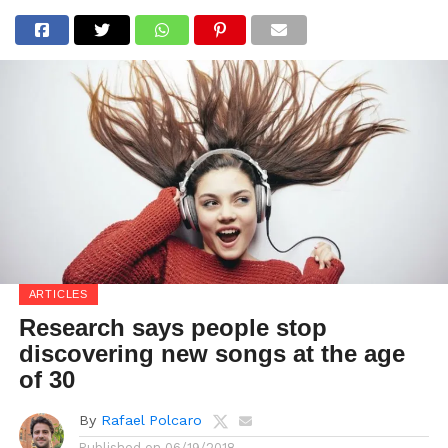
ARTICLES
Research says people stop
discovering new songs at the age
of 30
By
Rafael Polcaro
Published on
06/19/2018