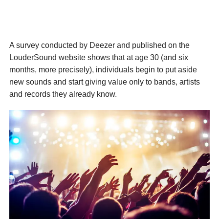
A survey conducted by Deezer and published on the
LouderSound website shows that at age 30 (and six
months, more precisely), individuals begin to put aside
new sounds and start giving value only to bands, artists
and records they already know.