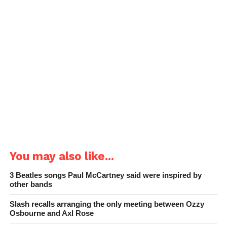
You may also like...
3 Beatles songs Paul McCartney said were inspired by
other bands
Slash recalls arranging the only meeting between Ozzy
Osbourne and Axl Rose