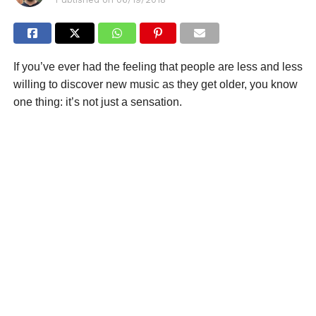
If you’ve ever had the feeling that people are less and less
willing to discover new music as they get older, you know
one thing: it’s not just a sensation.