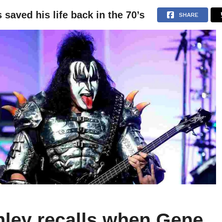
aved his life back in the 70’s
NEWS
ARTICLES
INTERVIEWS
SHARE
hley recalls when Gene