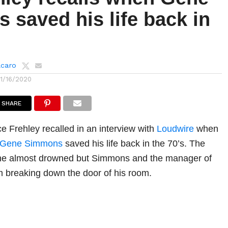
saved his life back in
lcaro
11/16/2020
SHARE
ce Frehley recalled in an interview with
Loudwire
when
Gene Simmons
saved his life back in the 70’s. The
 he almost drowned but Simmons and the manager of
 breaking down the door of his room.