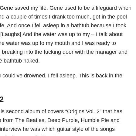
s Gene saved my life. Gene used to be a lifeguard when
d a couple of times I drank too much, got in the pool
e. And once I fell asleep in a bathtub because I took
[Laughs] And the water was up to my – I talk about
he water was up to my mouth and I was ready to
breaking into the fucking door with the manager and
he bathtub naked.
I could’ve drowned. I fell asleep. This is back in the
 2
is second album of covers “Origins Vol. 2″ that has
cs from The Beatles, Deep Purple, Humble Pie and
interview he was which guitar style of the songs