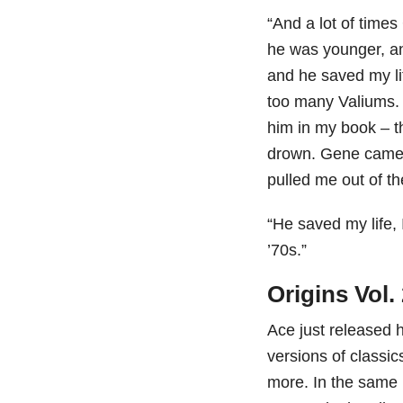
“And a lot of time
he was younger, an
and he saved my lif
too many Valiums. 
him in my book – t
drown. Gene came 
pulled me out of t
“He saved my life, 
’70s.”
Origins Vol.
Ace just released h
versions of classi
more. In the same 