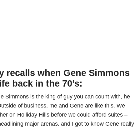
ey recalls when Gene Simmons
ife back in the 70’s:
 Simmons is the king of guy you can count with, he
 Outside of business, me and Gene are like this. We
er on Holliday Hills before we could afford suites –
headlining major arenas, and I got to know Gene really