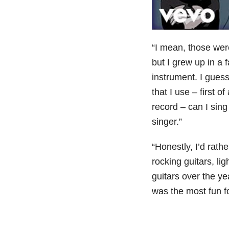
“I mean, those wer
but I grew up in a
instrument. I gues
that I use – first o
record – can I sin
singer.”
“Honestly, I’d rathe
rocking guitars, lig
guitars over the y
was the most fun fo