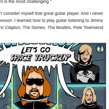
m is the most challenging.”
n’t consider myself that great guitar player. And I never
lesson. I learned how to play guitar listening to Jimmy
ric Clapton, The Stones, The Beatles, Pete Townsend