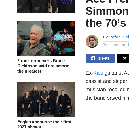
Simmons 
the 70’s
By
Rafael Po
Published on
SHARE
2 rock drummers Bruce
Dickinson said are among
the greatest
Ex-
Kiss
guitarist A
bassist and singer
musician recalled
the band saved him
Eagles announce their first
2027 shows