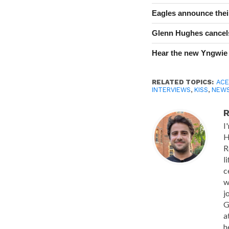
Eagles announce thei
Glenn Hughes cancels
Hear the new Yngwie
RELATED TOPICS:
ACE
INTERVIEWS
,
KISS
,
NEW
R
I
H
R
l
c
w
j
G
a
h