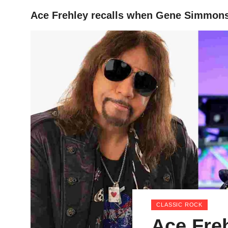
Ace Frehley recalls when Gene Simmons s
HOME
CLASSIC ROCK
Ace Fre