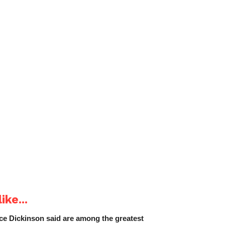
ike...
e Dickinson said are among the greatest