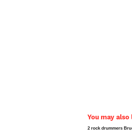
You may also l
2 rock drummers Bruc