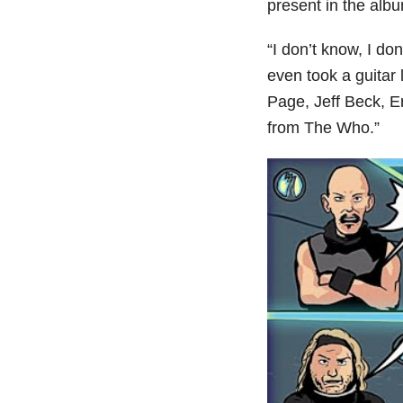
present in the albu
“I don’t know, I do
even took a guitar 
Page, Jeff Beck, E
from The Who.”