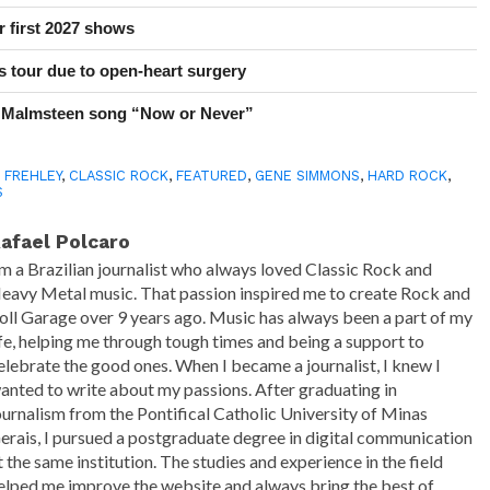
r first 2027 shows
 tour due to open-heart surgery
 Malmsteen song “Now or Never”
 FREHLEY
,
CLASSIC ROCK
,
FEATURED
,
GENE SIMMONS
,
HARD ROCK
,
S
afael Polcaro
'm a Brazilian journalist who always loved Classic Rock and
eavy Metal music. That passion inspired me to create Rock and
oll Garage over 9 years ago. Music has always been a part of my
ife, helping me through tough times and being a support to
elebrate the good ones. When I became a journalist, I knew I
anted to write about my passions. After graduating in
ournalism from the Pontifical Catholic University of Minas
erais, I pursued a postgraduate degree in digital communication
t the same institution. The studies and experience in the field
elped me improve the website and always bring the best of