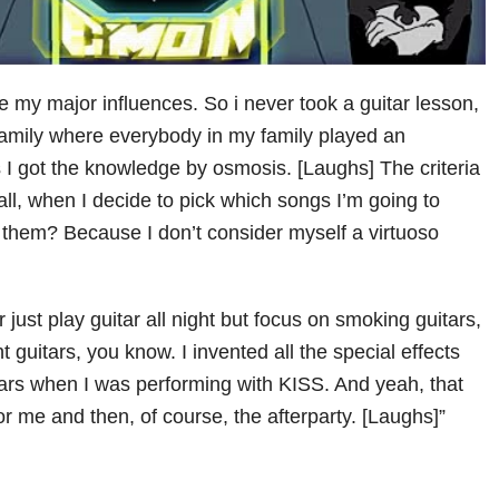
e my major influences. So i never took a guitar lesson,
 family where everybody in my family played an
s I got the knowledge by osmosis. [Laughs] The criteria
f all, when I decide to pick which songs I’m going to
g them? Because I don’t consider myself a virtuoso
r just play guitar all night but focus on smoking guitars,
ht guitars, you know. I invented all the special effects
ears when I was performing with KISS. And yeah, that
r me and then, of course, the afterparty. [Laughs]”