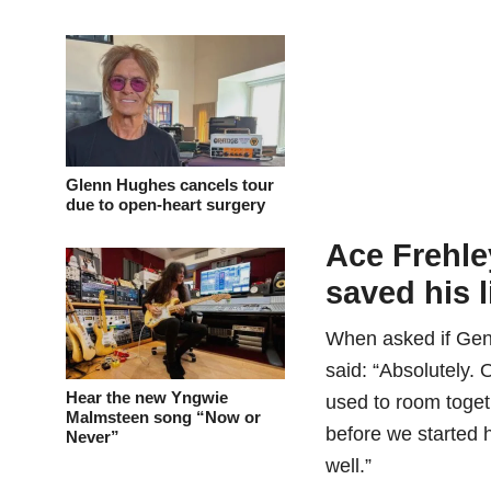
Glenn Hughes cancels tour
due to open-heart surgery
Ace Frehl
saved his l
When asked if Gene
said: “Absolutely.
Hear the new Yngwie
used to room togeth
Malmsteen song “Now or
before we started 
Never”
well.”