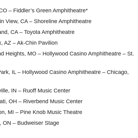
 CO – Fiddler’s Green Amphitheatre*
in View, CA – Shoreline Amphitheatre
and, CA – Toyota Amphitheatre
, AZ – Ak-Chin Pavilion
nd Heights, MO – Hollywood Casino Amphitheatre – St.
Park, IL – Hollywood Casino Amphitheatre – Chicago,
ille, IN – Ruoff Music Center
nati, OH – Riverbend Music Center
on, MI – Pine Knob Music Theatre
o, ON – Budweiser Stage