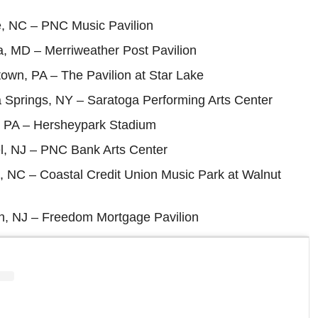
e, NC – PNC Music Pavilion
a, MD – Merriweather Post Pavilion
town, PA – The Pavilion at Star Lake
 Springs, NY – Saratoga Performing Arts Center
, PA – Hersheypark Stadium
l, NJ – PNC Bank Arts Center
, NC – Coastal Credit Union Music Park at Walnut
, NJ – Freedom Mortgage Pavilion