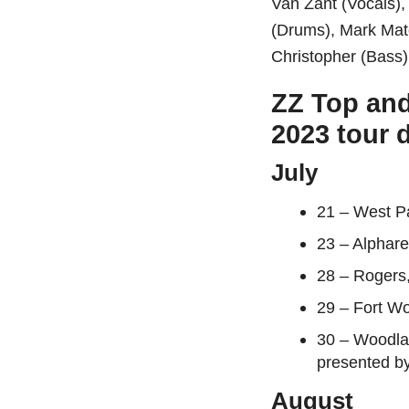
Van Zant (Vocals),
(Drums), Mark Mat
Christopher (Bass)
ZZ Top and
2023 tour 
July
21 – West P
23 – Alphar
28 – Rogers
29 – Fort Wo
30 – Woodla
presented b
August