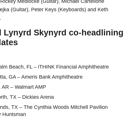
 Rickey Medlocke (Guitar), Michael Cartellone
ejka (Guitar), Peter Keys (Keyboards) and Keth
.
 Lynyrd Skynyrd co-headlining
dates
alm Beach, FL – iTHINK Financial Amphitheatre
etta, GA – Ameris Bank Amphitheatre
, AR – Walmart AMP
rth, TX – Dickies Arena
nds, TX – The Cynthia Woods Mitchell Pavilion
y Huntsman