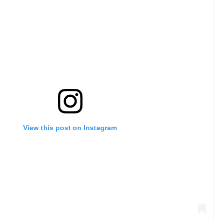
View this post on Instagram