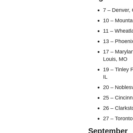
7 – Denver,
10 – Mounta
11 – Wheatl
13 – Phoenix
17 – Maryla
Louis, MO
19 – Tinley 
IL
20 – Noblesv
25 – Cincin
26 – Clarkst
27 – Toront
September