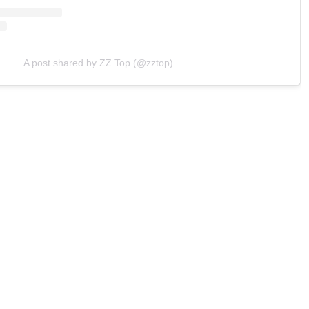
A post shared by ZZ Top (@zztop)