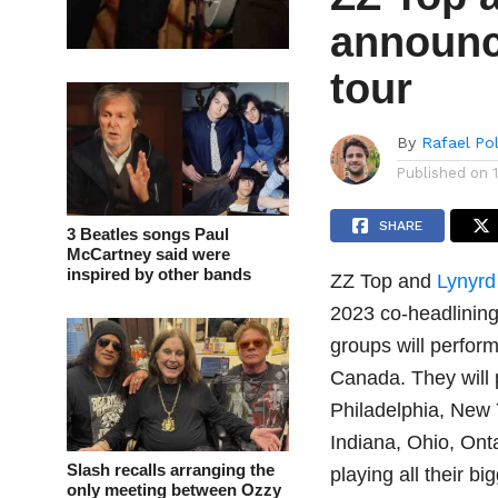
announc
tour
By
Rafael Po
Published on
SHARE
3 Beatles songs Paul
McCartney said were
inspired by other bands
ZZ Top and
Lynyrd
2023 co-headlining
groups will perfor
Canada. They will p
Philadelphia, New Y
Indiana, Ohio, Ont
Slash recalls arranging the
playing all their big
only meeting between Ozzy