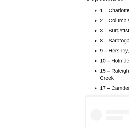
1 – Charlott
2 – Columbi
3 – Burgetts
8 – Saratoga
9 – Hershey
10 – Holmde
15 – Raleigh
Creek
17 – Camden