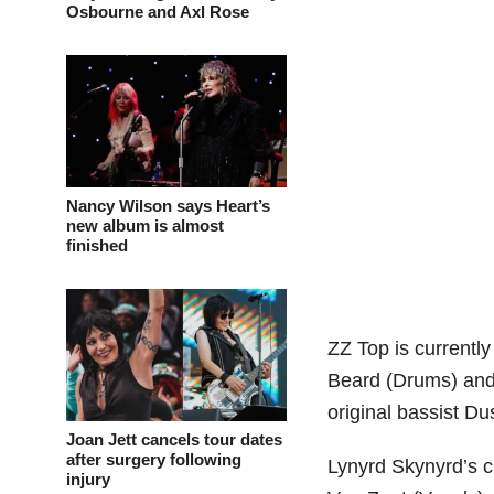
Osbourne and Axl Rose
Nancy Wilson says Heart’s
new album is almost
finished
ZZ Top is currentl
Beard (Drums) and 
original bassist Dus
Joan Jett cancels tour dates
after surgery following
Lynyrd Skynyrd’s c
injury