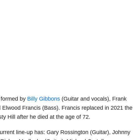
y formed by
Billy Gibbons
(Guitar and vocals), Frank
Elwood Francis (Bass). Francis replaced in 2021 the
ty Hill after he died at the age of 72.
urrent line-up has: Gary Rossington (Guitar), Johnny