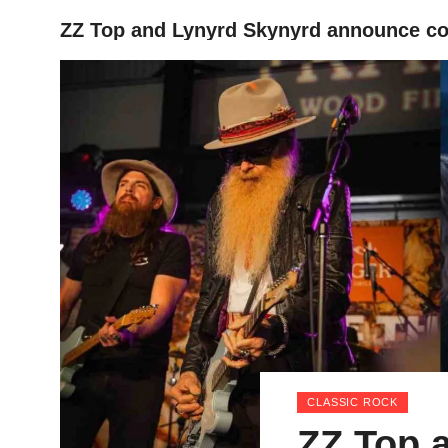
ZZ Top and Lynyrd Skynyrd announce co-
HOME
CLASSIC ROCK
ZZ Top 