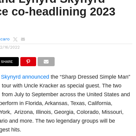
e co-headlining 2023
lcaro
12/16/2022
SHARE
 Skynyrd
announced
the “Sharp Dressed Simple Man”
 tour with Uncle Kracker as special guest. The two
m from July to September across the United States and
erform in Florida, Arkansas, Texas, California,
ork, Arizona, Illinois, Georgia, Colorado, Missouri,
ario and more. The two legendary groups will be
gest hits.