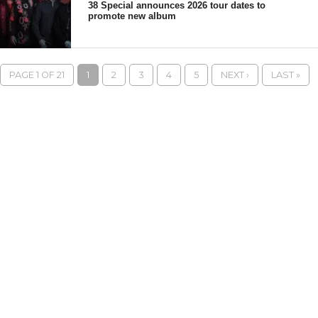
38 Special announces 2026 tour dates to
promote new album
PAGE 1 OF 21
1
2
3
4
5
NEXT ›
LAST »