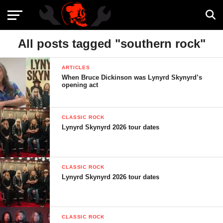
All posts tagged "southern rock"
ARTICLES
When Bruce Dickinson was Lynyrd Skynyrd’s
opening act
CLASSIC ROCK
Lynyrd Skynyrd 2026 tour dates
CLASSIC ROCK
Lynyrd Skynyrd 2026 tour dates
CLASSIC ROCK