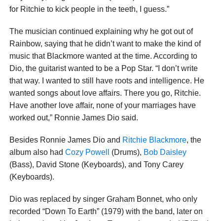
for Ritchie to kick people in the teeth, I guess.”
The musician continued explaining why he got out of
Rainbow, saying that he didn’t want to make the kind of
music that Blackmore wanted at the time. According to
Dio, the guitarist wanted to be a Pop Star. “I don’t write
that way. I wanted to still have roots and intelligence. He
wanted songs about love affairs. There you go, Ritchie.
Have another love affair, none of your marriages have
worked out,” Ronnie James Dio said.
Besides Ronnie James Dio and
Ritchie Blackmore
, the
album also had
Cozy Powell
(Drums),
Bob Daisley
(Bass), David Stone (Keyboards), and Tony Carey
(Keyboards).
Dio was replaced by singer Graham Bonnet, who only
recorded “Down To Earth” (1979) with the band, later on