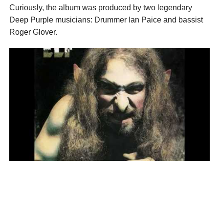
Curiously, the album was produced by two legendary
Deep Purple musicians: Drummer Ian Paice and bassist
Roger Glover.