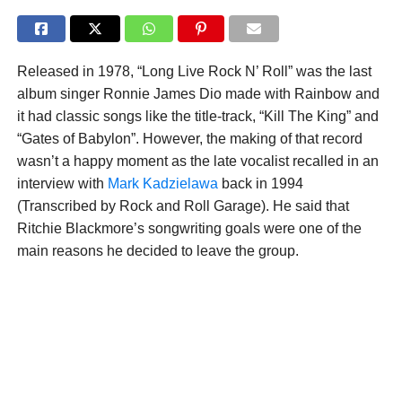
Released in 1978, “Long Live Rock N’ Roll” was the last
album singer Ronnie James Dio made with Rainbow and
it had classic songs like the title-track, “Kill The King” and
“Gates of Babylon”. However, the making of that record
wasn’t a happy moment as the late vocalist recalled in an
interview with
Mark Kadzielawa
back in 1994
(Transcribed by Rock and Roll Garage). He said that
Ritchie Blackmore’s songwriting goals were one of the
main reasons he decided to leave the group.