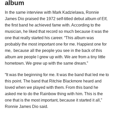
album
In the same interview with Mark Kadzielawa, Ronnie
James Dio praised the 1972 self-titled debut album of Elf,
the first band he achieved fame with. According to the
musician, he liked that record so much because it was the
one that really started his career. “This album was
probably the most important one for me. Happiest one for
me, because all the people you see in the back of this
album are people I grew up with. We are from a tiny little
hometown. We grew up with the same dream.”
“It was the beginning for me. It was the band that led me to
this point. The band that Ritchie Blackmore heard and
loved when we played with them. From this band he
asked me to do the Rainbow thing with him. This is the
one that is the most important, because it started it all,”
Ronnie James Dio said.