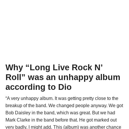
Why “Long Live Rock N’
Roll” was an unhappy album
according to Dio
“A very unhappy album. It was getting pretty close to the
breakup of the band. We changed people anyway. We got
Bob Daisley in the band, which was great. But we had
Mark Clarke in the band before that. He got marked out
very badly, I might add. This (album) was another chance