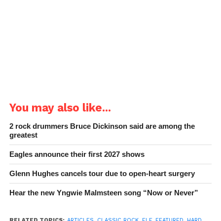
You may also like...
2 rock drummers Bruce Dickinson said are among the
greatest
Eagles announce their first 2027 shows
Glenn Hughes cancels tour due to open-heart surgery
Hear the new Yngwie Malmsteen song “Now or Never”
RELATED TOPICS:
ARTICLES
,
CLASSIC ROCK
,
ELF
,
FEATURED
,
HARD