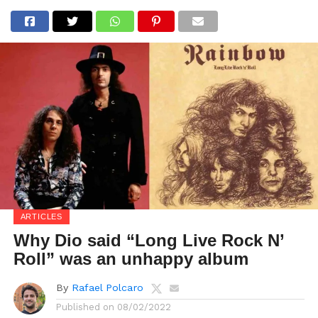
ARTICLES
Why Dio said “Long Live Rock N’
Roll” was an unhappy album
By
Rafael Polcaro
Published on
08/02/2022