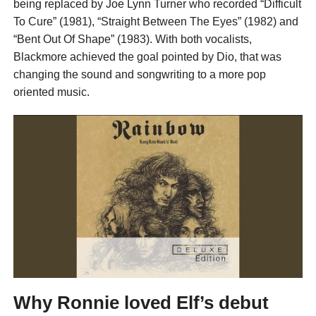
being replaced by Joe Lynn Turner who recorded “Difficult
To Cure” (1981), “Straight Between The Eyes” (1982) and
“Bent Out Of Shape” (1983). With both vocalists,
Blackmore achieved the goal pointed by Dio, that was
changing the sound and songwriting to a more pop
oriented music.
Why Ronnie loved Elf’s debut