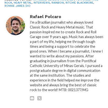
ROCK
,
HEAVY METAL
,
INTERVIEWS
,
RAINBOW
,
RITCHIE BLACKMORE
,
RONNIE JAMES DIO
Rafael Polcaro
I'm a Brazilian journalist who always loved
Classic Rock and Heavy Metal music. That
passion inspired me to create Rock and Roll
Garage over 9 years ago. Music has always been
a part of my life, helping me through tough
times and being a support to celebrate the
good ones. When I became a journalist, I knew I
wanted to write about my passions. After
graduating in journalism from the Pontifical
Catholic University of Minas Gerais, I pursued a
postgraduate degree in digital communication
at the same institution. The studies and
experience in the field helped me improve the
website and always bring the best of classic
rock to the world! MTB: 0021377/MG