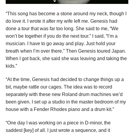
“This song has become a stone around my neck, though I
do love it. I wrote it after my wife left me. Genesis had
done a tour that was far too long. She said to me, “We
won’t be together if you do the next tour.” I said, “I’m a
musician. I have to go away and play. Just hold your
breath when I’m over there.” Then Genesis toured Japan.
When I got back, she said she was leaving and taking the
kids.”
“At the time, Genesis had decided to change things up a
bit, maybe rattle our cages. The idea was to record
separately with these new Roland drum machines we’d
been given. I set up a studio in the master bedroom of my
house with a Fender Rhodes piano and a drum kit.”
“One day I was working on a piece in D-minor, the
saddest [key] of all. I just wrote a sequence, and it