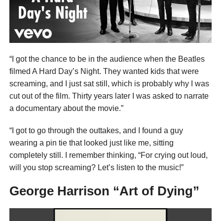
“I got the chance to be in the audience when the Beatles
filmed A Hard Day’s Night. They wanted kids that were
screaming, and I just sat still, which is probably why I was
cut out of the film. Thirty years later I was asked to narrate
a documentary about the movie.”
“I got to go through the outtakes, and I found a guy
wearing a pin tie that looked just like me, sitting
completely still. I remember thinking, “For crying out loud,
will you stop screaming? Let’s listen to the music!”
George Harrison “Art of Dying”