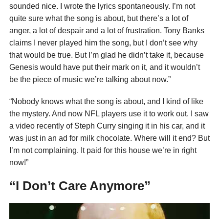
sounded nice. I wrote the lyrics spontaneously. I’m not
quite sure what the song is about, but there’s a lot of
anger, a lot of despair and a lot of frustration. Tony Banks
claims I never played him the song, but I don’t see why
that would be true. But I’m glad he didn’t take it, because
Genesis would have put their mark on it, and it wouldn’t
be the piece of music we’re talking about now.”
“Nobody knows what the song is about, and I kind of like
the mystery. And now NFL players use it to work out. I saw
a video recently of Steph Curry singing it in his car, and it
was just in an ad for milk chocolate. Where will it end? But
I’m not complaining. It paid for this house we’re in right
now!”
“I Don’t Care Anymore”