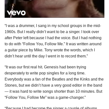
“I was a drummer, I sang in my school groups in the mid-
1960s. But I really didn’t want to be a singer. I took over
after Peter left because I had the voice. But I had nothing
to do with “Follow You, Follow Me.” It was written around
a guitar piece by Mike. Tony wrote the words, which I
didn’t hear until the day I went in to record them.”
“It was our first real hit. Genesis had been trying
desperately to write pop singles for a long time.
Everybody was a fan of the Beatles and the Kinks and the
Stones, but we didn’t have a very good editor in the band
— it was hard to write songs shorter than 10 minutes. But
“Follow You, Follow Me” was a game-changer.”
“Because I had become the singer a couple of albums