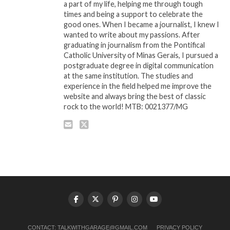
a part of my life, helping me through tough
times and being a support to celebrate the
good ones. When I became a journalist, I knew I
wanted to write about my passions. After
graduating in journalism from the Pontifical
Catholic University of Minas Gerais, I pursued a
postgraduate degree in digital communication
at the same institution. The studies and
experience in the field helped me improve the
website and always bring the best of classic
rock to the world! MTB: 0021377/MG
CONTACT:
TALKWITHGARAGE@GMAIL.COM
PRIVACY POLICY