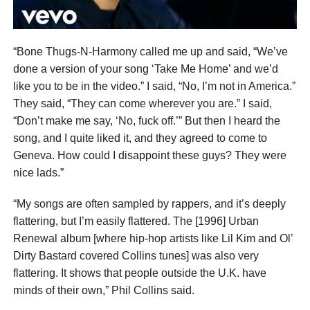
“Bone Thugs-N-Harmony called me up and said, “We’ve
done a version of your song ‘Take Me Home’ and we’d
like you to be in the video.” I said, “No, I’m not in America.”
They said, “They can come wherever you are.” I said,
“Don’t make me say, ‘No, fuck off.’” But then I heard the
song, and I quite liked it, and they agreed to come to
Geneva. How could I disappoint these guys? They were
nice lads.”
“My songs are often sampled by rappers, and it’s deeply
flattering, but I’m easily flattered. The [1996] Urban
Renewal album [where hip-hop artists like Lil Kim and Ol’
Dirty Bastard covered Collins tunes] was also very
flattering. It shows that people outside the U.K. have
minds of their own,” Phil Collins said.