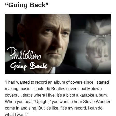
“Going Back”
“I had wanted to record an album of covers since I started
making music. I could do Beatles covers, but Motown
covers … that’s where I live. It’s a bit of a karaoke album.
When you hear “Uptight,” you want to hear Stevie Wonder
come in and sing. But it’s like, “It’s my record. I can do
what I want.”