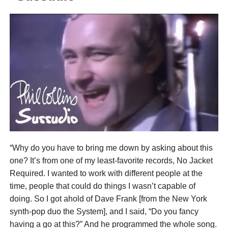
“Why do you have to bring me down by asking about this
one? It’s from one of my least-favorite records, No Jacket
Required. I wanted to work with different people at the
time, people that could do things I wasn’t capable of
doing. So I got ahold of Dave Frank [from the New York
synth-pop duo the System], and I said, “Do you fancy
having a go at this?” And he programmed the whole song.