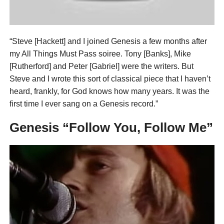
“Steve [Hackett] and I joined Genesis a few months after
my All Things Must Pass soiree. Tony [Banks], Mike
[Rutherford] and Peter [Gabriel] were the writers. But
Steve and I wrote this sort of classical piece that I haven’t
heard, frankly, for God knows how many years. It was the
first time I ever sang on a Genesis record.”
Genesis “Follow You, Follow Me”