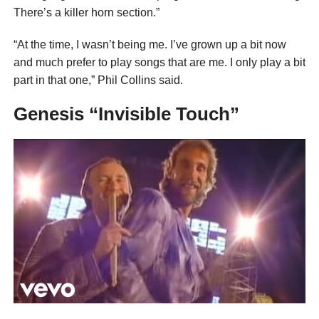
There’s a killer horn section.”
“At the time, I wasn’t being me. I’ve grown up a bit now
and much prefer to play songs that are me. I only play a bit
part in that one,” Phil Collins said.
Genesis “Invisible Touch”