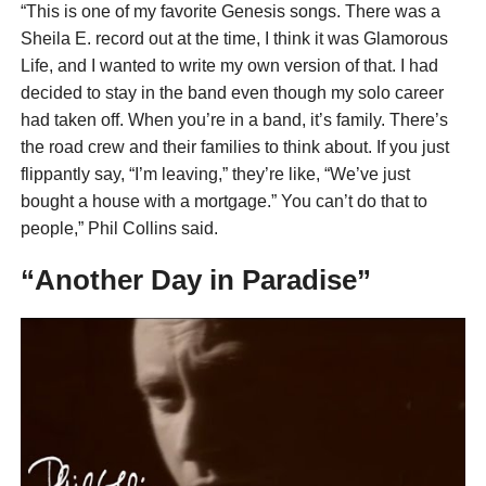
“This is one of my favorite Genesis songs. There was a
Sheila E. record out at the time, I think it was Glamorous
Life, and I wanted to write my own version of that. I had
decided to stay in the band even though my solo career
had taken off. When you’re in a band, it’s family. There’s
the road crew and their families to think about. If you just
flippantly say, “I’m leaving,” they’re like, “We’ve just
bought a house with a mortgage.” You can’t do that to
people,” Phil Collins said.
“Another Day in Paradise”