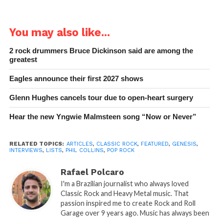
You may also like...
2 rock drummers Bruce Dickinson said are among the
greatest
Eagles announce their first 2027 shows
Glenn Hughes cancels tour due to open-heart surgery
Hear the new Yngwie Malmsteen song “Now or Never”
RELATED TOPICS:
ARTICLES
,
CLASSIC ROCK
,
FEATURED
,
GENESIS
,
INTERVIEWS
,
LISTS
,
PHIL COLLINS
,
POP ROCK
Rafael Polcaro
I'm a Brazilian journalist who always loved
Classic Rock and Heavy Metal music. That
passion inspired me to create Rock and Roll
Garage over 9 years ago. Music has always been