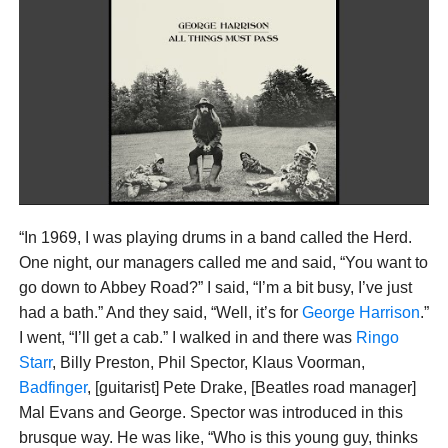
“In 1969, I was playing drums in a band called the Herd.
One night, our managers called me and said, “You want to
go down to Abbey Road?” I said, “I’m a bit busy, I’ve just
had a bath.” And they said, “Well, it’s for
George Harrison
.”
I went, “I’ll get a cab.” I walked in and there was
Ringo
Starr
, Billy Preston, Phil Spector, Klaus Voorman,
Badfinger
, [guitarist] Pete Drake, [Beatles road manager]
Mal Evans and George. Spector was introduced in this
brusque way. He was like, “Who is this young guy, thinks