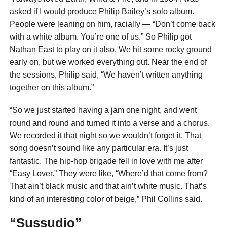
asked if I would produce Philip Bailey’s solo album.
People were leaning on him, racially — “Don’t come back
with a white album. You’re one of us.” So Philip got
Nathan East to play on it also. We hit some rocky ground
early on, but we worked everything out. Near the end of
the sessions, Philip said, “We haven’t written anything
together on this album.”
“So we just started having a jam one night, and went
round and round and turned it into a verse and a chorus.
We recorded it that night so we wouldn’t forget it. That
song doesn’t sound like any particular era. It’s just
fantastic. The hip-hop brigade fell in love with me after
“Easy Lover.” They were like, “Where’d that come from?
That ain’t black music and that ain’t white music. That’s
kind of an interesting color of beige,” Phil Collins said.
“Sussudio”