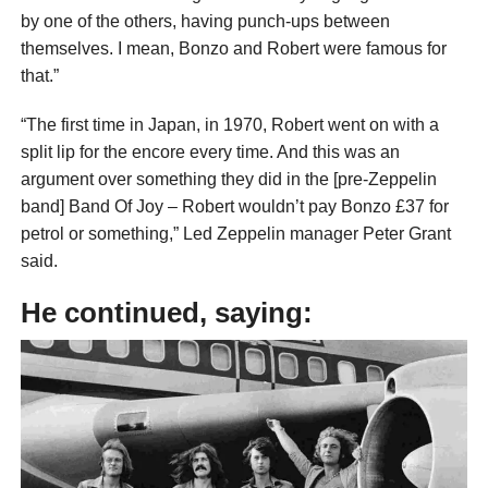
by one of the others, having punch-ups between
themselves. I mean, Bonzo and Robert were famous for
that.”
“The first time in Japan, in 1970, Robert went on with a
split lip for the encore every time. And this was an
argument over something they did in the [pre-Zeppelin
band] Band Of Joy – Robert wouldn’t pay Bonzo £37 for
petrol or something,” Led Zeppelin manager Peter Grant
said.
He continued, saying: