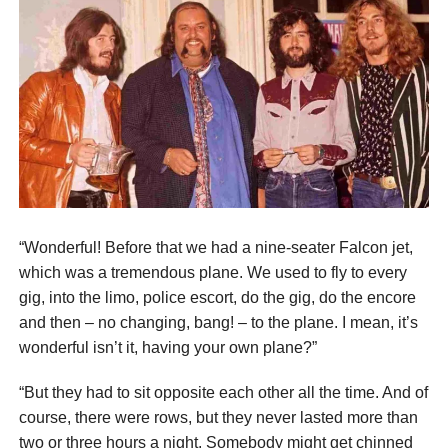
“Wonderful! Before that we had a nine-seater Falcon jet,
which was a tremendous plane. We used to fly to every
gig, into the limo, police escort, do the gig, do the encore
and then – no changing, bang! – to the plane. I mean, it’s
wonderful isn’t it, having your own plane?”
“But they had to sit opposite each other all the time. And of
course, there were rows, but they never lasted more than
two or three hours a night. Somebody might get chinned