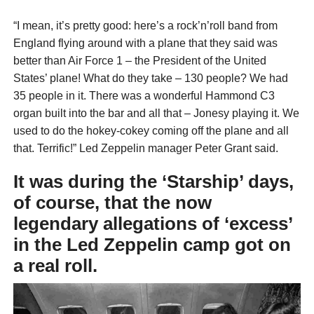
“I mean, it’s pretty good: here’s a rock’n’roll band from
England flying around with a plane that they said was
better than Air Force 1 – the President of the United
States’ plane! What do they take – 130 people? We had
35 people in it. There was a wonderful Hammond C3
organ built into the bar and all that – Jonesy playing it. We
used to do the hokey-cokey coming off the plane and all
that. Terrific!” Led Zeppelin manager Peter Grant said.
It was during the ‘Starship’ days,
of course, that the now
legendary allegations of ‘excess’
in the Led Zeppelin camp got on
a real roll.