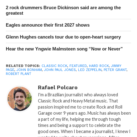
2 rock drummers Bruce Dickinson said are among the
greatest
Eagles announce their first 2027 shows
Glenn Hughes cancels tour due to open-heart surgery
Hear the new Yngwie Malmsteen song “Now or Never”
RELATED TOPICS:
CLASSIC ROCK
,
FEATURED
,
HARD ROCK
,
JIMMY
PAGE
,
JOHN BONHAM
,
JOHN PAUL JONES
,
LED ZEPPELIN
,
PETER GRANT
,
ROBERT PLANT
Rafael Polcaro
I'm a Brazilian journalist who always loved
Classic Rock and Heavy Metal music. That
passion inspired me to create Rock and Roll
Garage over 9 years ago. Music has always been
a part of my life, helping me through tough
times and being a support to celebrate the
good ones. When I became a journalist, I knew I