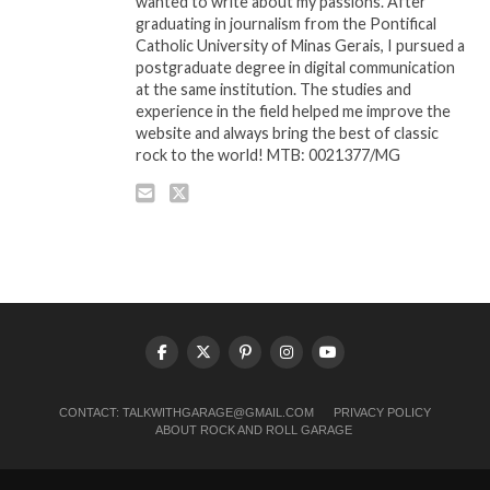
wanted to write about my passions. After
graduating in journalism from the Pontifical
Catholic University of Minas Gerais, I pursued a
postgraduate degree in digital communication
at the same institution. The studies and
experience in the field helped me improve the
website and always bring the best of classic
rock to the world! MTB: 0021377/MG
CONTACT:
TALKWITHGARAGE@GMAIL.COM
PRIVACY POLICY
ABOUT ROCK AND ROLL GARAGE