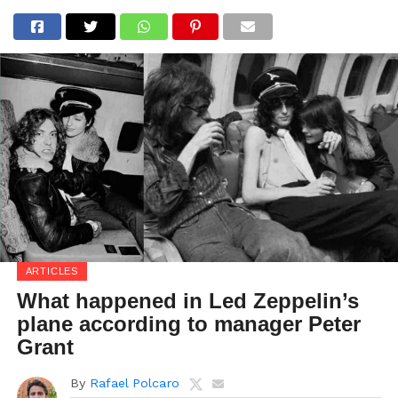
ARTICLES
What happened in Led Zeppelin’s
plane according to manager Peter
Grant
By
Rafael Polcaro