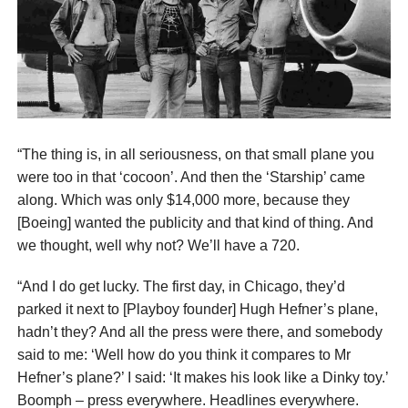
“The thing is, in all seriousness, on that small plane you
were too in that ‘cocoon’. And then the ‘Starship’ came
along. Which was only $14,000 more, because they
[Boeing] wanted the publicity and that kind of thing. And
we thought, well why not? We’ll have a 720.
“And I do get lucky. The first day, in Chicago, they’d
parked it next to [Playboy founder] Hugh Hefner’s plane,
hadn’t they? And all the press were there, and somebody
said to me: ‘Well how do you think it compares to Mr
Hefner’s plane?’ I said: ‘It makes his look like a Dinky toy.’
Boomph – press everywhere. Headlines everywhere.