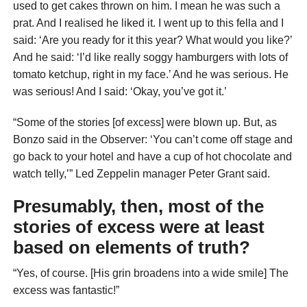
used to get cakes thrown on him. I mean he was such a
prat. And I realised he liked it. I went up to this fella and I
said: ‘Are you ready for it this year? What would you like?’
And he said: ‘I’d like really soggy hamburgers with lots of
tomato ketchup, right in my face.’ And he was serious. He
was serious! And I said: ‘Okay, you’ve got it.’
“Some of the stories [of excess] were blown up. But, as
Bonzo said in the Observer: ‘You can’t come off stage and
go back to your hotel and have a cup of hot chocolate and
watch telly,’” Led Zeppelin manager Peter Grant said.
Presumably, then, most of the
stories of excess were at least
based on elements of truth?
“Yes, of course. [His grin broadens into a wide smile] The
excess was fantastic!”