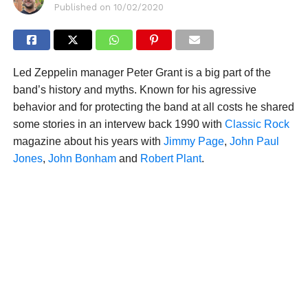
Published on
10/02/2020
Led Zeppelin manager Peter Grant is a big part of the
band’s history and myths. Known for his agressive
behavior and for protecting the band at all costs he shared
some stories in an intervew back 1990 with
Classic Rock
magazine about his years with
Jimmy Page
,
John Paul
Jones
,
John Bonham
and
Robert Plant
.