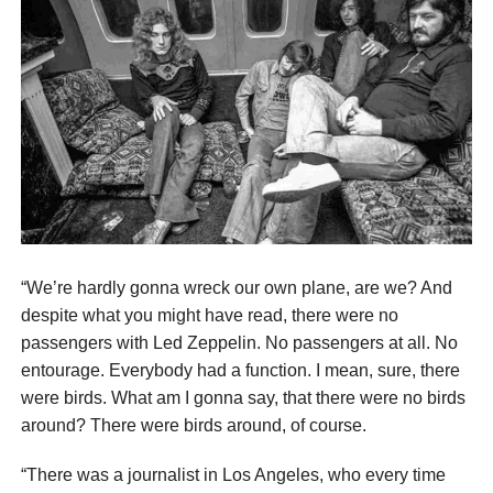
“We’re hardly gonna wreck our own plane, are we? And
despite what you might have read, there were no
passengers with Led Zeppelin. No passengers at all. No
entourage. Everybody had a function. I mean, sure, there
were birds. What am I gonna say, that there were no birds
around? There were birds around, of course.
“There was a journalist in Los Angeles, who every time