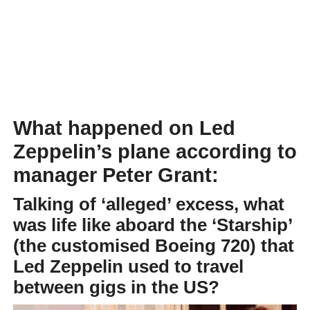
What happened on Led
Zeppelin’s plane according to
manager Peter Grant:
Talking of ‘alleged’ excess, what
was life like aboard the ‘Starship’
(the customised Boeing 720) that
Led Zeppelin used to travel
between gigs in the US?