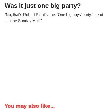
Was it just one big party?
“No, that’s Robert Plant’s line: ‘One big boys’ party.’ I read
it in the Sunday Mail.”
You may also like...