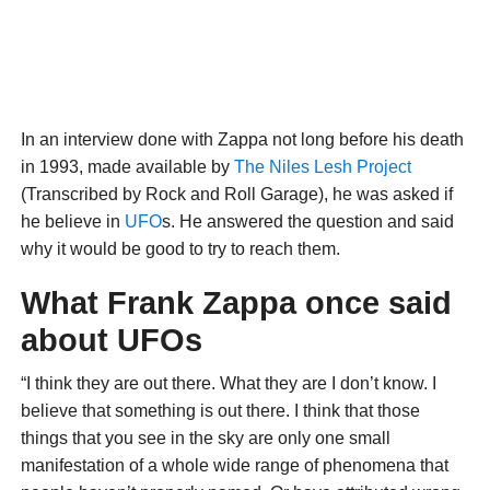
In an interview done with Zappa not long before his death
in 1993, made available by
The Niles Lesh Project
(Transcribed by Rock and Roll Garage), he was asked if
he believe in
UFO
s. He answered the question and said
why it would be good to try to reach them.
What Frank Zappa once said
about UFOs
“I think they are out there. What they are I don’t know. I
believe that something is out there. I think that those
things that you see in the sky are only one small
manifestation of a whole wide range of phenomena that