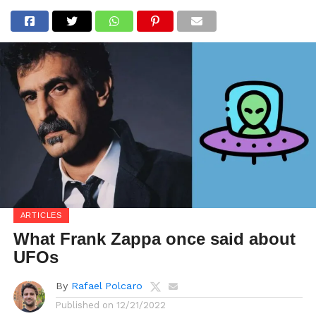
ARTICLES
What Frank Zappa once said about
UFOs
By
Rafael Polcaro
Published on
12/21/2022