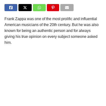
Frank Zappa was one of the most prolific and influential
American musicians of the 20th century. But he was also
known for being an authentic person and for always
giving his true opinion on every subject someone asked
him.