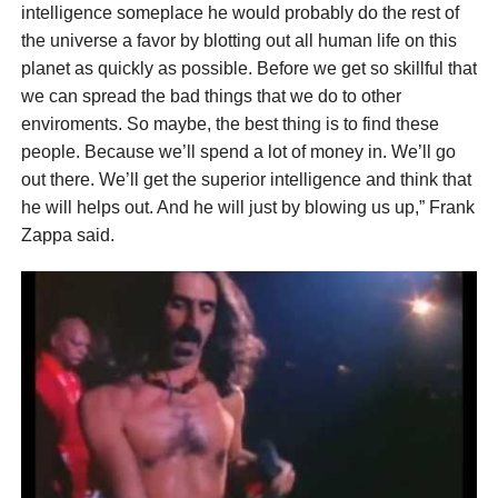
intelligence someplace he would probably do the rest of
the universe a favor by blotting out all human life on this
planet as quickly as possible. Before we get so skillful that
we can spread the bad things that we do to other
enviroments. So maybe, the best thing is to find these
people. Because we’ll spend a lot of money in. We’ll go
out there. We’ll get the superior intelligence and think that
he will helps out. And he will just by blowing us up,” Frank
Zappa said.