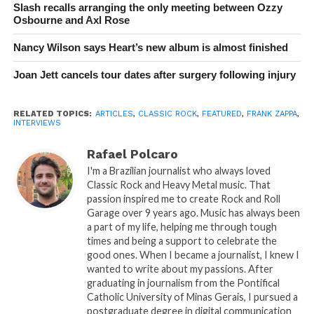
Slash recalls arranging the only meeting between Ozzy
Osbourne and Axl Rose
Nancy Wilson says Heart’s new album is almost finished
Joan Jett cancels tour dates after surgery following injury
RELATED TOPICS:
ARTICLES
,
CLASSIC ROCK
,
FEATURED
,
FRANK ZAPPA
,
INTERVIEWS
Rafael Polcaro
I'm a Brazilian journalist who always loved
Classic Rock and Heavy Metal music. That
passion inspired me to create Rock and Roll
Garage over 9 years ago. Music has always been
a part of my life, helping me through tough
times and being a support to celebrate the
good ones. When I became a journalist, I knew I
wanted to write about my passions. After
graduating in journalism from the Pontifical
Catholic University of Minas Gerais, I pursued a
postgraduate degree in digital communication