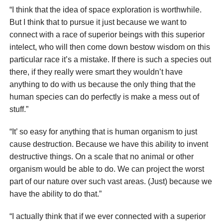
“I think that the idea of space exploration is worthwhile.
But I think that to pursue it just because we want to
connect with a race of superior beings with this superior
intelect, who will then come down bestow wisdom on this
particular race it’s a mistake. If there is such a species out
there, if they really were smart they wouldn’t have
anything to do with us because the only thing that the
human species can do perfectly is make a mess out of
stuff.”
“It’ so easy for anything that is human organism to just
cause destruction. Because we have this ability to invent
destructive things. On a scale that no animal or other
organism would be able to do. We can project the worst
part of our nature over such vast areas. (Just) because we
have the ability to do that.”
“I actually think that if we ever connected with a superior