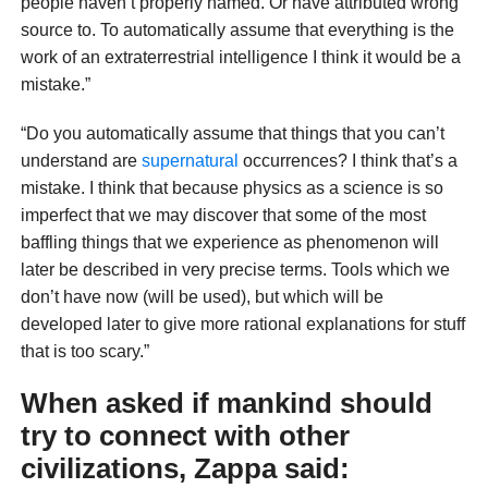
people haven’t properly named. Or have attributed wrong
source to. To automatically assume that everything is the
work of an extraterrestrial intelligence I think it would be a
mistake.”
“Do you automatically assume that things that you can’t
understand are
supernatural
occurrences? I think that’s a
mistake. I think that because physics as a science is so
imperfect that we may discover that some of the most
baffling things that we experience as phenomenon will
later be described in very precise terms. Tools which we
don’t have now (will be used), but which will be
developed later to give more rational explanations for stuff
that is too scary.”
When asked if mankind should
try to connect with other
civilizations, Zappa said: