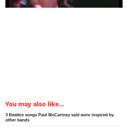
You may also like...
3 Beatles songs Paul McCartney said were inspired by
other bands