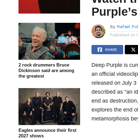
Purple’
By
Rafael Po
Published on
SHARE
Deep Purple is cur
2 rock drummers Bruce
Dickinson said are among
an official videocli
the greatest
released on July 3 
described as “an id
end as destruction
explores the end o
metamorphosis bey
Eagles announce their first
2027 shows