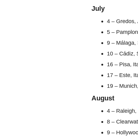
July
4 – Gredos, 
5 – Pamplon
9 – Málaga, 
10 – Cádiz, 
16 – Pisa, I
17 – Este, I
19 – Munich
August
4 – Raleigh,
8 – Clearwa
9 – Hollywo