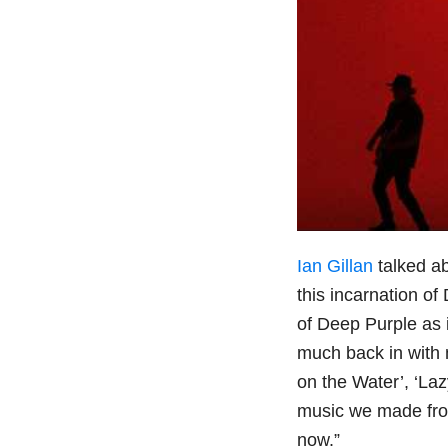
Ian Gillan
talked a
this incarnation of
of Deep Purple as i
much back in with 
on the Water’, ‘Laz
music we made from
now.”