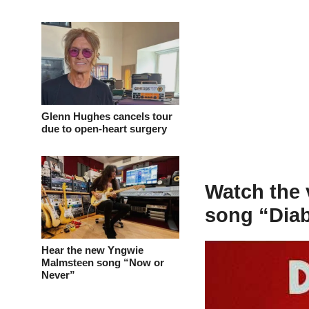
Glenn Hughes cancels tour
due to open-heart surgery
Watch the 
song “Dia
Hear the new Yngwie
Malmsteen song “Now or
Never”