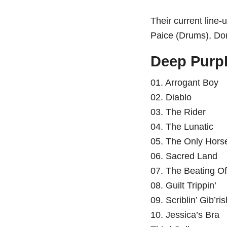
Their current line
Paice (Drums), Do
Deep Purple
01. Arrogant Boy
02. Diablo
03. The Rider
04. The Lunatic
05. The Only Hors
06. Sacred Land
07. The Beating O
08. Guilt Trippin’
09. Scriblin’ Gib’ri
10. Jessica’s Bra