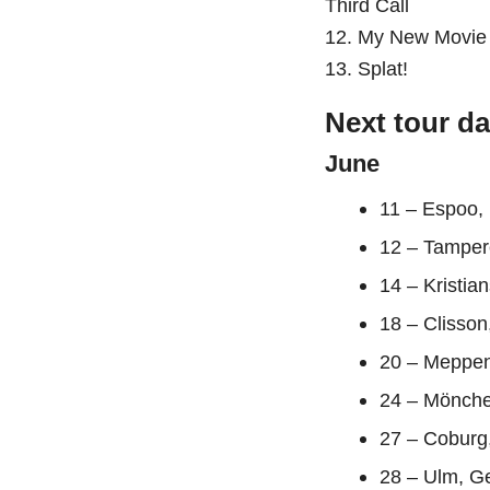
Third Call
12. My New Movie
13. Splat!
Next tour da
June
11 – Espoo,
12 – Tamper
14 – Kristia
18 – Clisson
20 – Meppen
24 – Mönch
27 – Coburg
28 – Ulm, G