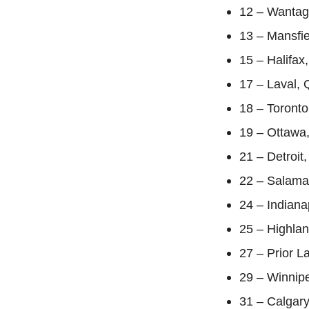
12 – Wantag
13 – Mansfie
15 – Halifax
17 – Laval, 
18 – Toronto
19 – Ottawa,
21 – Detroit
22 – Salama
24 – Indiana
25 – Highlan
27 – Prior 
29 – Winnipe
31 – Calgar