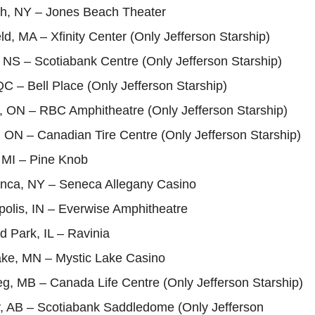
h, NY – Jones Beach Theater
ld, MA – Xfinity Center (Only Jefferson Starship)
, NS – Scotiabank Centre (Only Jefferson Starship)
QC – Bell Place (Only Jefferson Starship)
, ON – RBC Amphitheatre (Only Jefferson Starship)
 ON – Canadian Tire Centre (Only Jefferson Starship)
, MI – Pine Knob
nca, NY – Seneca Allegany Casino
polis, IN – Everwise Amphitheatre
d Park, IL – Ravinia
Lake, MN – Mystic Lake Casino
g, MB – Canada Life Centre (Only Jefferson Starship)
y, AB – Scotiabank Saddledome (Only Jefferson