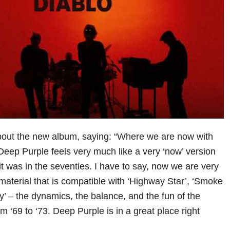
bout the new album, saying: “Where we are now with
 Deep Purple feels very much like a very ‘now’ version
t was in the seventies. I have to say, now we are very
material that is compatible with ‘Highway Star’, ‘Smoke
y’ – the dynamics, the balance, and the fun of the
 ‘69 to ‘73. Deep Purple is in a great place right