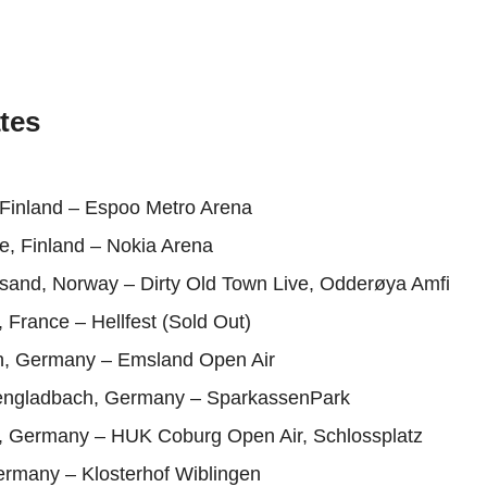
tes
 Finland – Espoo Metro Arena
e, Finland – Nokia Arena
nsand, Norway – Dirty Old Town Live, Odderøya Amfi
, France – Hellfest (Sold Out)
, Germany – Emsland Open Air
engladbach, Germany – SparkassenPark
, Germany – HUK Coburg Open Air, Schlossplatz
ermany – Klosterhof Wiblingen