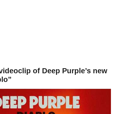
videoclip of Deep Purple’s new
blo”