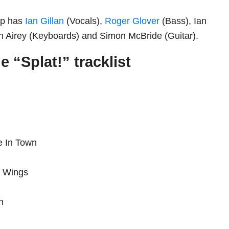
-up has
Ian Gillan
(Vocals),
Roger Glover
(Bass), Ian
n Airey (Keyboards) and Simon McBride (Guitar).
 “Splat!” tracklist
e In Town
f Wings
sh