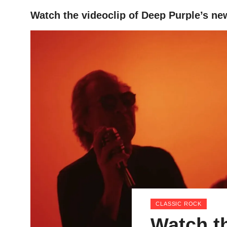
Watch the videoclip of Deep Purple’s ne
HOME
CLASSIC ROCK
Watch th