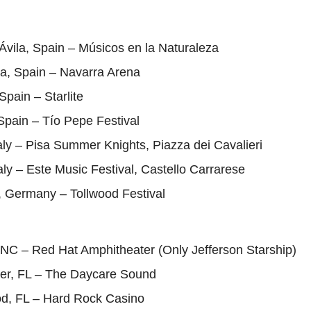
Ávila, Spain – Músicos en la Naturaleza
a, Spain – Navarra Arena
Spain – Starlite
Spain – Tío Pepe Festival
taly – Pisa Summer Knights, Piazza dei Cavalieri
taly – Este Music Festival, Castello Carrarese
, Germany – Tollwood Festival
 NC – Red Hat Amphitheater (Only Jefferson Starship)
ter, FL – The Daycare Sound
od, FL – Hard Rock Casino