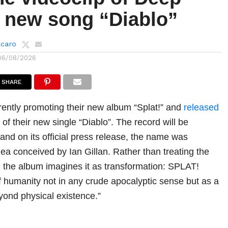
s new song “Diablo”
lcaro
06/08/2026
SHARE
rently promoting their new album “Splat!” and
released
p of their new single “Diablo”. The record will be
and on its official press release, the name was
ea conceived by Ian Gillan. Rather than treating the
, the album imagines it as transformation: SPLAT!
f humanity not in any crude apocalyptic sense but as a
ond physical existence.”