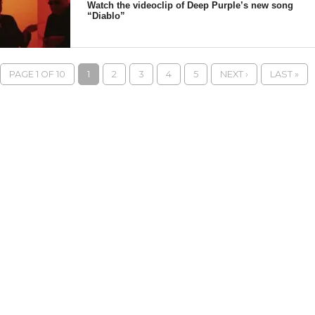
Watch the videoclip of Deep Purple’s new song
“Diablo”
PAGE 1 OF 10
1
2
3
4
5
NEXT ›
LAST »