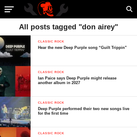
All posts tagged "don airey"
CLASSIC ROCK
Hear the new Deep Purple song “Guilt Trippin”
CLASSIC ROCK
Ian Paice says Deep Purple might release
another album in 2027
CLASSIC ROCK
Deep Purple performed their two new songs live
for the first time
CLASSIC ROCK