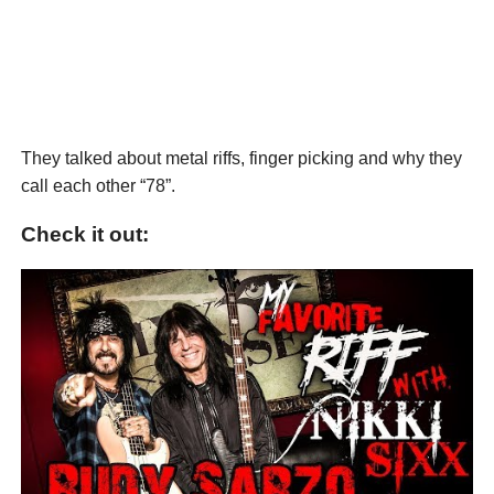
They talked about metal riffs, finger picking and why they
call each other “78”.
Check it out: