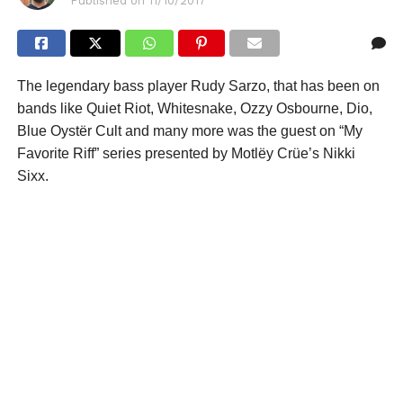
Published on
11/10/2017
The legendary bass player Rudy Sarzo, that has been on
bands like Quiet Riot, Whitesnake, Ozzy Osbourne, Dio,
Blue Oystër Cult and many more was the guest on “My
Favorite Riff” series presented by Motlëy Crüe’s Nikki
Sixx.