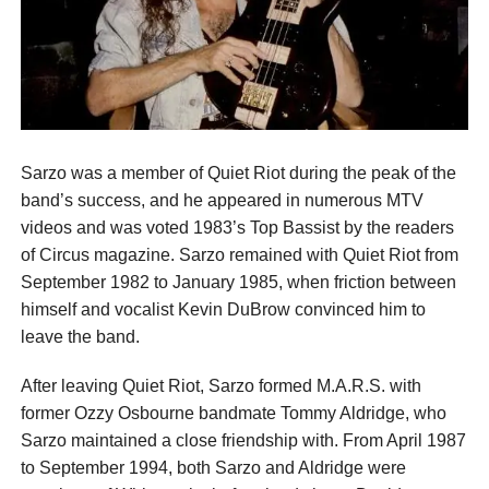
Sarzo was a member of Quiet Riot during the peak of the
band’s success, and he appeared in numerous MTV
videos and was voted 1983’s Top Bassist by the readers
of Circus magazine. Sarzo remained with Quiet Riot from
September 1982 to January 1985, when friction between
himself and vocalist Kevin DuBrow convinced him to
leave the band.
After leaving Quiet Riot, Sarzo formed M.A.R.S. with
former Ozzy Osbourne bandmate Tommy Aldridge, who
Sarzo maintained a close friendship with. From April 1987
to September 1994, both Sarzo and Aldridge were