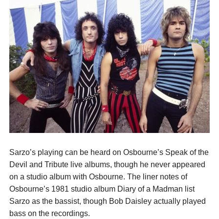
Sarzo’s playing can be heard on Osbourne’s Speak of the
Devil and Tribute live albums, though he never appeared
on a studio album with Osbourne. The liner notes of
Osbourne’s 1981 studio album Diary of a Madman list
Sarzo as the bassist, though Bob Daisley actually played
bass on the recordings.