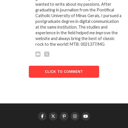
wanted to write about my passions. After
graduating in journalism from the Pontifical
Catholic University of Minas Gerais, I pursued a
postgraduate degree in digital communication
at the same institution. The studies and
experience in the field helped me improve the
website and always bring the best of classic
rock to the world! MTB: 0021377/MG
CLICK TO COMMENT