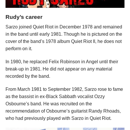
Rudy’s career
Sarzo joined Quiet Riot in December 1978 and remained
in the band until early 1981. Though he is pictured on the
cover of the band’s 1978 album Quiet Riot II, he does not
perform on it.
In 1980, he replaced Felix Robinson in Angel until their
break-up in 1981. He did not appear on any material
recorded by the band.
From March 1981 to September 1982, Sarzo rose to fame
as the bassist in ex-Black Sabbath vocalist Ozzy
Osbourne’s band. He was recruited on the
recommendation of Osbourne’s guitarist Randy Rhoads,
who had previously played with Sarzo in Quiet Riot.