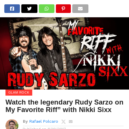
GLAM ROCK
Watch the legendary Rudy Sarzo on
My Favorite Riff” with Nikki Sixx
By
Rafael Polcaro