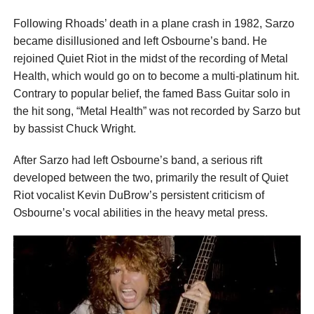
Following Rhoads’ death in a plane crash in 1982, Sarzo
became disillusioned and left Osbourne’s band. He
rejoined Quiet Riot in the midst of the recording of Metal
Health, which would go on to become a multi-platinum hit.
Contrary to popular belief, the famed Bass Guitar solo in
the hit song, “Metal Health” was not recorded by Sarzo but
by bassist Chuck Wright.
After Sarzo had left Osbourne’s band, a serious rift
developed between the two, primarily the result of Quiet
Riot vocalist Kevin DuBrow’s persistent criticism of
Osbourne’s vocal abilities in the heavy metal press.