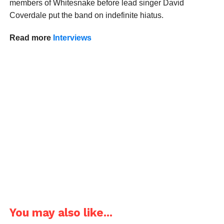
members of Whitesnake before lead singer David
Coverdale put the band on indefinite hiatus.
Read more
Interviews
You may also like...