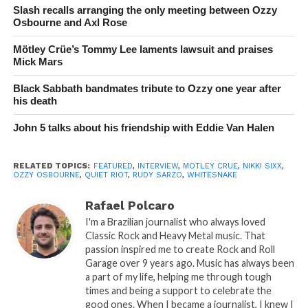
Slash recalls arranging the only meeting between Ozzy
Osbourne and Axl Rose
Mötley Crüe’s Tommy Lee laments lawsuit and praises
Mick Mars
Black Sabbath bandmates tribute to Ozzy one year after
his death
John 5 talks about his friendship with Eddie Van Halen
RELATED TOPICS:
FEATURED
,
INTERVIEW
,
MOTLEY CRUE
,
NIKKI SIXX
,
OZZY OSBOURNE
,
QUIET RIOT
,
RUDY SARZO
,
WHITESNAKE
Rafael Polcaro
I'm a Brazilian journalist who always loved
Classic Rock and Heavy Metal music. That
passion inspired me to create Rock and Roll
Garage over 9 years ago. Music has always been
a part of my life, helping me through tough
times and being a support to celebrate the
good ones. When I became a journalist, I knew I