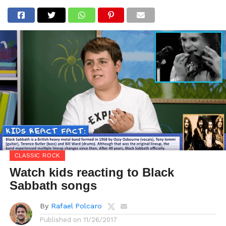
CLASSIC ROCK
Watch kids reacting to Black
Sabbath songs
By
Rafael Polcaro
Published on
11/26/2017