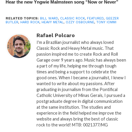
Hear the new Yngwie Malmsteen song “Now or Never”
RELATED TOPICS:
BILL WARD
,
CLASSIC ROCK
,
FEATURED
,
GEEZER
BUTLER
,
HARD ROCK
,
HEAVY METAL
,
OZZY OSBOURNE
,
TONY IOMMI
Rafael Polcaro
I'm a Brazilian journalist who always loved
Classic Rock and Heavy Metal music. That
passion inspired me to create Rock and Roll
Garage over 9 years ago. Music has always been
a part of my life, helping me through tough
times and being a support to celebrate the
good ones. When I became a journalist, I knew I
wanted to write about my passions. After
graduating in journalism from the Pontifical
Catholic University of Minas Gerais, I pursued a
postgraduate degree in digital communication
at the same institution. The studies and
experience in the field helped me improve the
website and always bring the best of classic
rock to the world! MTB: 0021377/MG