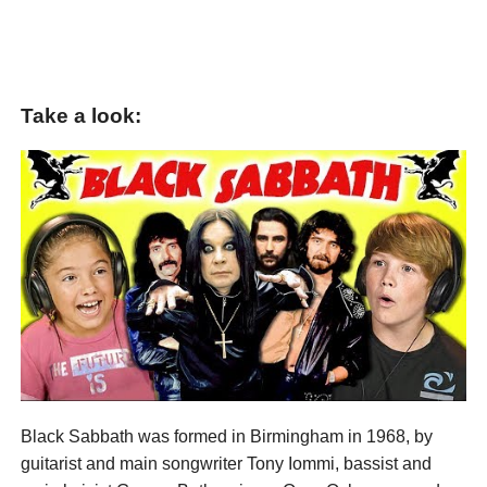
Take a look:
Black Sabbath was formed in Birmingham in 1968, by
guitarist and main songwriter Tony Iommi, bassist and