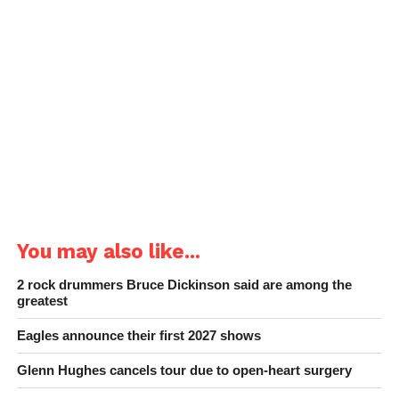
You may also like...
2 rock drummers Bruce Dickinson said are among the
greatest
Eagles announce their first 2027 shows
Glenn Hughes cancels tour due to open-heart surgery