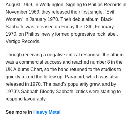
August 1969, in Workington. Signing to Philips Records in
November 1969, they released their first single, “Evil
Woman” in January 1970. Their debut album, Black
Sabbath, was released on Friday the 13th, February
1970, on Philips’ newly formed progressive rock label,
Vertigo Records.
Though receiving a negative critical response, the album
was a commercial success and reached number 8 in the
UK Albums Chart, so the band returned to the studios to
quickly record the follow up, Paranoid, which was also
released in 1970. The band’s popularity grew, and by
1973’s Sabbath Bloody Sabbath, critics were starting to
respond favourably.
See more in
Heavy Metal