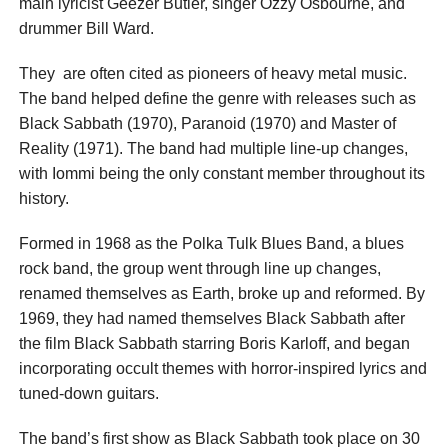
main lyricist Geezer Butler, singer Ozzy Osbourne, and
drummer Bill Ward.
They are often cited as pioneers of heavy metal music.
The band helped define the genre with releases such as
Black Sabbath (1970), Paranoid (1970) and Master of
Reality (1971). The band had multiple line-up changes,
with Iommi being the only constant member throughout its
history.
Formed in 1968 as the Polka Tulk Blues Band, a blues
rock band, the group went through line up changes,
renamed themselves as Earth, broke up and reformed. By
1969, they had named themselves Black Sabbath after
the film Black Sabbath starring Boris Karloff, and began
incorporating occult themes with horror-inspired lyrics and
tuned-down guitars.
The band’s first show as Black Sabbath took place on 30