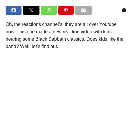
Oh, the reactions channel’s, they are all over Youtube
now. This one made a new reaction video with kids
hearing some Black Sabbath classics. Does kids like the
band? Well, let’s find out.