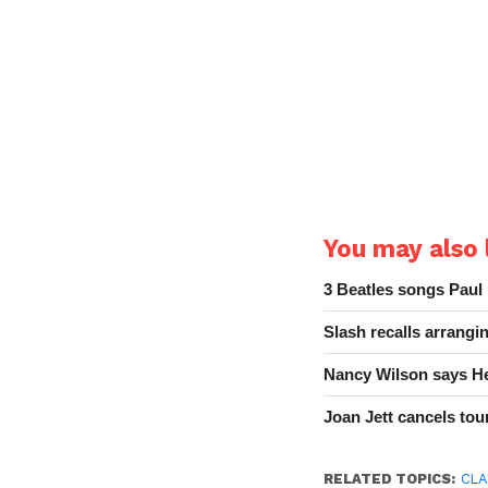
You may also l
3 Beatles songs Paul
Slash recalls arrang
Nancy Wilson says He
Joan Jett cancels tour
RELATED TOPICS:
CLA