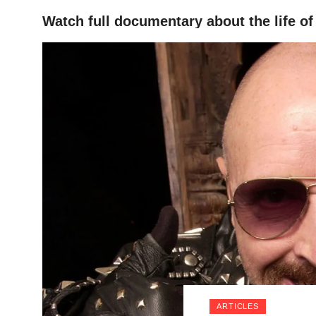
Watch full documentary about the life o
HOME
ARTICLES