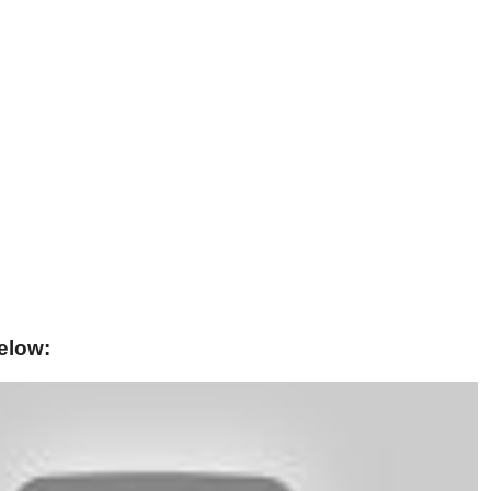
elow: