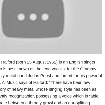
 Halford (born 25 August 1951) is an English singer
o is best known as the lead vocalist for the Grammy
vy metal band Judas Priest and famed for his powerful
. AllMusic says of Halford: “There have been few
story of heavy metal whose singing style has been as
tantly recognizable”, possessing a voice which is “able
ernate between a throaty growl and an ear-splitting