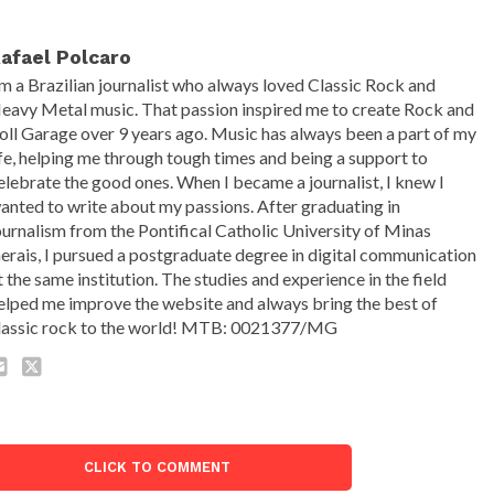
afael Polcaro
'm a Brazilian journalist who always loved Classic Rock and
eavy Metal music. That passion inspired me to create Rock and
oll Garage over 9 years ago. Music has always been a part of my
ife, helping me through tough times and being a support to
elebrate the good ones. When I became a journalist, I knew I
anted to write about my passions. After graduating in
ournalism from the Pontifical Catholic University of Minas
erais, I pursued a postgraduate degree in digital communication
t the same institution. The studies and experience in the field
elped me improve the website and always bring the best of
lassic rock to the world! MTB: 0021377/MG
CLICK TO COMMENT