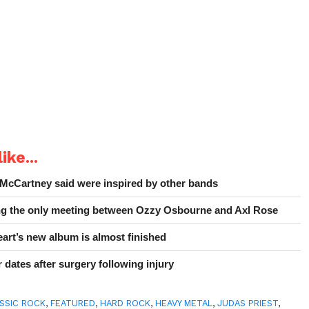
ike...
 McCartney said were inspired by other bands
ing the only meeting between Ozzy Osbourne and Axl Rose
art’s new album is almost finished
 dates after surgery following injury
SSIC ROCK
,
FEATURED
,
HARD ROCK
,
HEAVY METAL
,
JUDAS PRIEST
,