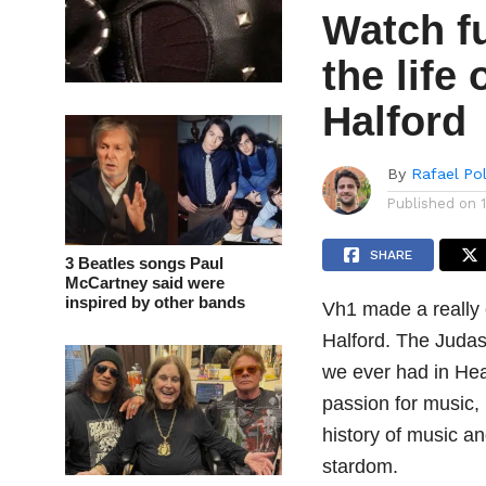
Watch f
the life
Halford
By
Rafael Po
Published on
SHARE
3 Beatles songs Paul
McCartney said were
inspired by other bands
Vh1 made a really 
Halford. The Judas 
we ever had in He
passion for music,
history of music a
stardom.