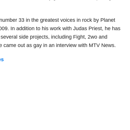
number 33 in the greatest voices in rock by Planet
009. In addition to his work with Judas Priest, he has
several side projects, including Fight, 2wo and
he came out as gay in an interview with MTV News.
es