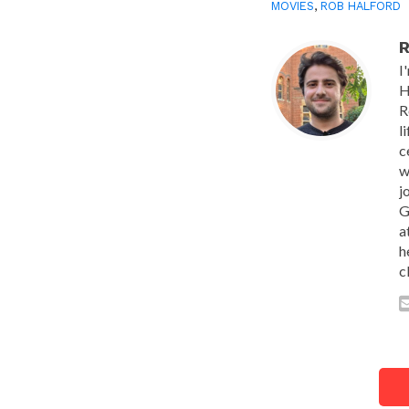
MOVIES
,
ROB HALFORD
R
I
H
R
l
c
w
j
G
a
h
c