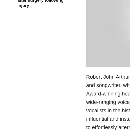
after surgery following
injury
Robert John Arthur
and songwriter, wh
Award-winning hea
wide-ranging voice
vocalists in the hi
influential and ins
to effortlessly alt