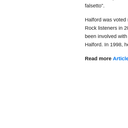
falsetto”.
Halford was voted 
Rock listeners in 2
been involved with 
Halford. In 1998, 
Read more
Articl