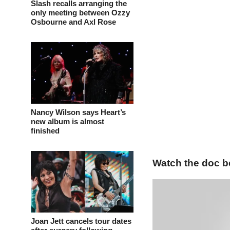
Slash recalls arranging the
only meeting between Ozzy
Osbourne and Axl Rose
Nancy Wilson says Heart’s
new album is almost
finished
Watch the doc b
Joan Jett cancels tour dates