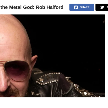
f the Metal God: Rob Halford
NEWS
ARTICLES
INTERVIEWS
SHARE