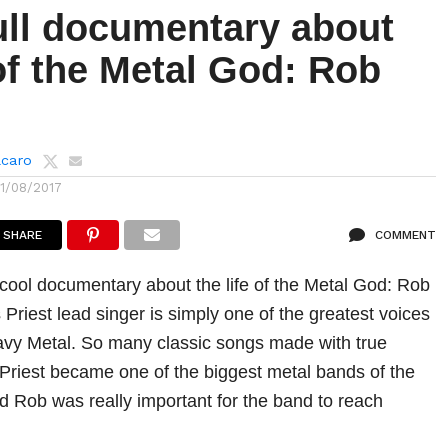
ull documentary about
 of the Metal God: Rob
lcaro
11/08/2017
SHARE
COMMENT
cool documentary about the life of the Metal God: Rob
Priest lead singer is simply one of the greatest voices
avy Metal. So many classic songs made with true
 Priest became one of the biggest metal bands of the
nd Rob was really important for the band to reach