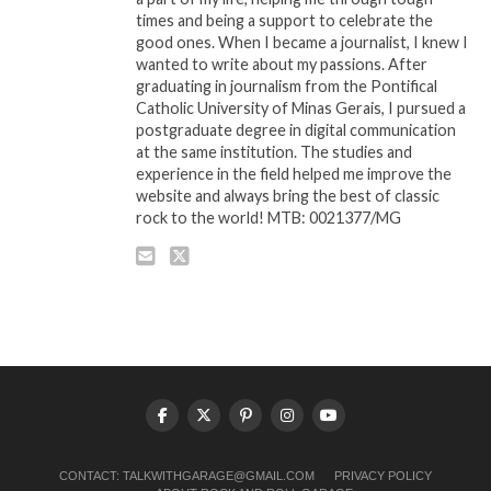
times and being a support to celebrate the
good ones. When I became a journalist, I knew I
wanted to write about my passions. After
graduating in journalism from the Pontifical
Catholic University of Minas Gerais, I pursued a
postgraduate degree in digital communication
at the same institution. The studies and
experience in the field helped me improve the
website and always bring the best of classic
rock to the world! MTB: 0021377/MG
CONTACT:
TALKWITHGARAGE@GMAIL.COM
PRIVACY POLICY