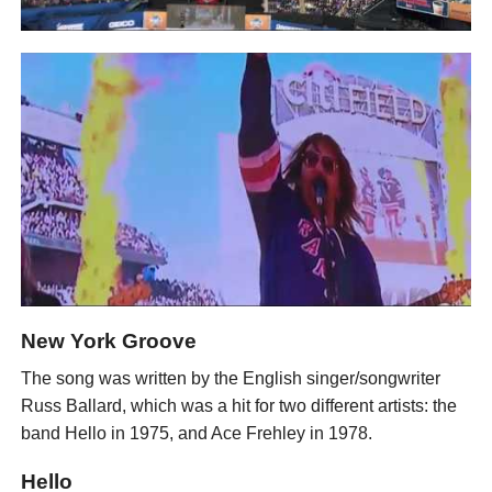
New York Groove
The song was written by the English singer/songwriter
Russ Ballard, which was a hit for two different artists: the
band Hello in 1975, and Ace Frehley in 1978.
Hello