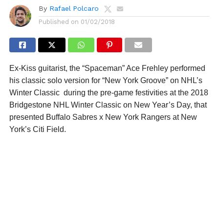
By
Rafael Polcaro
Published on
01/02/2018
Ex-Kiss guitarist, the “Spaceman” Ace Frehley performed
his classic solo version for “New York Groove” on NHL’s
Winter Classic during the pre-game festivities at the 2018
Bridgestone NHL Winter Classic on New Year’s Day, that
presented Buffalo Sabres x New York Rangers at New
York’s Citi Field.