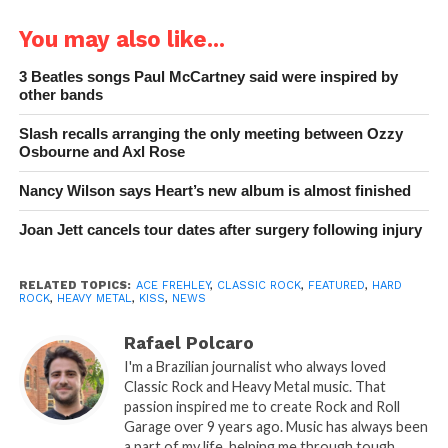
You may also like...
3 Beatles songs Paul McCartney said were inspired by
other bands
Slash recalls arranging the only meeting between Ozzy
Osbourne and Axl Rose
Nancy Wilson says Heart’s new album is almost finished
Joan Jett cancels tour dates after surgery following injury
RELATED TOPICS:
ACE FREHLEY
,
CLASSIC ROCK
,
FEATURED
,
HARD
ROCK
,
HEAVY METAL
,
KISS
,
NEWS
Rafael Polcaro
I'm a Brazilian journalist who always loved
Classic Rock and Heavy Metal music. That
passion inspired me to create Rock and Roll
Garage over 9 years ago. Music has always been
a part of my life, helping me through tough