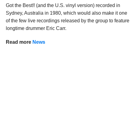
Got the Best!! (and the U.S. vinyl version) recorded in
Sydney, Australia in 1980, which would also make it one
of the few live recordings released by the group to feature
longtime drummer Eric Carr.
Read more
News