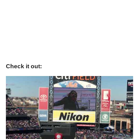
Check it out: