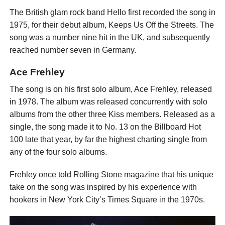
The British glam rock band Hello first recorded the song in
1975, for their debut album, Keeps Us Off the Streets. The
song was a number nine hit in the UK, and subsequently
reached number seven in Germany.
Ace Frehley
The song is on his first solo album, Ace Frehley, released
in 1978. The album was released concurrently with solo
albums from the other three Kiss members. Released as a
single, the song made it to No. 13 on the Billboard Hot
100 late that year, by far the highest charting single from
any of the four solo albums.
Frehley once told Rolling Stone magazine that his unique
take on the song was inspired by his experience with
hookers in New York City’s Times Square in the 1970s.