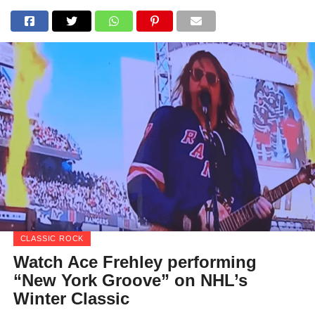
CLASSIC ROCK
Watch Ace Frehley performing
“New York Groove” on NHL’s
Winter Classic