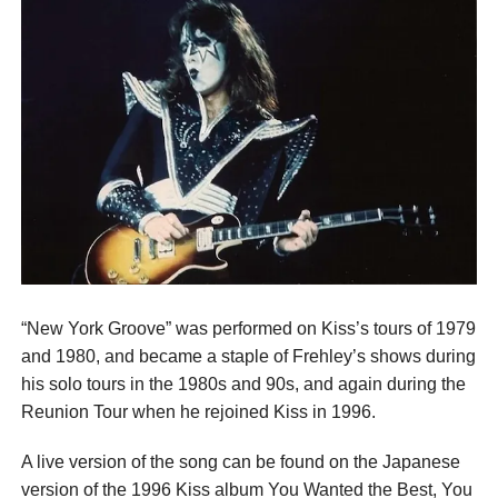
“New York Groove” was performed on Kiss’s tours of 1979
and 1980, and became a staple of Frehley’s shows during
his solo tours in the 1980s and 90s, and again during the
Reunion Tour when he rejoined Kiss in 1996.
A live version of the song can be found on the Japanese
version of the 1996 Kiss album You Wanted the Best, You