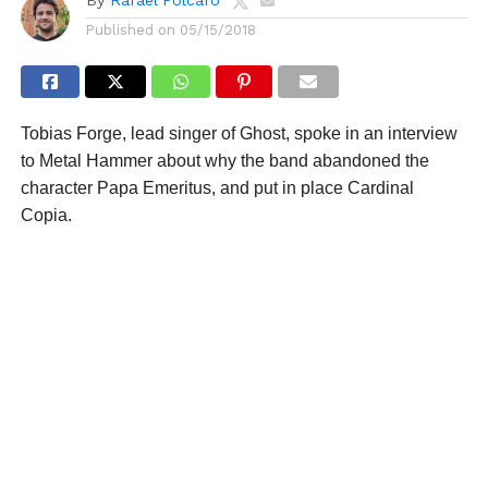
Published on
05/15/2018
Tobias Forge, lead singer of Ghost, spoke in an interview
to Metal Hammer about why the band abandoned the
character Papa Emeritus, and put in place Cardinal
Copia.