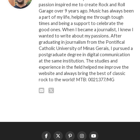
passion inspired me to create Rock and Roll
Garage over 9 years ago. Music has always been
a part of my life, helping me through tough
times and being a support to celebrate the
good ones. When I became a journalist, I knew I
wanted to write about my passions. After
graduating in journalism from the Pontifical
Catholic University of Minas Gerais, I pursued a
postgraduate degree in digital communication
at the same institution. The studies and
experience in the field helped me improve the
website and always bring the best of classic
rock to the world! MTB: 0021377/MG