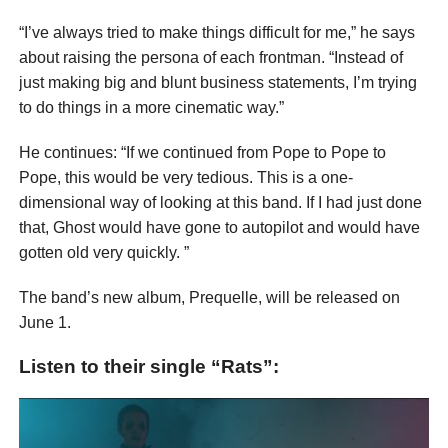
“I’ve always tried to make things difficult for me,” he says
about raising the persona of each frontman. “Instead of
just making big and blunt business statements, I’m trying
to do things in a more cinematic way.”
He continues: “If we continued from Pope to Pope to
Pope, this would be very tedious. This is a one-
dimensional way of looking at this band. If I had just done
that, Ghost would have gone to autopilot and would have
gotten old very quickly. ”
The band’s new album, Prequelle, will be released on
June 1.
Listen to their single “Rats”: