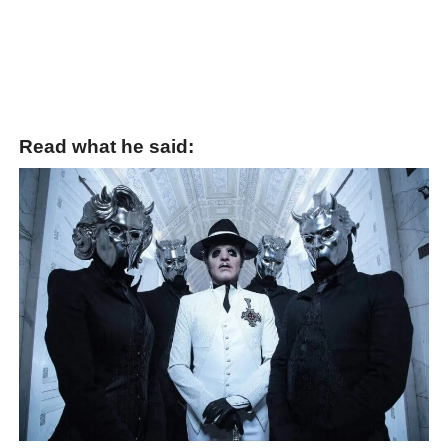
Read what he said: