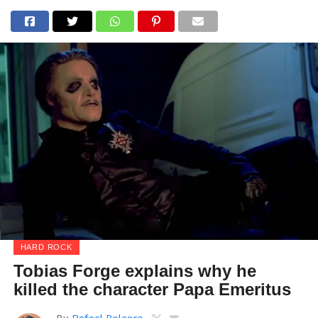
HARD ROCK
Tobias Forge explains why he
killed the character Papa Emeritus
By
Rafael Polcaro