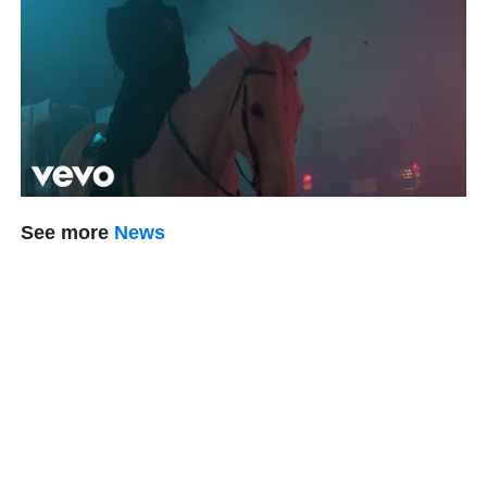
See more
News