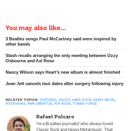
You may also like...
3 Beatles songs Paul McCartney said were inspired by
other bands
Slash recalls arranging the only meeting between Ozzy
Osbourne and Axl Rose
Nancy Wilson says Heart’s new album is almost finished
Joan Jett cancels tour dates after surgery following injury
RELATED TOPICS:
FEATURED
,
GHOST
,
HARD ROCK
,
HEAVY METAL
,
INTERVIEWS
,
PAPA EMERITUS
,
POP ROCK
,
TOBIAS FORGE
Rafael Polcaro
I'm a Brazilian journalist who always loved
Classic Rock and Heavy Metal music. That