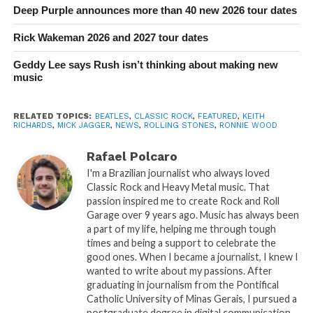
Deep Purple announces more than 40 new 2026 tour dates
Rick Wakeman 2026 and 2027 tour dates
Geddy Lee says Rush isn’t thinking about making new
music
RELATED TOPICS:
BEATLES
,
CLASSIC ROCK
,
FEATURED
,
KEITH
RICHARDS
,
MICK JAGGER
,
NEWS
,
ROLLING STONES
,
RONNIE WOOD
Rafael Polcaro
I'm a Brazilian journalist who always loved
Classic Rock and Heavy Metal music. That
passion inspired me to create Rock and Roll
Garage over 9 years ago. Music has always been
a part of my life, helping me through tough
times and being a support to celebrate the
good ones. When I became a journalist, I knew I
wanted to write about my passions. After
graduating in journalism from the Pontifical
Catholic University of Minas Gerais, I pursued a
postgraduate degree in digital communication