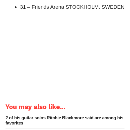
31 – Friends Arena STOCKHOLM, SWEDEN
You may also like...
2 of his guitar solos Ritchie Blackmore said are among his
favorites