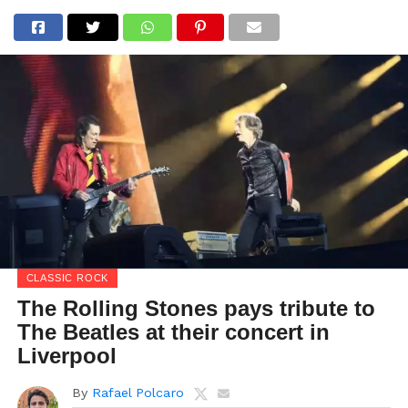
CLASSIC ROCK
The Rolling Stones pays tribute to
The Beatles at their concert in
Liverpool
By
Rafael Polcaro