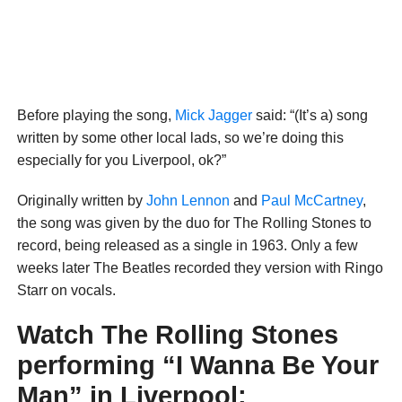
Before playing the song,
Mick Jagger
said: “(It’s a) song
written by some other local lads, so we’re doing this
especially for you Liverpool, ok?”
Originally written by
John Lennon
and
Paul McCartney
,
the song was given by the duo for The Rolling Stones to
record, being released as a single in 1963. Only a few
weeks later The Beatles recorded they version with Ringo
Starr on vocals.
Watch The Rolling Stones
performing “I Wanna Be Your
Man” in Liverpool: