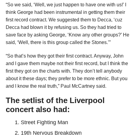
“So we said, ‘Well, we just happen to have one with us!’ I
think George had been instrumental in getting them their
first record contract. We suggested them to Decca, ‘cuz
Decca had blown it by refusing us. So they had tried to
save face by asking George, ‘Know any other groups?’ He
said, ‘Well, there is this group called the Stones.’”
“So that’s how they got their first contract. Anyway, John
and I gave them maybe not their first record, but I think the
first they got on the charts with. They don’t tell anybody
about it these days; they prefer to be more ethnic. But you
and I know the real truth,” Paul McCartney said.
The setlist of the Liverpool
concert also had:
Street Fighting Man
19th Nervous Breakdown