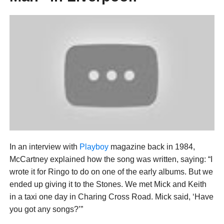
In an interview with
Playboy
magazine back in 1984,
McCartney explained how the song was written, saying: “I
wrote it for Ringo to do on one of the early albums. But we
ended up giving it to the Stones. We met Mick and Keith
in a taxi one day in Charing Cross Road. Mick said, ‘Have
you got any songs?’”