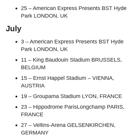
25 – American Express Presents BST Hyde
Park LONDON, UK
July
3 – American Express Presents BST Hyde
Park LONDON, UK
11 – King Baudouin Stadium BRUSSELS,
BELGIUM
15 – Ernst Happel Stadium – VIENNA,
AUSTRIA
19 – Groupama Stadium LYON, FRANCE
23 – Hippodrome ParisLongchamp PARIS,
FRANCE
27 – Veltins-Arena GELSENKIRCHEN,
GERMANY