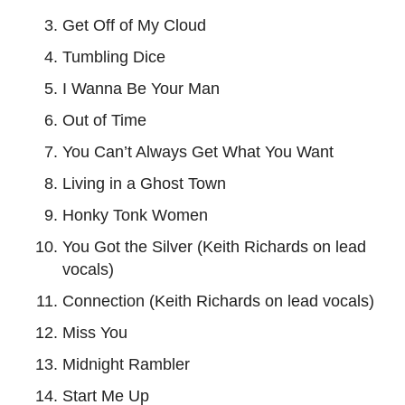
Get Off of My Cloud
Tumbling Dice
I Wanna Be Your Man
Out of Time
You Can’t Always Get What You Want
Living in a Ghost Town
Honky Tonk Women
You Got the Silver (Keith Richards on lead
vocals)
Connection (Keith Richards on lead vocals)
Miss You
Midnight Rambler
Start Me Up