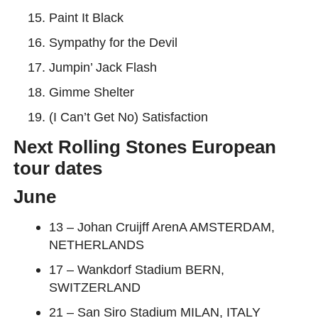
Paint It Black
Sympathy for the Devil
Jumpin’ Jack Flash
Gimme Shelter
(I Can’t Get No) Satisfaction
Next Rolling Stones European
tour dates
June
13 – Johan Cruijff ArenA AMSTERDAM,
NETHERLANDS
17 – Wankdorf Stadium BERN,
SWITZERLAND
21 – San Siro Stadium MILAN, ITALY