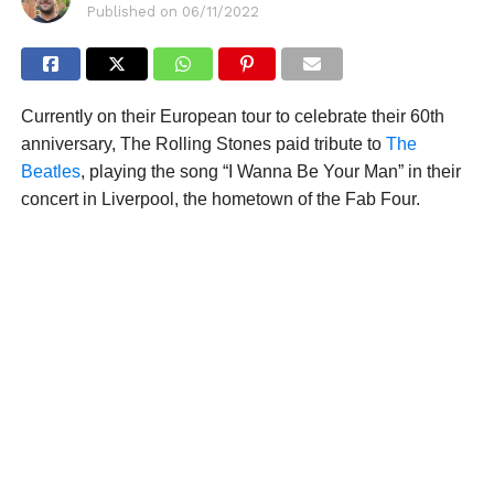
Published on
06/11/2022
Currently on their European tour to celebrate their 60th
anniversary, The Rolling Stones paid tribute to
The
Beatles
, playing the song “I Wanna Be Your Man” in their
concert in Liverpool, the hometown of the Fab Four.