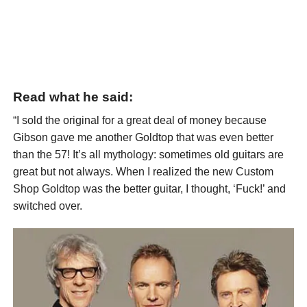
Read what he said:
“I sold the original for a great deal of money because
Gibson gave me another Goldtop that was even better
than the 57! It’s all mythology: sometimes old guitars are
great but not always. When I realized the new Custom
Shop Goldtop was the better guitar, I thought, ‘Fuck!’ and
switched over.