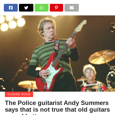
CLASSIC ROCK
The Police guitarist Andy Summers
says that is not true that old guitars