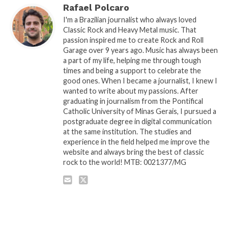
Rafael Polcaro
I'm a Brazilian journalist who always loved
Classic Rock and Heavy Metal music. That
passion inspired me to create Rock and Roll
Garage over 9 years ago. Music has always been
a part of my life, helping me through tough
times and being a support to celebrate the
good ones. When I became a journalist, I knew I
wanted to write about my passions. After
graduating in journalism from the Pontifical
Catholic University of Minas Gerais, I pursued a
postgraduate degree in digital communication
at the same institution. The studies and
experience in the field helped me improve the
website and always bring the best of classic
rock to the world! MTB: 0021377/MG