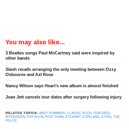
You may also like...
3 Beatles songs Paul McCartney said were inspired by
other bands
Slash recalls arranging the only meeting between Ozzy
Osbourne and Axl Rose
Nancy Wilson says Heart’s new album is almost finished
Joan Jett cancels tour dates after surgery following injury
RELATED TOPICS:
ANDY SUMMERS
,
CLASSIC ROCK
,
FEATURED
,
INTERVIEWS
,
POP ROCK
,
POST PUNK
,
STEWART COPELAND
,
STING
,
THE
POLICE