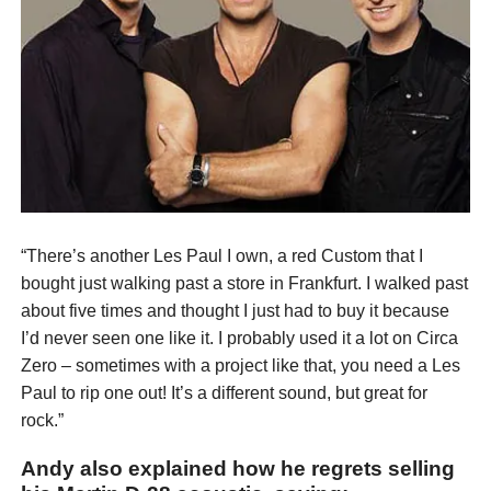
“There’s another Les Paul I own, a red Custom that I
bought just walking past a store in Frankfurt. I walked past
about five times and thought I just had to buy it because
I’d never seen one like it. I probably used it a lot on Circa
Zero – sometimes with a project like that, you need a Les
Paul to rip one out! It’s a different sound, but great for
rock.”
Andy also explained how he regrets selling