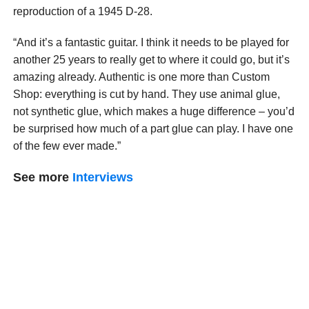
reproduction of a 1945 D-28.
“And it’s a fantastic guitar. I think it needs to be played for
another 25 years to really get to where it could go, but it’s
amazing already. Authentic is one more than Custom
Shop: everything is cut by hand. They use animal glue,
not synthetic glue, which makes a huge difference – you’d
be surprised how much of a part glue can play. I have one
of the few ever made.”
See more
Interviews