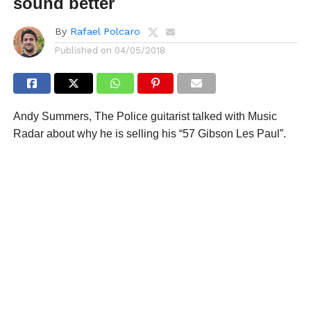
sound better
By
Rafael Polcaro
Published on
04/05/2018
Andy Summers, The Police guitarist talked with Music
Radar about why he is selling his “57 Gibson Les Paul”.