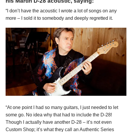
his Martin D-28 acoustic, saying:
“I don’t have the acoustic I wrote a lot of songs on any
more – I sold it to somebody and deeply regretted it.
“At one point I had so many guitars, I just needed to let
some go. No idea why that had to include the D-28!
Though I actually have another D-28 – it’s not even
Custom Shop; it’s what they call an Authentic Series