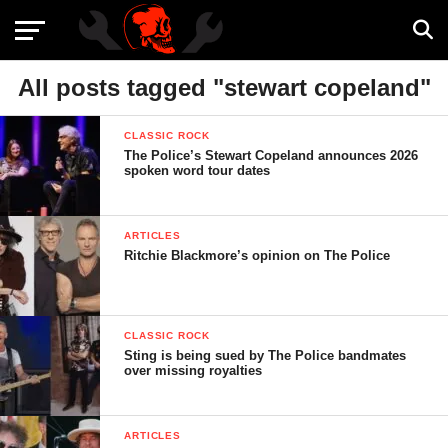
All posts tagged "stewart copeland"
CLASSIC ROCK
The Police’s Stewart Copeland announces 2026
spoken word tour dates
ARTICLES
Ritchie Blackmore’s opinion on The Police
CLASSIC ROCK
Sting is being sued by The Police bandmates
over missing royalties
ARTICLES