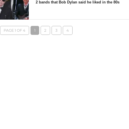
2 bands that Bob Dylan said he liked in the 80s
PAGE 1 OF 4
1
2
3
4