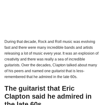
During that decade, Rock and Roll music was evolving
fast and there were many incredible bands and artists
releasing a lot of music every year. It was an explosion of
creativity and there was really a sea of incredible
guitarists. Over the decades, Clapton talked about many
of his peers and named one guitarist that is less-
remembered that he admired in the late 60s.
The guitarist that Eric
Clapton said he admired in
the late 60s