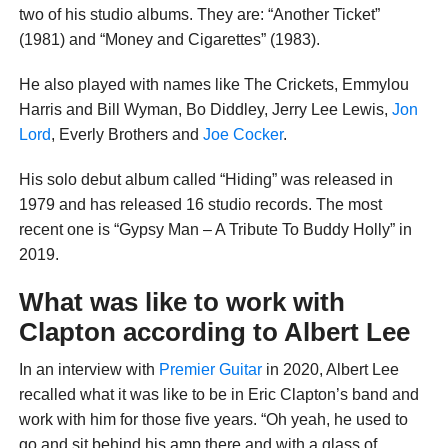
two of his studio albums. They are: “Another Ticket”
(1981) and “Money and Cigarettes” (1983).
He also played with names like The Crickets, Emmylou
Harris and Bill Wyman, Bo Diddley, Jerry Lee Lewis,
Jon
Lord
, Everly Brothers and
Joe Cocker
.
His solo debut album called “Hiding” was released in
1979 and has released 16 studio records. The most
recent one is “Gypsy Man – A Tribute To Buddy Holly” in
2019.
What was like to work with
Clapton according to Albert Lee
In an interview with
Premier Guitar
in 2020, Albert Lee
recalled what it was like to be in Eric Clapton’s band and
work with him for those five years. “Oh yeah, he used to
go and sit behind his amp there and with a glass of