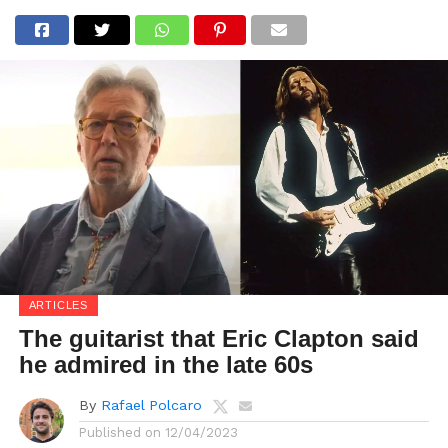
ARTICLES
The guitarist that Eric Clapton said
he admired in the late 60s
By
Rafael Polcaro
Published on
12/04/2023