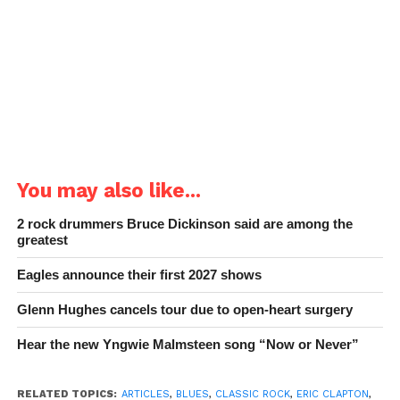
You may also like...
2 rock drummers Bruce Dickinson said are among the
greatest
Eagles announce their first 2027 shows
Glenn Hughes cancels tour due to open-heart surgery
Hear the new Yngwie Malmsteen song “Now or Never”
RELATED TOPICS:
ARTICLES
,
BLUES
,
CLASSIC ROCK
,
ERIC CLAPTON
,