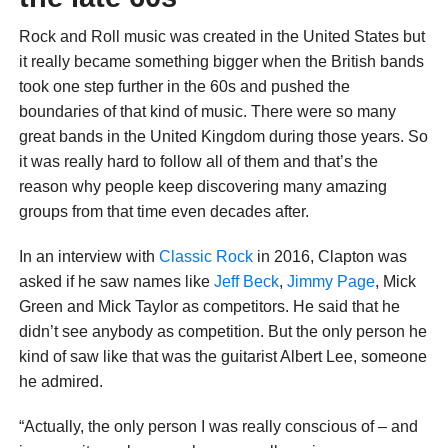
Rock and Roll music was created in the United States but
it really became something bigger when the British bands
took one step further in the 60s and pushed the
boundaries of that kind of music. There were so many
great bands in the United Kingdom during those years. So
it was really hard to follow all of them and that’s the
reason why people keep discovering many amazing
groups from that time even decades after.
In an interview with
Classic Rock
in 2016, Clapton was
asked if he saw names like
Jeff Beck
,
Jimmy Page
, Mick
Green and Mick Taylor as competitors. He said that he
didn’t see anybody as competition. But the only person he
kind of saw like that was the guitarist Albert Lee, someone
he admired.
“Actually, the only person I was really conscious of – and