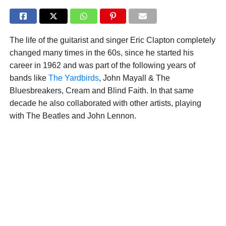
The life of the guitarist and singer Eric Clapton completely
changed many times in the 60s, since he started his
career in 1962 and was part of the following years of
bands like
The Yardbirds
, John Mayall & The
Bluesbreakers, Cream and Blind Faith. In that same
decade he also collaborated with other artists, playing
with The Beatles and John Lennon.