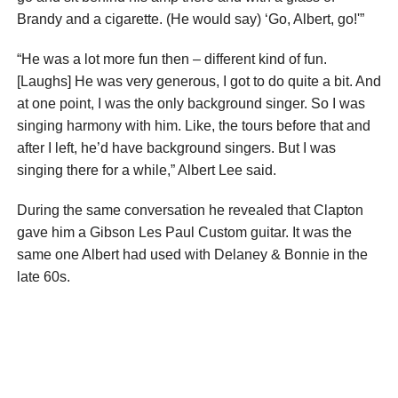
Brandy and a cigarette. (He would say) ‘Go, Albert, go!'”
“He was a lot more fun then – different kind of fun.
[Laughs] He was very generous, I got to do quite a bit. And
at one point, I was the only background singer. So I was
singing harmony with him. Like, the tours before that and
after I left, he’d have background singers. But I was
singing there for a while,” Albert Lee said.
During the same conversation he revealed that Clapton
gave him a Gibson Les Paul Custom guitar. It was the
same one Albert had used with Delaney & Bonnie in the
late 60s.