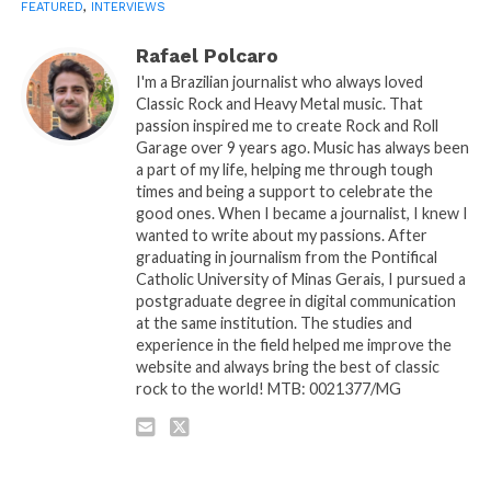
FEATURED
,
INTERVIEWS
Rafael Polcaro
I'm a Brazilian journalist who always loved
Classic Rock and Heavy Metal music. That
passion inspired me to create Rock and Roll
Garage over 9 years ago. Music has always been
a part of my life, helping me through tough
times and being a support to celebrate the
good ones. When I became a journalist, I knew I
wanted to write about my passions. After
graduating in journalism from the Pontifical
Catholic University of Minas Gerais, I pursued a
postgraduate degree in digital communication
at the same institution. The studies and
experience in the field helped me improve the
website and always bring the best of classic
rock to the world! MTB: 0021377/MG