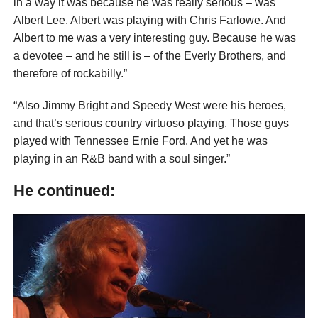
in a way it was because he was really serious – was
Albert Lee. Albert was playing with Chris Farlowe. And
Albert to me was a very interesting guy. Because he was
a devotee – and he still is – of the Everly Brothers, and
therefore of rockabilly.”
“Also Jimmy Bright and Speedy West were his heroes,
and that’s serious country virtuoso playing. Those guys
played with Tennessee Ernie Ford. And yet he was
playing in an R&B band with a soul singer.”
He continued: