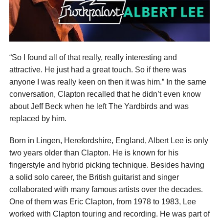
“So I found all of that really, really interesting and
attractive. He just had a great touch. So if there was
anyone I was really keen on then it was him.” In the same
conversation, Clapton recalled that he didn’t even know
about Jeff Beck when he left The Yardbirds and was
replaced by him.
Born in Lingen, Herefordshire, England, Albert Lee is only
two years older than Clapton. He is known for his
fingerstyle and hybrid picking technique. Besides having
a solid solo career, the British guitarist and singer
collaborated with many famous artists over the decades.
One of them was Eric Clapton, from 1978 to 1983, Lee
worked with Clapton touring and recording. He was part of