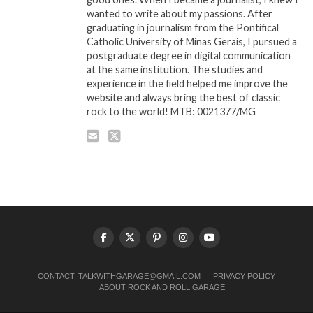
wanted to write about my passions. After
graduating in journalism from the Pontifical
Catholic University of Minas Gerais, I pursued a
postgraduate degree in digital communication
at the same institution. The studies and
experience in the field helped me improve the
website and always bring the best of classic
rock to the world! MTB: 0021377/MG
CONTACT:
TALKWITHGARAGE@GMAIL.COM
PRIVACY POLICY
ABOUT ROCK AND ROLL GARAGE