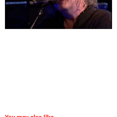
You may also like...