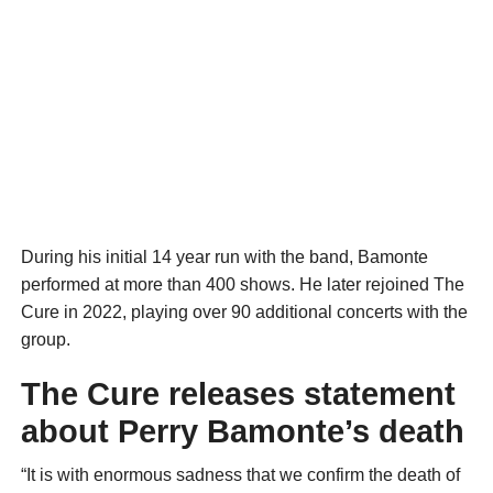
During his initial 14 year run with the band, Bamonte
performed at more than 400 shows. He later rejoined The
Cure in 2022, playing over 90 additional concerts with the
group.
The Cure releases statement
about Perry Bamonte’s death
“It is with enormous sadness that we confirm the death of