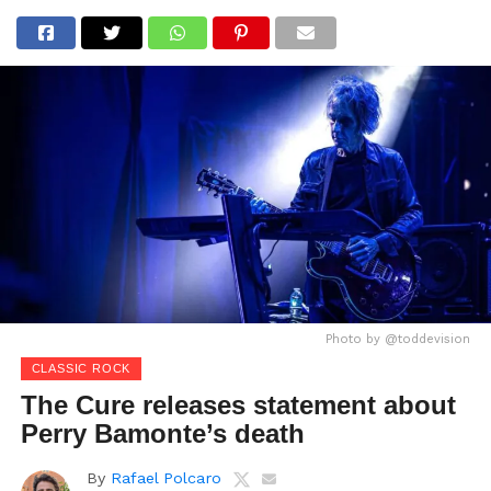
Photo by @toddevision
CLASSIC ROCK
The Cure releases statement about
Perry Bamonte’s death
By
Rafael Polcaro