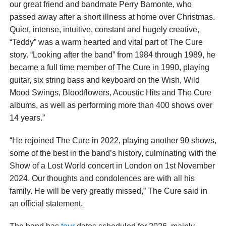
our great friend and bandmate Perry Bamonte, who
passed away after a short illness at home over Christmas.
Quiet, intense, intuitive, constant and hugely creative,
“Teddy” was a warm hearted and vital part of The Cure
story. “Looking after the band” from 1984 through 1989, he
became a full time member of The Cure in 1990, playing
guitar, six string bass and keyboard on the Wish, Wild
Mood Swings, Bloodflowers, Acoustic Hits and The Cure
albums, as well as performing more than 400 shows over
14 years.”
“He rejoined The Cure in 2022, playing another 90 shows,
some of the best in the band’s history, culminating with the
Show of a Lost World concert in London on 1st November
2024. Our thoughts and condolences are with all his
family. He will be very greatly missed,” The Cure said in
an official statement.