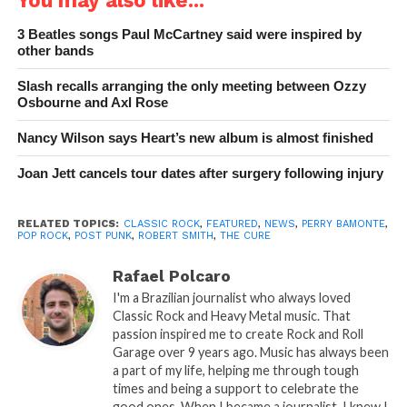
3 Beatles songs Paul McCartney said were inspired by
other bands
Slash recalls arranging the only meeting between Ozzy
Osbourne and Axl Rose
Nancy Wilson says Heart’s new album is almost finished
Joan Jett cancels tour dates after surgery following injury
RELATED TOPICS:
CLASSIC ROCK
,
FEATURED
,
NEWS
,
PERRY BAMONTE
,
POP ROCK
,
POST PUNK
,
ROBERT SMITH
,
THE CURE
Rafael Polcaro
I'm a Brazilian journalist who always loved
Classic Rock and Heavy Metal music. That
passion inspired me to create Rock and Roll
Garage over 9 years ago. Music has always been
a part of my life, helping me through tough
times and being a support to celebrate the
good ones. When I became a journalist, I knew I