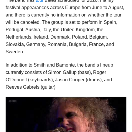
The band has
tour
dates scheduled for 2026, mainly
festival appearances across Europe from June to August,
and there is currently no information on whether the tour
will be canceled. The group is set to perform in Spain,
Portugal, Austria, Italy, the United Kingdom, the
Netherlands, Ireland, Denmark, Poland, Belgium,
Slovakia, Germany, Romania, Bulgaria, France, and
Sweden.
In addition to Smith and Bamonte, the band’s lineup
currently consists of Simon Gallup (bass), Roger
O’Donnell (keyboards), Jason Cooper (drums), and
Reeves Gabrels (guitar).