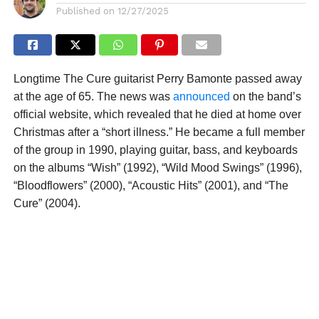
Published on
12/27/2025
Longtime The Cure guitarist Perry Bamonte passed away
at the age of 65. The news was
announced
on the band’s
official website, which revealed that he died at home over
Christmas after a “short illness.” He became a full member
of the group in 1990, playing guitar, bass, and keyboards
on the albums “Wish” (1992), “Wild Mood Swings” (1996),
“Bloodflowers” (2000), “Acoustic Hits” (2001), and “The
Cure” (2004).