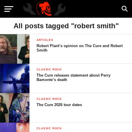
All posts tagged "robert smith"
ARTICLES
Robert Plant’s opinion on The Cure and Robert
Smith
CLASSIC ROCK
The Cure releases statement about Perry
Bamonte’s death
CLASSIC ROCK
The Cure 2026 tour dates
CLASSIC ROCK