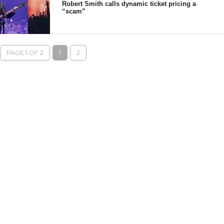
Robert Smith calls dynamic ticket pricing a
“scam”
PAGE 1 OF 2
1
2