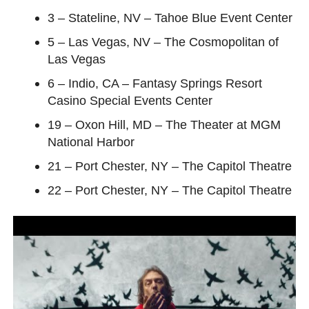
3 – Stateline, NV – Tahoe Blue Event Center
5 – Las Vegas, NV – The Cosmopolitan of
Las Vegas
6 – Indio, CA – Fantasy Springs Resort
Casino Special Events Center
19 – Oxon Hill, MD – The Theater at MGM
National Harbor
21 – Port Chester, NY – The Capitol Theatre
22 – Port Chester, NY – The Capitol Theatre