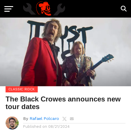
CLASSIC ROCK
The Black Crowes announces new
tour dates
By
Rafael Polcaro
Published on
08/21/2024