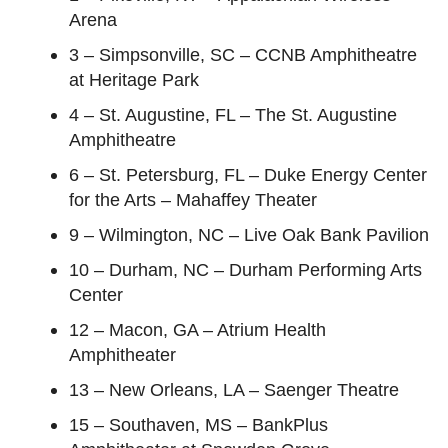
Arena
3 – Simpsonville, SC – CCNB Amphitheatre
at Heritage Park
4 – St. Augustine, FL – The St. Augustine
Amphitheatre
6 – St. Petersburg, FL – Duke Energy Center
for the Arts – Mahaffey Theater
9 – Wilmington, NC – Live Oak Bank Pavilion
10 – Durham, NC – Durham Performing Arts
Center
12 – Macon, GA – Atrium Health
Amphitheater
13 – New Orleans, LA – Saenger Theatre
15 – Southaven, MS – BankPlus