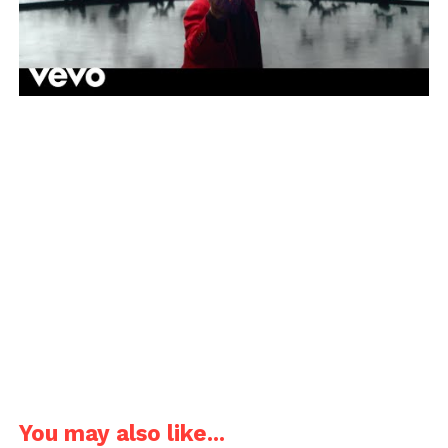
You may also like...