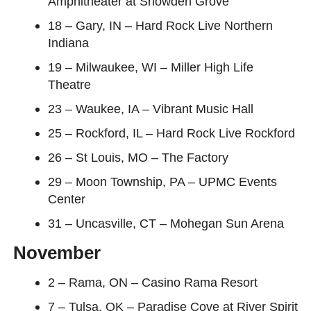
Amphitheater at Snowden Grove
18 – Gary, IN – Hard Rock Live Northern
Indiana
19 – Milwaukee, WI – Miller High Life
Theatre
23 – Waukee, IA – Vibrant Music Hall
25 – Rockford, IL – Hard Rock Live Rockford
26 – St Louis, MO – The Factory
29 – Moon Township, PA – UPMC Events
Center
31 – Uncasville, CT – Mohegan Sun Arena
November
2 – Rama, ON – Casino Rama Resort
7 – Tulsa, OK – Paradise Cove at River Spirit