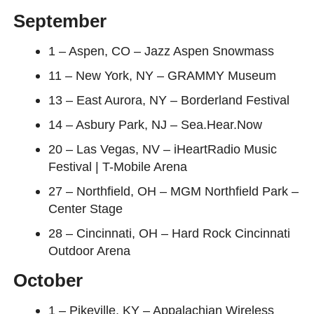
September
1 – Aspen, CO – Jazz Aspen Snowmass
11 – New York, NY – GRAMMY Museum
13 – East Aurora, NY – Borderland Festival
14 – Asbury Park, NJ – Sea.Hear.Now
20 – Las Vegas, NV – iHeartRadio Music
Festival | T-Mobile Arena
27 – Northfield, OH – MGM Northfield Park –
Center Stage
28 – Cincinnati, OH – Hard Rock Cincinnati
Outdoor Arena
October
1 – Pikeville, KY – Appalachian Wireless