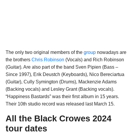
The only two original members of the
group
nowadays are
the brothers
Chris Robinson
(Vocals) and Rich Robinson
(Guitar). Are also part of the band Sven Pipien (Bass –
Since 1997), Erik Deustch (Keyboards), Nico Bereciartua
(Guitar), Cully Symington (Drums), Mackenzie Adams
(Backing vocals) and Lesley Grant (Backing vocals).
“Happiness Bastards” was their first album in 15 years.
Their 10th studio record was released last March 15.
All the Black Crowes 2024
tour dates