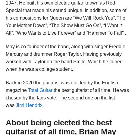
1947. He built his own electric guitar known as Red
Special that made his sound unique. In addition, some of
his compositions for Queen are “We Will Rock You”, “Tie
Your Mother Down”, “The Show Must Go On”, “I Want It
All”, “Who Wants to Live Forever” and “Hammer To Fall” .
May is co-founder of the band, along with singer Freddie
Mercury and drummer Roger Taylor. Having previously
worked with Taylor on the band Smile. Which he joined
when he was a college student.
Back in 2020 the guitarist was elected by the English
magazine
Total Guitar
the best guitarist of all time. He was
chosen by the fans vote. The second one on the list
was
Jimi Hendrix
.
About being elected the best
guitarist of all time, Brian May