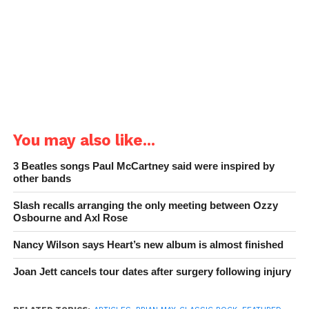
You may also like...
3 Beatles songs Paul McCartney said were inspired by
other bands
Slash recalls arranging the only meeting between Ozzy
Osbourne and Axl Rose
Nancy Wilson says Heart’s new album is almost finished
Joan Jett cancels tour dates after surgery following injury