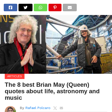
ARTICLES
The 8 best Brian May (Queen)
quotes about life, astronomy and
music
By
Rafael Polcaro