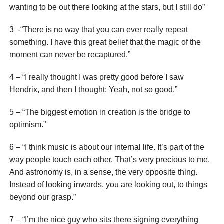
wanting to be out there looking at the stars, but I still do”
3 -“There is no way that you can ever really repeat
something. I have this great belief that the magic of the
moment can never be recaptured.”
4 – “I really thought I was pretty good before I saw
Hendrix, and then I thought: Yeah, not so good.”
5 – “The biggest emotion in creation is the bridge to
optimism.”
6 – “I think music is about our internal life. It’s part of the
way people touch each other. That’s very precious to me.
And astronomy is, in a sense, the very opposite thing.
Instead of looking inwards, you are looking out, to things
beyond our grasp.”
7 – “I’m the nice guy who sits there signing everything