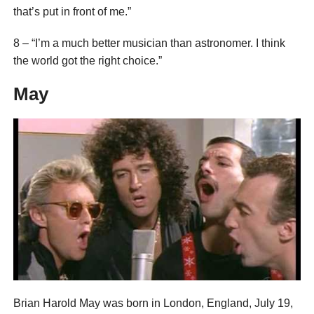
that’s put in front of me.”
8 – “I’m a much better musician than astronomer. I think
the world got the right choice.”
May
Brian Harold May was born in London, England, July 19,