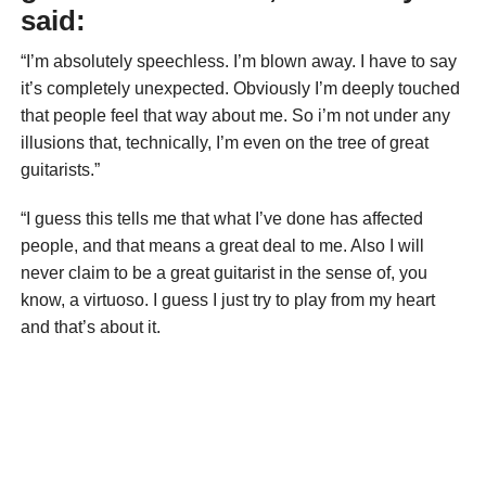
said:
“I’m absolutely speechless. I’m blown away. I have to say
it’s completely unexpected. Obviously I’m deeply touched
that people feel that way about me. So i’m not under any
illusions that, technically, I’m even on the tree of great
guitarists.”
“I guess this tells me that what I’ve done has affected
people, and that means a great deal to me. Also I will
never claim to be a great guitarist in the sense of, you
know, a virtuoso. I guess I just try to play from my heart
and that’s about it.