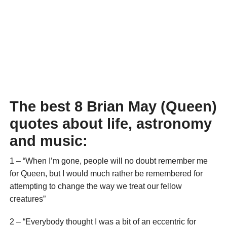
The best 8 Brian May (Queen)
quotes about life, astronomy
and music:
1 – “When I’m gone, people will no doubt remember me
for Queen, but I would much rather be remembered for
attempting to change the way we treat our fellow
creatures”
2 – “Everybody thought I was a bit of an eccentric for