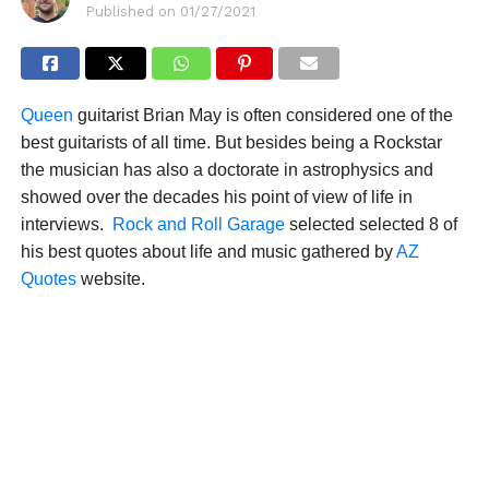
Published on
01/27/2021
Queen
guitarist Brian May is often considered one of the
best guitarists of all time. But besides being a Rockstar
the musician has also a doctorate in astrophysics and
showed over the decades his point of view of life in
interviews.
Rock and Roll Garage
selected selected 8 of
his best quotes about life and music gathered by
AZ
Quotes
website.