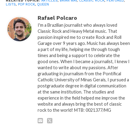
RELATED TOPICS:
ARTICLES
,
BRIAN MAY
,
CLASSIC ROCK
,
FEATURED
,
LISTS
,
POP ROCK
,
QUEEN
Rafael Polcaro
I'm a Brazilian journalist who always loved
Classic Rock and Heavy Metal music. That
passion inspired me to create Rock and Roll
Garage over 9 years ago. Music has always been
a part of my life, helping me through tough
times and being a support to celebrate the
good ones. When I became a journalist, I knew I
wanted to write about my passions. After
graduating in journalism from the Pontifical
Catholic University of Minas Gerais, I pursued a
postgraduate degree in digital communication
at the same institution. The studies and
experience in the field helped me improve the
website and always bring the best of classic
rock to the world! MTB: 0021377/MG