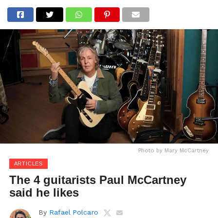
Photo by Mary McCartney
ARTICLES
The 4 guitarists Paul McCartney
said he likes
By
Rafael Polcaro