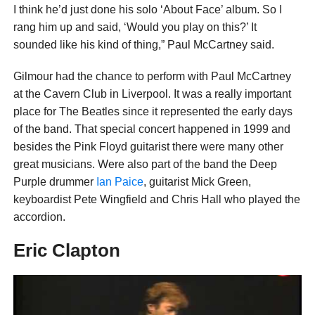
I think he’d just done his solo ‘About Face’ album. So I
rang him up and said, ‘Would you play on this?’ It
sounded like his kind of thing,” Paul McCartney said.
Gilmour had the chance to perform with Paul McCartney
at the Cavern Club in Liverpool. It was a really important
place for The Beatles since it represented the early days
of the band. That special concert happened in 1999 and
besides the Pink Floyd guitarist there were many other
great musicians. Were also part of the band the Deep
Purple drummer
Ian Paice
, guitarist Mick Green,
keyboardist Pete Wingfield and Chris Hall who played the
accordion.
Eric Clapton