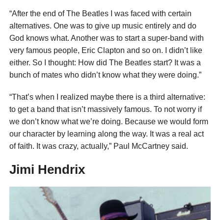
“After the end of The Beatles I was faced with certain
alternatives. One was to give up music entirely and do
God knows what. Another was to start a super-band with
very famous people, Eric Clapton and so on. I didn’t like
either. So I thought: How did The Beatles start? It was a
bunch of mates who didn’t know what they were doing.”
“That’s when I realized maybe there is a third alternative:
to get a band that isn’t massively famous. To not worry if
we don’t know what we’re doing. Because we would form
our character by learning along the way. It was a real act
of faith. It was crazy, actually,” Paul McCartney said.
Jimi Hendrix