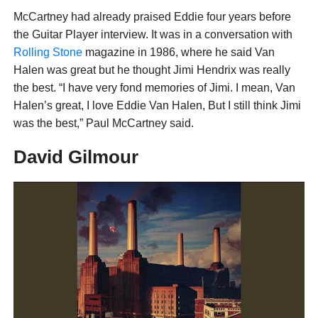
McCartney had already praised Eddie four years before
the Guitar Player interview. It was in a conversation with
Rolling Stone
magazine in 1986, where he said Van
Halen was great but he thought Jimi Hendrix was really
the best. “I have very fond memories of Jimi. I mean, Van
Halen’s great, I love Eddie Van Halen, But I still think Jimi
was the best,” Paul McCartney said.
David Gilmour