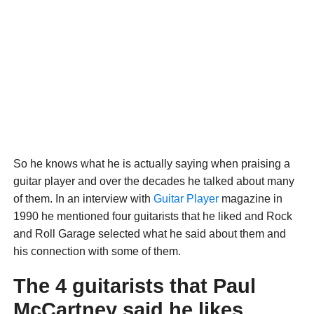
So he knows what he is actually saying when praising a
guitar player and over the decades he talked about many
of them. In an interview with
Guitar Player
magazine in
1990 he mentioned four guitarists that he liked and Rock
and Roll Garage selected what he said about them and
his connection with some of them.
The 4 guitarists that Paul
McCartney said he likes