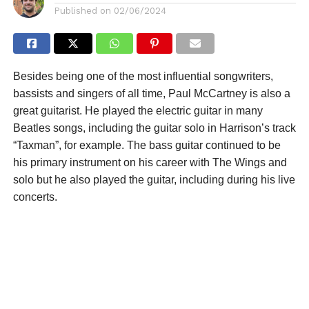
Published on
02/06/2024
Besides being one of the most influential songwriters,
bassists and singers of all time, Paul McCartney is also a
great guitarist. He played the electric guitar in many
Beatles songs, including the guitar solo in Harrison’s track
“Taxman”, for example. The bass guitar continued to be
his primary instrument on his career with The Wings and
solo but he also played the guitar, including during his live
concerts.