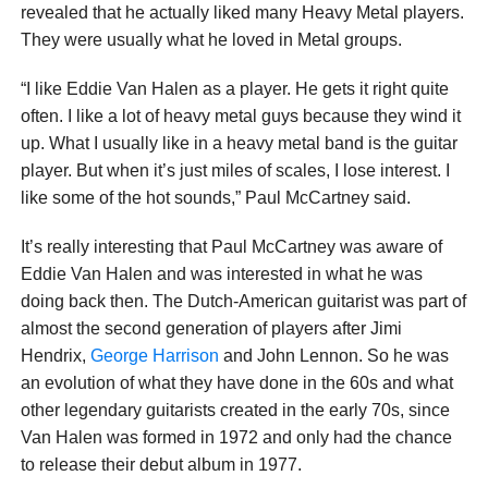
revealed that he actually liked many Heavy Metal players.
They were usually what he loved in Metal groups.
“I like Eddie Van Halen as a player. He gets it right quite
often. I like a lot of heavy metal guys because they wind it
up. What I usually like in a heavy metal band is the guitar
player. But when it’s just miles of scales, I lose interest. I
like some of the hot sounds,” Paul McCartney said.
It’s really interesting that Paul McCartney was aware of
Eddie Van Halen and was interested in what he was
doing back then. The Dutch-American guitarist was part of
almost the second generation of players after Jimi
Hendrix,
George Harrison
and John Lennon. So he was
an evolution of what they have done in the 60s and what
other legendary guitarists created in the early 70s, since
Van Halen was formed in 1972 and only had the chance
to release their debut album in 1977.