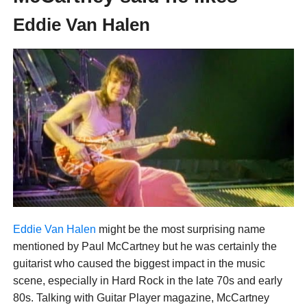
Eddie Van Halen
Eddie Van Halen
might be the most surprising name
mentioned by Paul McCartney but he was certainly the
guitarist who caused the biggest impact in the music
scene, especially in Hard Rock in the late 70s and early
80s. Talking with Guitar Player magazine, McCartney