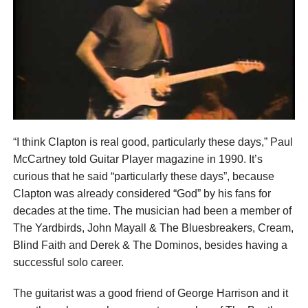
“I think Clapton is real good, particularly these days,” Paul
McCartney told Guitar Player magazine in 1990. It’s
curious that he said “particularly these days”, because
Clapton was already considered “God” by his fans for
decades at the time. The musician had been a member of
The Yardbirds, John Mayall & The Bluesbreakers, Cream,
Blind Faith and Derek & The Dominos, besides having a
successful solo career.
The guitarist was a good friend of George Harrison and it