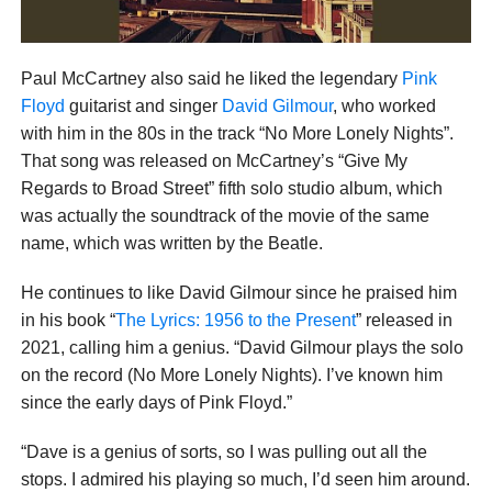
Paul McCartney also said he liked the legendary
Pink
Floyd
guitarist and singer
David Gilmour
, who worked
with him in the 80s in the track “No More Lonely Nights”.
That song was released on McCartney’s “Give My
Regards to Broad Street” fifth solo studio album, which
was actually the soundtrack of the movie of the same
name, which was written by the Beatle.
He continues to like David Gilmour since he praised him
in his book “
The Lyrics: 1956 to the Present
” released in
2021, calling him a genius. “David Gilmour plays the solo
on the record (No More Lonely Nights). I’ve known him
since the early days of Pink Floyd.”
“Dave is a genius of sorts, so I was pulling out all the
stops. I admired his playing so much, I’d seen him around.