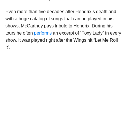
Even more than five decades after Hendrix’s death and
with a huge catalog of songs that can be played in his
shows, McCartney pays tribute to Hendrix. During his
tours he often
performs
an excerpt of “Foxy Lady” in every
show. It was played right after the Wings hit “Let Me Roll
It”.