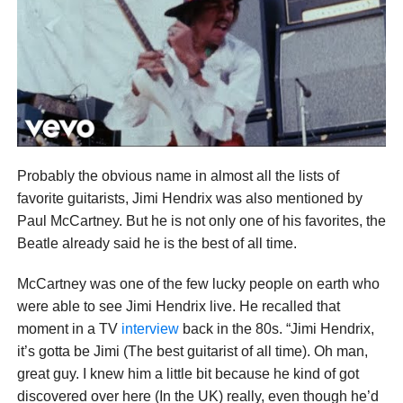
Probably the obvious name in almost all the lists of
favorite guitarists, Jimi Hendrix was also mentioned by
Paul McCartney. But he is not only one of his favorites, the
Beatle already said he is the best of all time.
McCartney was one of the few lucky people on earth who
were able to see Jimi Hendrix live. He recalled that
moment in a TV
interview
back in the 80s. “Jimi Hendrix,
it’s gotta be Jimi (The best guitarist of all time). Oh man,
great guy. I knew him a little bit because he kind of got
discovered over here (In the UK) really, even though he’d