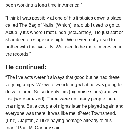
been working a long time in America.”
“I think I was possibly at one of his first gigs down a place
called The Bag of Nails. (Which) is a club I used to go to.
Actually it’s where I met Linda (McCartney). He just sort of
shambled on stage one night. We never really used to
bother with the live acts. We used to be more interested in
the records.”
He continued:
“The live acts weren’t always that good but he had these
very big amps. We were wondering what he was going to
do with them. So suddenly this (big noise starts) and we
just (were amazed). There were not many people there
that night. But a couple of nights later he played again and
everyone was there. It was like me, (Pete) Townshend,
(Eric) Clapton, all like paying homage already to this
man,” Paul McCartney said.