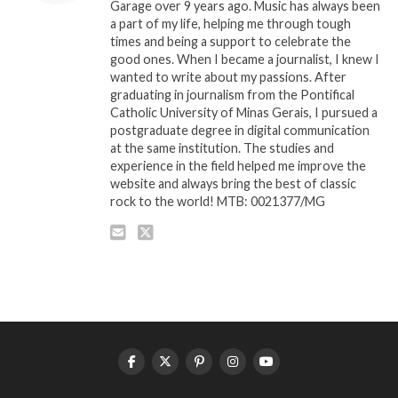
Garage over 9 years ago. Music has always been
a part of my life, helping me through tough
times and being a support to celebrate the
good ones. When I became a journalist, I knew I
wanted to write about my passions. After
graduating in journalism from the Pontifical
Catholic University of Minas Gerais, I pursued a
postgraduate degree in digital communication
at the same institution. The studies and
experience in the field helped me improve the
website and always bring the best of classic
rock to the world! MTB: 0021377/MG