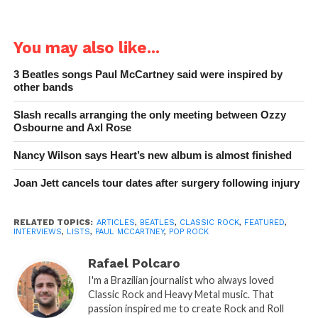
You may also like...
3 Beatles songs Paul McCartney said were inspired by
other bands
Slash recalls arranging the only meeting between Ozzy
Osbourne and Axl Rose
Nancy Wilson says Heart’s new album is almost finished
Joan Jett cancels tour dates after surgery following injury
RELATED TOPICS:
ARTICLES
,
BEATLES
,
CLASSIC ROCK
,
FEATURED
,
INTERVIEWS
,
LISTS
,
PAUL MCCARTNEY
,
POP ROCK
Rafael Polcaro
I'm a Brazilian journalist who always loved
Classic Rock and Heavy Metal music. That
passion inspired me to create Rock and Roll