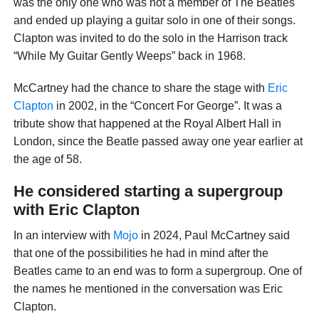
was the only one who was not a member of The Beatles
and ended up playing a guitar solo in one of their songs.
Clapton was invited to do the solo in the Harrison track
“While My Guitar Gently Weeps” back in 1968.
McCartney had the chance to share the stage with
Eric
Clapton
in 2002, in the “Concert For George”. It was a
tribute show that happened at the Royal Albert Hall in
London, since the Beatle passed away one year earlier at
the age of 58.
He considered starting a supergroup
with Eric Clapton
In an interview with
Mojo
in 2024, Paul McCartney said
that one of the possibilities he had in mind after the
Beatles came to an end was to form a supergroup. One of
the names he mentioned in the conversation was Eric
Clapton.