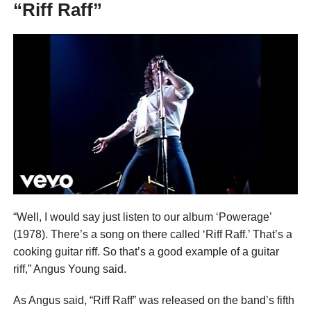
“Riff Raff”
“Well, I would say just listen to our album ‘Powerage’
(1978). There’s a song on there called ‘Riff Raff.’ That’s a
cooking guitar riff. So that’s a good example of a guitar
riff,” Angus Young said.
As Angus said, “Riff Raff” was released on the band’s fifth