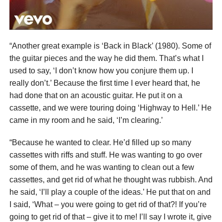
“Another great example is ‘Back in Black’ (1980). Some of
the guitar pieces and the way he did them. That’s what I
used to say, ‘I don’t know how you conjure them up. I
really don’t.’ Because the first time I ever heard that, he
had done that on an acoustic guitar. He put it on a
cassette, and we were touring doing ‘Highway to Hell.’ He
came in my room and he said, ‘I’m clearing.’
“Because he wanted to clear. He’d filled up so many
cassettes with riffs and stuff. He was wanting to go over
some of them, and he was wanting to clean out a few
cassettes, and get rid of what he thought was rubbish. And
he said, ‘I’ll play a couple of the ideas.’ He put that on and
I said, ‘What – you were going to get rid of that?! If you’re
going to get rid of that – give it to me! I’ll say I wrote it, give