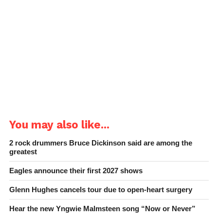
You may also like...
2 rock drummers Bruce Dickinson said are among the
greatest
Eagles announce their first 2027 shows
Glenn Hughes cancels tour due to open-heart surgery
Hear the new Yngwie Malmsteen song “Now or Never”