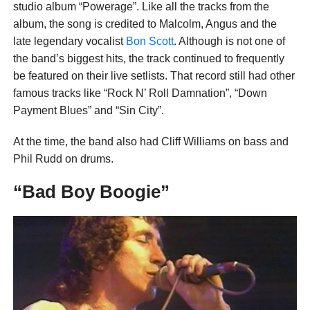
studio album “Powerage”. Like all the tracks from the
album, the song is credited to Malcolm, Angus and the
late legendary vocalist
Bon Scott
. Although is not one of
the band’s biggest hits, the track continued to frequently
be featured on their live setlists. That record still had other
famous tracks like “Rock N’ Roll Damnation”, “Down
Payment Blues” and “Sin City”.
At the time, the band also had Cliff Williams on bass and
Phil Rudd on drums.
“Bad Boy Boogie”