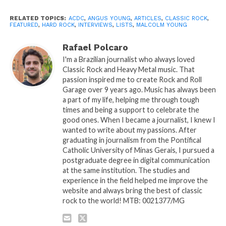
RELATED TOPICS:
ACDC
,
ANGUS YOUNG
,
ARTICLES
,
CLASSIC ROCK
,
FEATURED
,
HARD ROCK
,
INTERVIEWS
,
LISTS
,
MALCOLM YOUNG
Rafael Polcaro
I'm a Brazilian journalist who always loved
Classic Rock and Heavy Metal music. That
passion inspired me to create Rock and Roll
Garage over 9 years ago. Music has always been
a part of my life, helping me through tough
times and being a support to celebrate the
good ones. When I became a journalist, I knew I
wanted to write about my passions. After
graduating in journalism from the Pontifical
Catholic University of Minas Gerais, I pursued a
postgraduate degree in digital communication
at the same institution. The studies and
experience in the field helped me improve the
website and always bring the best of classic
rock to the world! MTB: 0021377/MG