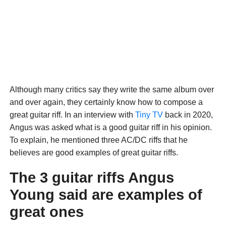
Although many critics say they write the same album over
and over again, they certainly know how to compose a
great guitar riff. In an interview with
Tiny TV
back in 2020,
Angus was asked what is a good guitar riff in his opinion.
To explain, he mentioned three AC/DC riffs that he
believes are good examples of great guitar riffs.
The 3 guitar riffs Angus
Young said are examples of
great ones