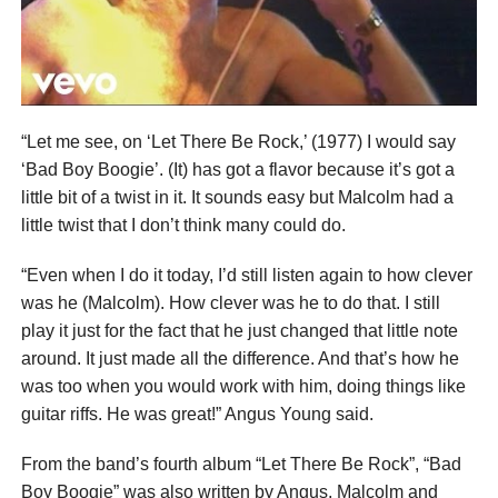
“Let me see, on ‘Let There Be Rock,’ (1977) I would say
‘Bad Boy Boogie’. (It) has got a flavor because it’s got a
little bit of a twist in it. It sounds easy but Malcolm had a
little twist that I don’t think many could do.
“Even when I do it today, I’d still listen again to how clever
was he (Malcolm). How clever was he to do that. I still
play it just for the fact that he just changed that little note
around. It just made all the difference. And that’s how he
was too when you would work with him, doing things like
guitar riffs. He was great!” Angus Young said.
From the band’s fourth album “Let There Be Rock”, “Bad
Boy Boogie” was also written by Angus, Malcolm and