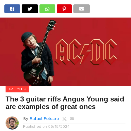
ARTICLES
The 3 guitar riffs Angus Young said
are examples of great ones
By
Rafael Polcaro
Published on
05/15/2024