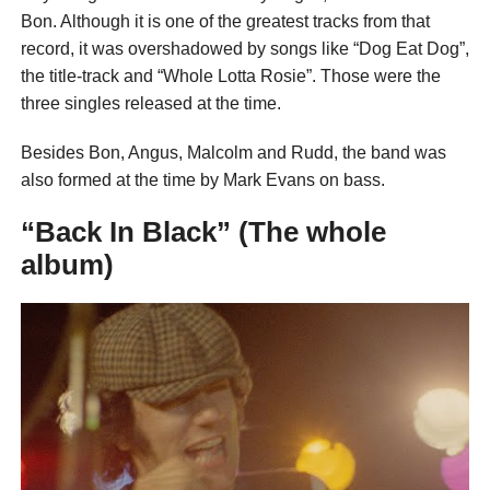
Bon. Although it is one of the greatest tracks from that
record, it was overshadowed by songs like “Dog Eat Dog”,
the title-track and “Whole Lotta Rosie”. Those were the
three singles released at the time.
Besides Bon, Angus, Malcolm and Rudd, the band was
also formed at the time by Mark Evans on bass.
“Back In Black” (The whole
album)