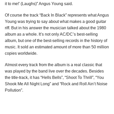
it to me!’ (Laughs)” Angus Young said.
Of course the track “Back In Black” represents what Angus
Young was trying to say about what makes a good guitar
riff. But in his answer the musician talked about the 1980
album as a whole. It’s not only AC/DC’s best-selling
album, but one of the best-selling records in the history of
music. It sold an estimated amount of more than 50 million
copies worldwide.
Almost every track from the album is a real classic that
was played by the band live over the decades. Besides
the title-track, it has “Hells Bells”, “Shoot To Thrill”, “You
Shook Me All Night Long” and “Rock and Roll Ain’t Noise
Pollution”.