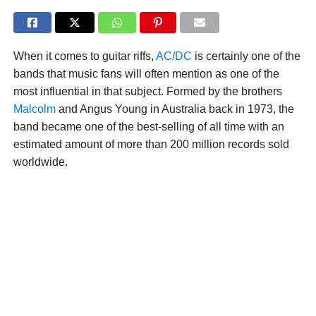
When it comes to guitar riffs,
AC/DC
is certainly one of the
bands that music fans will often mention as one of the
most influential in that subject. Formed by the brothers
Malcolm
and Angus Young in Australia back in 1973, the
band became one of the best-selling of all time with an
estimated amount of more than 200 million records sold
worldwide.