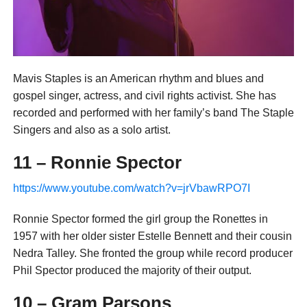
Mavis Staples is an American rhythm and blues and
gospel singer, actress, and civil rights activist. She has
recorded and performed with her family’s band The Staple
Singers and also as a solo artist.
11 – Ronnie Spector
https://www.youtube.com/watch?v=jrVbawRPO7I
Ronnie Spector formed the girl group the Ronettes in
1957 with her older sister Estelle Bennett and their cousin
Nedra Talley. She fronted the group while record producer
Phil Spector produced the majority of their output.
10 – Gram Parsons