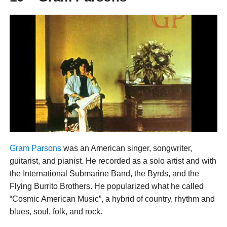
Gram Parsons
was an American singer, songwriter,
guitarist, and pianist. He recorded as a solo artist and with
the International Submarine Band, the Byrds, and the
Flying Burrito Brothers. He popularized what he called
“Cosmic American Music”, a hybrid of country, rhythm and
blues, soul, folk, and rock.