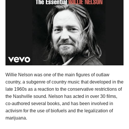
Willie Nelson was one of the main figures of outlaw
country, a subgenre of country music that developed in the
late 1960s as a reaction to the conservative restrictions of
the Nashville sound. Nelson has acted in over 30 films,
co-authored several books, and has been involved in
activism for the use of biofuels and the legalization of
marijuana.