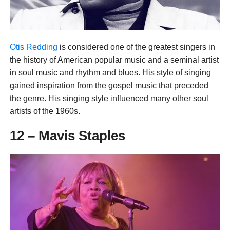
Otis Redding
is considered one of the greatest singers in
the history of American popular music and a seminal artist
in soul music and rhythm and blues. His style of singing
gained inspiration from the gospel music that preceded
the genre. His singing style influenced many other soul
artists of the 1960s.
12 – Mavis Staples