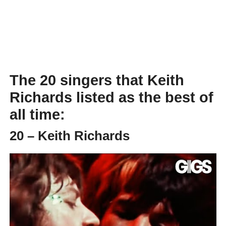
The 20 singers that Keith
Richards listed as the best of
all time:
20 – Keith Richards