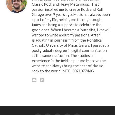
Classic Rock and Heavy Metal music. That
passion inspired me to create Rock and Roll
Garage over 9 years ago. Music has always been
a part of my life, helping me through tough
times and being a support to celebrate the
good ones. When I became a journalist, I knew I
wanted to write about my passions. After
graduating in journalism from the Pontifical
Catholic University of Minas Gerais, I pursued a
postgraduate degree in digital communication
at the same institution. The studies and
experience in the field helped me improve the
website and always bring the best of classic
rock to the world! MTB: 0021377/MG