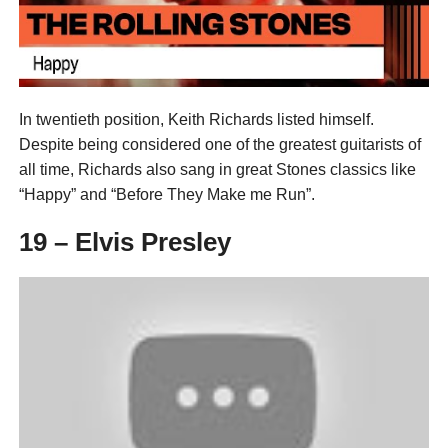
In twentieth position, Keith Richards listed himself.
Despite being considered one of the greatest guitarists of
all time, Richards also sang in great Stones classics like
“Happy” and “Before They Make me Run”.
19 – Elvis Presley