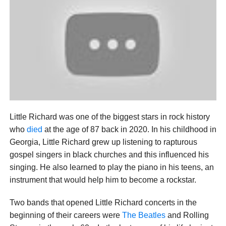
Little Richard was one of the biggest stars in rock history
who
died
at the age of 87 back in 2020. In his childhood in
Georgia, Little Richard grew up listening to rapturous
gospel singers in black churches and this influenced his
singing. He also learned to play the piano in his teens, an
instrument that would help him to become a rockstar.
Two bands that opened Little Richard concerts in the
beginning of their careers were
The Beatles
and Rolling