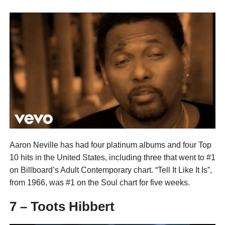
Aaron Neville has had four platinum albums and four Top
10 hits in the United States, including three that went to #1
on Billboard’s Adult Contemporary chart. “Tell It Like It Is”,
from 1966, was #1 on the Soul chart for five weeks.
7 – Toots Hibbert