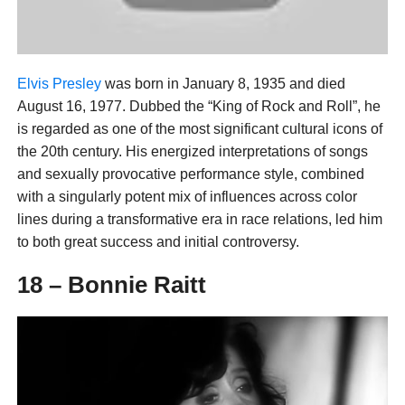
Elvis Presley
was born in January 8, 1935 and died
August 16, 1977. Dubbed the “King of Rock and Roll”, he
is regarded as one of the most significant cultural icons of
the 20th century. His energized interpretations of songs
and sexually provocative performance style, combined
with a singularly potent mix of influences across color
lines during a transformative era in race relations, led him
to both great success and initial controversy.
18 – Bonnie Raitt