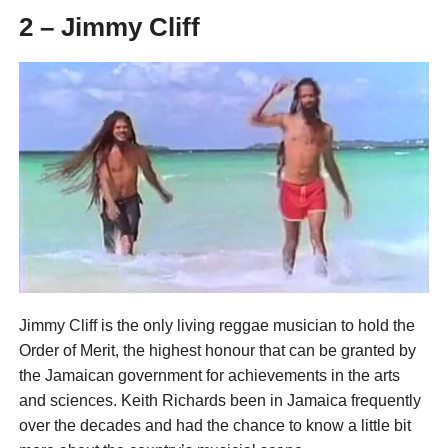
2 – Jimmy Cliff
Jimmy Cliff is the only living reggae musician to hold the
Order of Merit, the highest honour that can be granted by
the Jamaican government for achievements in the arts
and sciences. Keith Richards been in Jamaica frequently
over the decades and had the chance to know a little bit