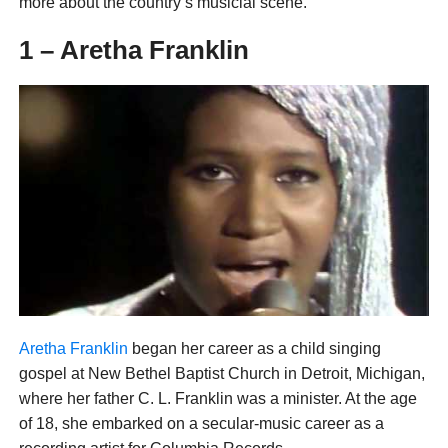
more about the country’s musicial scene.
1 – Aretha Franklin
Aretha Franklin
began her career as a child singing
gospel at New Bethel Baptist Church in Detroit, Michigan,
where her father C. L. Franklin was a minister. At the age
of 18, she embarked on a secular-music career as a