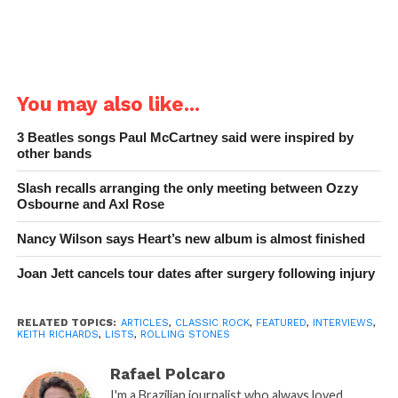
You may also like...
3 Beatles songs Paul McCartney said were inspired by
other bands
Slash recalls arranging the only meeting between Ozzy
Osbourne and Axl Rose
Nancy Wilson says Heart’s new album is almost finished
Joan Jett cancels tour dates after surgery following injury
RELATED TOPICS:
ARTICLES
,
CLASSIC ROCK
,
FEATURED
,
INTERVIEWS
,
KEITH RICHARDS
,
LISTS
,
ROLLING STONES
Rafael Polcaro
I'm a Brazilian journalist who always loved