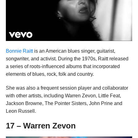
Bonnie Raitt
is an American blues singer, guitarist,
songwriter, and activist. During the 1970s, Raitt released
a series of roots-influenced albums that incorporated
elements of blues, rock, folk and country.
She was also a frequent session player and collaborator
with other artists, including Warren Zevon, Little Feat,
Jackson Browne, The Pointer Sisters, John Prine and
Leon Russell.
17 – Warren Zevon