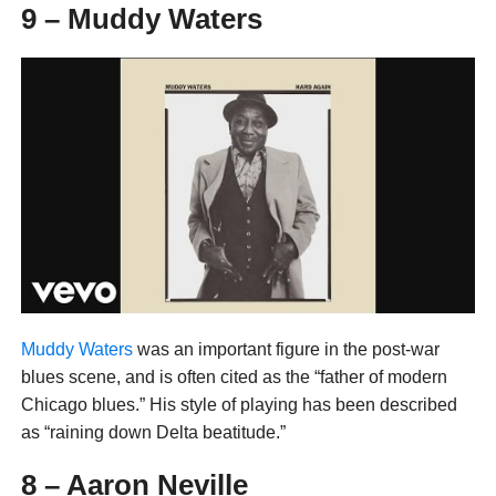
9 – Muddy Waters
Muddy Waters
was an important figure in the post-war
blues scene, and is often cited as the “father of modern
Chicago blues.” His style of playing has been described
as “raining down Delta beatitude.”
8 – Aaron Neville