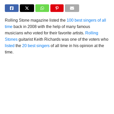
Rolling Stone magazine listed the
100 best singers of all
time
back in 2008 with the help of many famous
musicians who voted for their favorite artists.
Rolling
Stones
guitarist Keith Richards was one of the voters who
listed
the
20 best singers
of all time in his opinion at the
time.