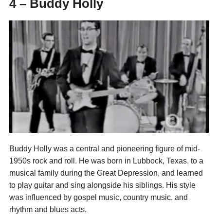
4 – Buddy Holly
Buddy Holly was a central and pioneering figure of mid-
1950s rock and roll. He was born in Lubbock, Texas, to a
musical family during the Great Depression, and learned
to play guitar and sing alongside his siblings. His style
was influenced by gospel music, country music, and
rhythm and blues acts.