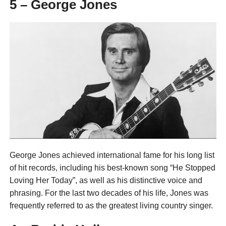
5 – George Jones
George Jones achieved international fame for his long list
of hit records, including his best-known song “He Stopped
Loving Her Today”, as well as his distinctive voice and
phrasing. For the last two decades of his life, Jones was
frequently referred to as the greatest living country singer.