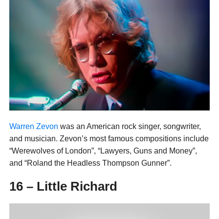
Warren Zevon
was an American rock singer, songwriter,
and musician. Zevon’s most famous compositions include
“Werewolves of London”, “Lawyers, Guns and Money”,
and “Roland the Headless Thompson Gunner”.
16 – Little Richard