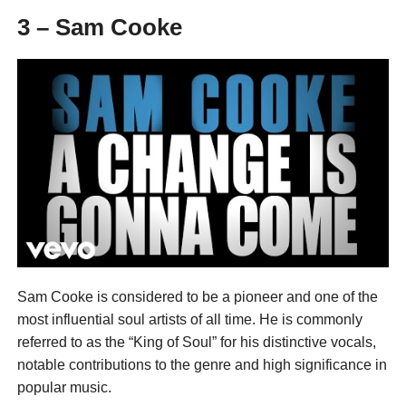
3 – Sam Cooke
Sam Cooke is considered to be a pioneer and one of the
most influential soul artists of all time. He is commonly
referred to as the “King of Soul” for his distinctive vocals,
notable contributions to the genre and high significance in
popular music.