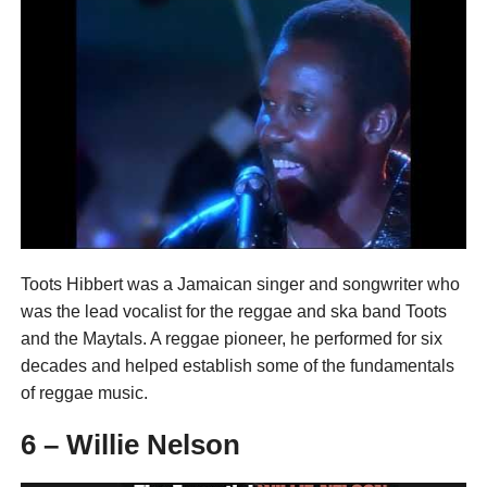
Toots Hibbert was a Jamaican singer and songwriter who
was the lead vocalist for the reggae and ska band Toots
and the Maytals. A reggae pioneer, he performed for six
decades and helped establish some of the fundamentals
of reggae music.
6 – Willie Nelson