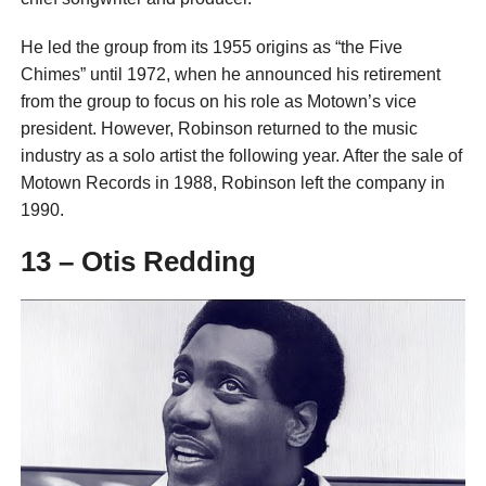
He led the group from its 1955 origins as “the Five
Chimes” until 1972, when he announced his retirement
from the group to focus on his role as Motown’s vice
president. However, Robinson returned to the music
industry as a solo artist the following year. After the sale of
Motown Records in 1988, Robinson left the company in
1990.
13 – Otis Redding