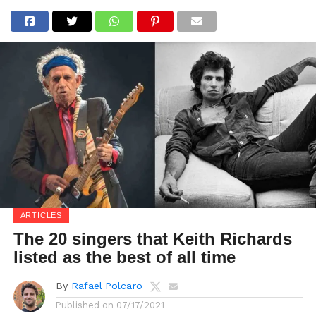
ARTICLES
The 20 singers that Keith Richards
listed as the best of all time
By
Rafael Polcaro
Published on
07/17/2021