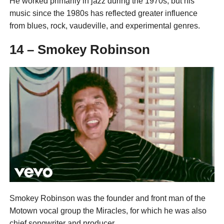
He worked primarily in jazz during the 1970s, but his
music since the 1980s has reflected greater influence
from blues, rock, vaudeville, and experimental genres.
14 – Smokey Robinson
Smokey Robinson was the founder and front man of the
Motown vocal group the Miracles, for which he was also
chief songwriter and producer.