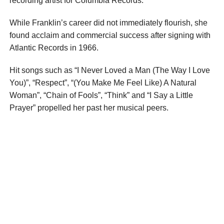
recording artist for Columbia Records.
While Franklin’s career did not immediately flourish, she
found acclaim and commercial success after signing with
Atlantic Records in 1966.
Hit songs such as “I Never Loved a Man (The Way I Love
You)”, “Respect”, “(You Make Me Feel Like) A Natural
Woman”, “Chain of Fools”, “Think” and “I Say a Little
Prayer” propelled her past her musical peers.