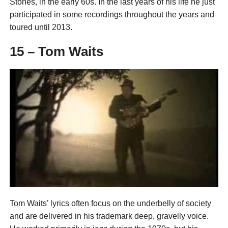
Stones, in the early 60s. In the last years of his life he just
participated in some recordings throughout the years and
toured until 2013.
15 – Tom Waits
Tom Waits’ lyrics often focus on the underbelly of society
and are delivered in his trademark deep, gravelly voice.