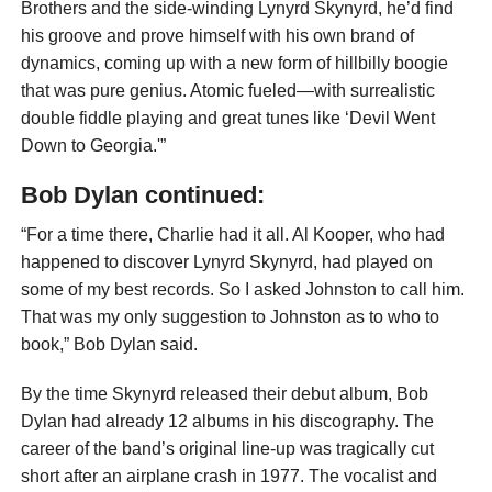
Brothers and the side-winding Lynyrd Skynyrd, he’d find
his groove and prove himself with his own brand of
dynamics, coming up with a new form of hillbilly boogie
that was pure genius. Atomic fueled—with surrealistic
double fiddle playing and great tunes like ‘Devil Went
Down to Georgia.'”
Bob Dylan continued:
“For a time there, Charlie had it all. Al Kooper, who had
happened to discover Lynyrd Skynyrd, had played on
some of my best records. So I asked Johnston to call him.
That was my only suggestion to Johnston as to who to
book,” Bob Dylan said.
By the time Skynyrd released their debut album, Bob
Dylan had already 12 albums in his discography. The
career of the band’s original line-up was tragically cut
short after an airplane crash in 1977. The vocalist and