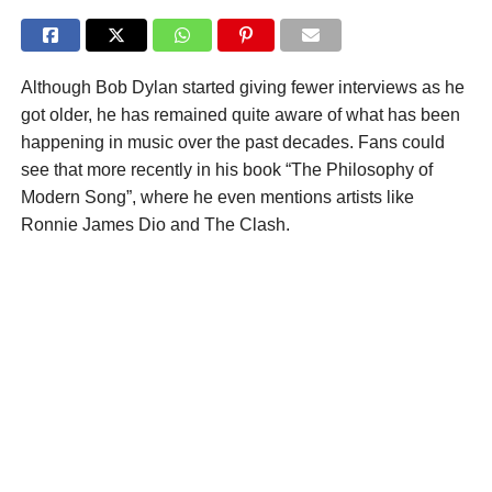
Although Bob Dylan started giving fewer interviews as he
got older, he has remained quite aware of what has been
happening in music over the past decades. Fans could
see that more recently in his book “The Philosophy of
Modern Song”, where he even mentions artists like
Ronnie James Dio and The Clash.