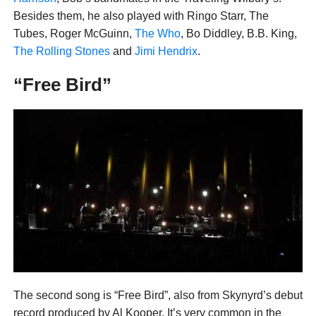
Besides them, he also played with Ringo Starr, The
Tubes, Roger McGuinn,
The Who
, Bo Diddley, B.B. King,
The Rolling Stones
and
Jimi Hendrix
.
“Free Bird”
The second song is “Free Bird”, also from Skynyrd’s debut
record produced by Al Kooper. It’s very common in the