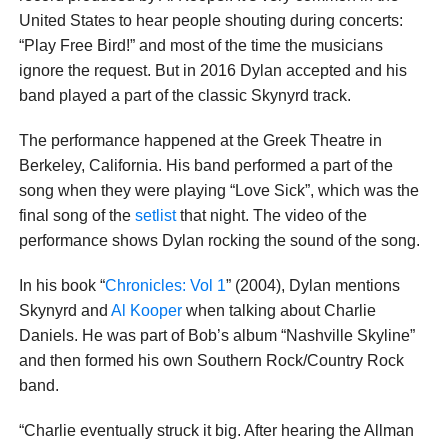
United States to hear people shouting during concerts:
“Play Free Bird!” and most of the time the musicians
ignore the request. But in 2016 Dylan accepted and his
band played a part of the classic Skynyrd track.
The performance happened at the Greek Theatre in
Berkeley, California. His band performed a part of the
song when they were playing “Love Sick”, which was the
final song of the
setlist
that night. The video of the
performance shows Dylan rocking the sound of the song.
In his book “
Chronicles: Vol 1
” (2004), Dylan mentions
Skynyrd and
Al Kooper
when talking about Charlie
Daniels. He was part of Bob’s album “Nashville Skyline”
and then formed his own Southern Rock/Country Rock
band.
“Charlie eventually struck it big. After hearing the Allman