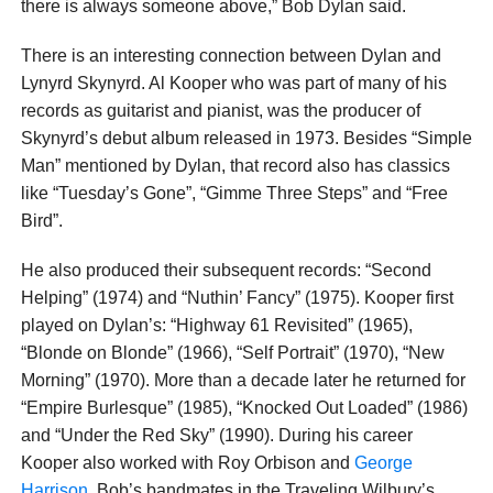
there is always someone above,” Bob Dylan said.
There is an interesting connection between Dylan and
Lynyrd Skynyrd. Al Kooper who was part of many of his
records as guitarist and pianist, was the producer of
Skynyrd’s debut album released in 1973. Besides “Simple
Man” mentioned by Dylan, that record also has classics
like “Tuesday’s Gone”, “Gimme Three Steps” and “Free
Bird”.
He also produced their subsequent records: “Second
Helping” (1974) and “Nuthin’ Fancy” (1975). Kooper first
played on Dylan’s: “Highway 61 Revisited” (1965),
“Blonde on Blonde” (1966), “Self Portrait” (1970), “New
Morning” (1970). More than a decade later he returned for
“Empire Burlesque” (1985), “Knocked Out Loaded” (1986)
and “Under the Red Sky” (1990). During his career
Kooper also worked with Roy Orbison and
George
Harrison
, Bob’s bandmates in the Traveling Wilbury’s.