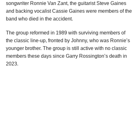
songwriter Ronnie Van Zant, the guitarist Steve Gaines
and backing vocalist Cassie Gaines were members of the
band who died in the accident.
The group reformed in 1989 with surviving members of
the classic line-up, fronted by Johnny, who was Ronnie’s
younger brother. The group is still active with no classic
members these days since Garry Rossington’s death in
2023.