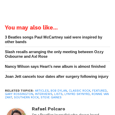
You may also like...
3 Beatles songs Paul McCartney said were inspired by
other bands
Slash recalls arranging the only meeting between Ozzy
Osbourne and Axl Rose
Nancy Wilson says Heart’s new album is almost finished
Joan Jett cancels tour dates after surgery following injury
RELATED TOPICS:
ARTICLES
,
BOB DYLAN
,
CLASSIC ROCK
,
FEATURED
,
GARY ROSSINGTON
,
INTERVIEWS
,
LISTS
,
LYNYRD SKYNYRD
,
RONNIE VAN
ZANT
,
SOUTHERN ROCK
,
STEVE GAINES
Rafael Polcaro
I'm a Brazilian journalist who always loved