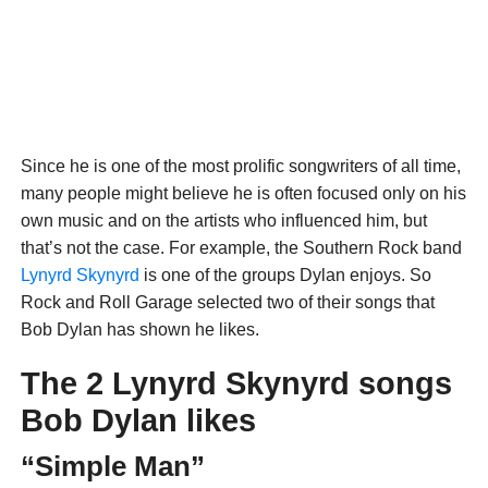
Since he is one of the most prolific songwriters of all time,
many people might believe he is often focused only on his
own music and on the artists who influenced him, but
that’s not the case. For example, the Southern Rock band
Lynyrd Skynyrd
is one of the groups Dylan enjoys. So
Rock and Roll Garage selected two of their songs that
Bob Dylan has shown he likes.
The 2 Lynyrd Skynyrd songs
Bob Dylan likes
“Simple Man”