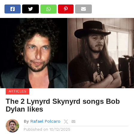
ARTICLES
The 2 Lynyrd Skynyrd songs Bob
Dylan likes
By
Rafael Polcaro
Published on
10/12/2025