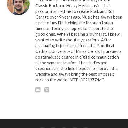
Classic Rock and Heavy Metal music. That
passion inspired me to create Rock and Roll
Garage over 9 years ago. Music has always been
a part of my life, helping me through tough
times and being a support to celebrate the
good ones. When I became a journalist, I knew I
wanted to write about my passions. After
graduating in journalism from the Pontifical
Catholic University of Minas Gerais, I pursued a
postgraduate degree in digital communication
at the same institution. The studies and
experience in the field helped me improve the
website and always bring the best of classic
rock to the world! MTB: 0021377/MG