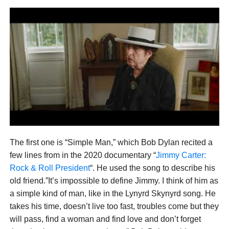
The first one is “Simple Man,” which Bob Dylan recited a
few lines from in the 2020 documentary “
Jimmy Carter:
Rock & Roll President
“. He used the song to describe his
old friend.”It’s impossible to define Jimmy. I think of him as
a simple kind of man, like in the Lynyrd Skynyrd song. He
takes his time, doesn’t live too fast, troubles come but they
will pass, find a woman and find love and don’t forget