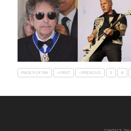
PAGE 9 OF 196
« FIRST
‹ PREVIOUS
5
6
CONTACT:
TA