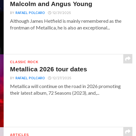
Malcolm and Angus Young
BY
RAFAEL POLCARO
12/31/2025
Although James Hetfield is mainly remembered as the
frontman of Metallica, he is also an exceptional...
CLASSIC ROCK
Metallica 2026 tour dates
BY
RAFAEL POLCARO
12/27/2025
Metallica will continue on the road in 2026 promoting
their latest album, 72 Seasons (2023), and,...
ARTICLES