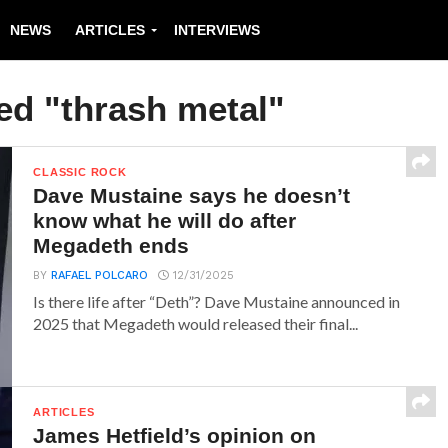
NEWS
ARTICLES
INTERVIEWS
ed "thrash metal"
CLASSIC ROCK
Dave Mustaine says he doesn’t
know what he will do after
Megadeth ends
BY
RAFAEL POLCARO
12/31/2025
Is there life after “Deth”? Dave Mustaine announced in
2025 that Megadeth would released their final...
ARTICLES
James Hetfield’s opinion on