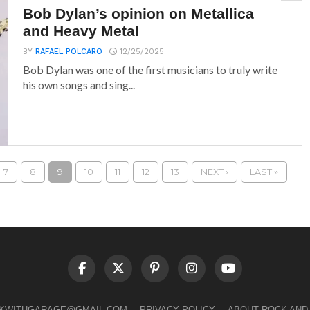
Bob Dylan’s opinion on Metallica
and Heavy Metal
BY
RAFAEL POLCARO
12/25/2025
Bob Dylan was one of the first musicians to truly write
his own songs and sing...
7
8
9
10
11
12
13
NEXT ›
LAST »
LKWITHGARAGE@GMAIL.COM
PRIVACY POLICY
ABOUT ROCK AND