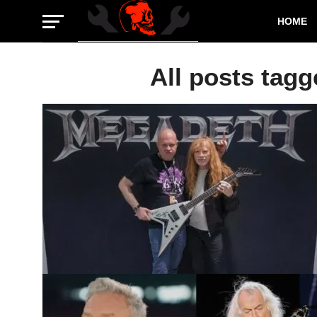
HOME
All posts tagg