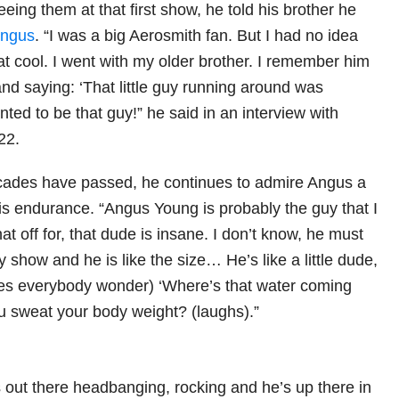
seeing them at that first show, he told his brother he
ngus
. “I was a big Aerosmith fan. But I had no idea
t cool. I went with my older brother. I remember him
nd saying: ‘That little guy running around was
nted to be that guy!” he said in an interview with
22.
ades have passed, he continues to admire Angus a
 his endurance. “Angus Young is probably the guy that I
hat off for, that dude is insane. I don’t know, he must
 show and he is like the size… He’s like a little dude,
akes everybody wonder) ‘Where’s that water coming
 sweat your body weight? (laughs).”
s out there headbanging, rocking and he’s up there in