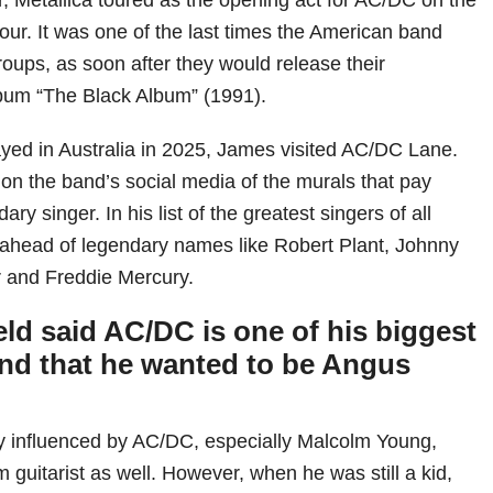
our. It was one of the last times the American band
roups, as soon after they would release their
bum “The Black Album” (1991).
yed in Australia in 2025, James visited AC/DC Lane.
on the band’s social media of the murals that pay
dary singer. In his list of the greatest singers of all
 ahead of legendary names like Robert Plant, Johnny
r and Freddie Mercury.
ld said AC/DC is one of his biggest
and that he wanted to be Angus
y influenced by AC/DC, especially Malcolm Young,
m guitarist as well. However, when he was still a kid,