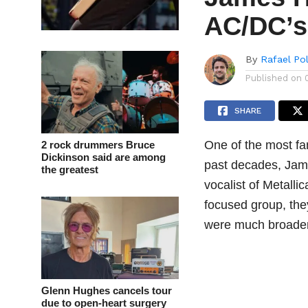
AC/DC’s
By
Rafael Po
Published on
SHARE
One of the most fa
2 rock drummers Bruce
Dickinson said are among
past decades, Jame
the greatest
vocalist of Metalli
focused group, the
were much broader
Glenn Hughes cancels tour
due to open-heart surgery