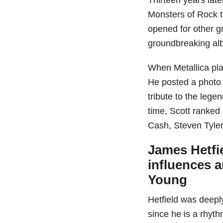
Monsters of Rock t
opened for other g
groundbreaking al
When Metallica pla
He posted a photo 
tribute to the legen
time, Scott ranked
Cash, Steven Tyle
James Hetfie
influences 
Young
Hetfield was deepl
since he is a rhyth