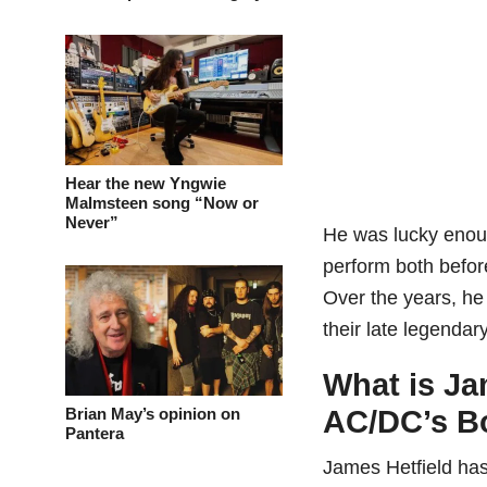
Hear the new Yngwie
Malmsteen song “Now or
Never”
He was lucky enoug
perform both befor
Over the years, he
their late legendar
What is Ja
Brian May’s opinion on
AC/DC’s B
Pantera
James Hetfield has