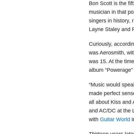
Bon Scott is the fif
musician in that p
singers in history,
Layne Staley and 
Curiously, accordin
was Aerosmith, wi
was 15. At the tim
album “Powerage” 
“Music would speak
made perfect sense
all about Kiss and 
and AC/DC at the L
with
Guitar World
i
Thirteen years late