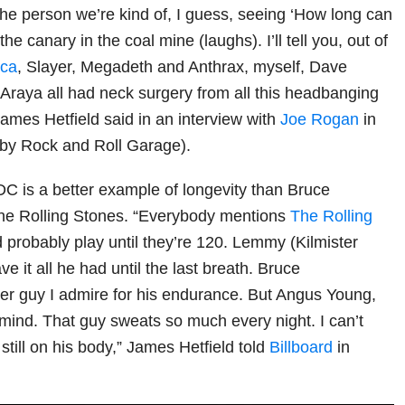
the person we’re kind of, I guess, seeing ‘How long can
the canary in the coal mine (laughs). I’ll tell you, out of
ica
, Slayer, Megadeth and Anthrax, myself, Dave
raya all had neck surgery from all this headbanging
James Hetfield said in an interview with
Joe Rogan
in
 by Rock and Roll Garage).
/DC is a better example of longevity than Bruce
he Rolling Stones. “Everybody mentions
The Rolling
d probably play until they’re 120. Lemmy (Kilmister
 it all he had until the last breath. Bruce
er guy I admire for his endurance. But Angus Young,
mind. That guy sweats so much every night. I can’t
 still on his body,” James Hetfield told
Billboard
in