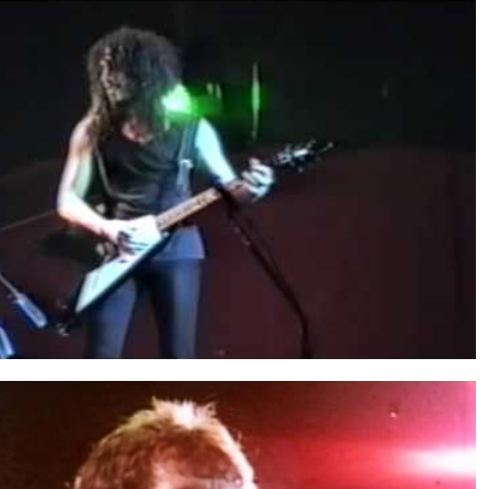
said Bon Scott was the coolest