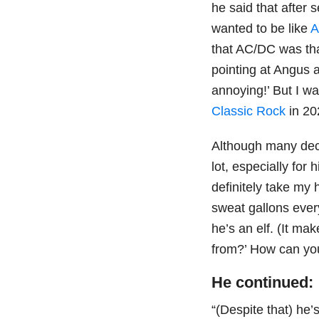
he said that after 
wanted to be like
A
that AC/DC was tha
pointing at Angus a
annoying!’ But I wa
Classic Rock
in 20
Although many dec
lot, especially for
definitely take my 
sweat gallons every
he’s an elf. (It m
from?’ How can you
He continued:
“(Despite that) he’