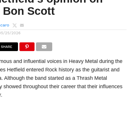
 Bon Scott
lcaro
05/25/2026
SHARE
mous and influential voices in Heavy Metal during the
s Hetfield entered Rock history as the guitarist and
ca. Although the band started as a Thrash Metal
y showed throughout their career that their influences
.