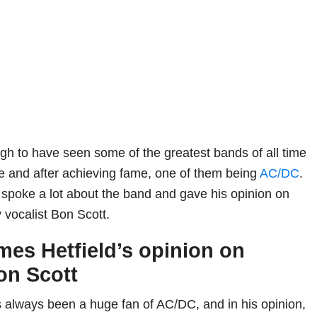
h to have seen some of the greatest bands of all time
e and after achieving fame, one of them being
AC/DC
.
 spoke a lot about the band and gave his opinion on
y vocalist Bon Scott.
mes Hetfield’s opinion on
on Scott
 always been a huge fan of AC/DC, and in his opinion,