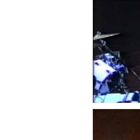
Lars Ulrich 
singer ever