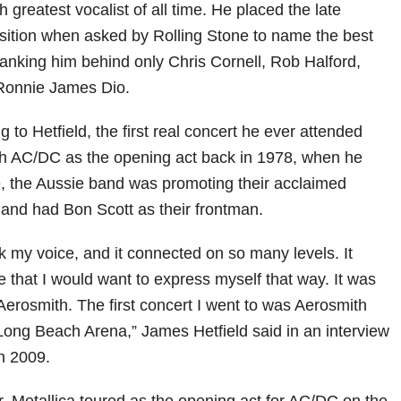
th greatest vocalist of all time. He placed the late
osition when asked by Rolling Stone to name the best
 ranking him behind only Chris Cornell, Rob Halford,
Ronnie James Dio.
g to Hetfield, the first real concert he ever attended
th AC/DC as the opening act back in 1978, when he
e, the Aussie band was promoting their acclaimed
and had Bon Scott as their frontman.
 my voice, and it connected on so many levels. It
 that I would want to express myself that way. It was
Aerosmith. The first concert I went to was Aerosmith
ong Beach Arena,” James Hetfield said in an interview
n 2009.
r, Metallica toured as the opening act for AC/DC on the