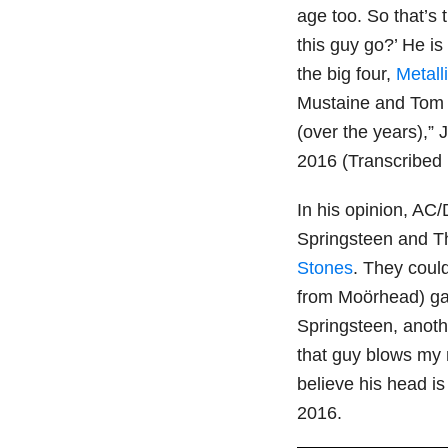
age too. So that’s 
this guy go?’ He is 
the big four,
Metall
Mustaine and Tom A
(over the years),” 
2016 (Transcribed
In his opinion, AC
Springsteen and T
Stones
. They coul
from Moörhead) gave
Springsteen, anoth
that guy blows my 
believe his head is
2016.