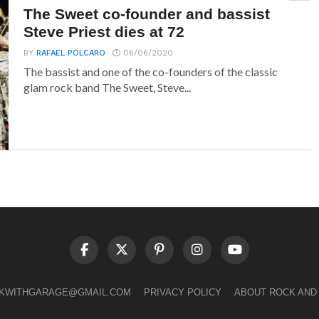
The Sweet co-founder and bassist
Steve Priest dies at 72
BY
RAFAEL POLCARO
06/06/2020
The bassist and one of the co-founders of the classic
glam rock band The Sweet, Steve...
LKWITHGARAGE@GMAIL.COM
PRIVACY POLICY
ABOUT ROCK AND