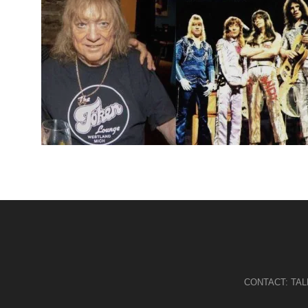
CONTACT:
TA