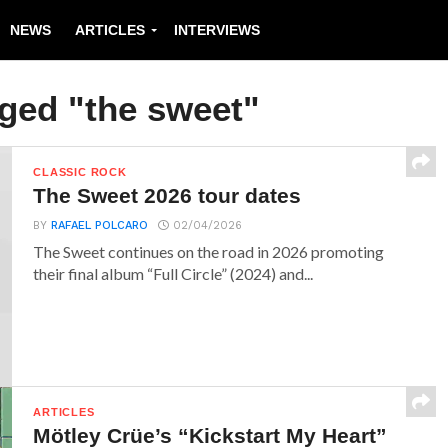
NEWS
ARTICLES
INTERVIEWS
gged "the sweet"
CLASSIC ROCK
The Sweet 2026 tour dates
BY
RAFAEL POLCARO
02/04/2026
The Sweet continues on the road in 2026 promoting
their final album “Full Circle” (2024) and...
ARTICLES
Mötley Crüe’s “Kickstart My Heart”