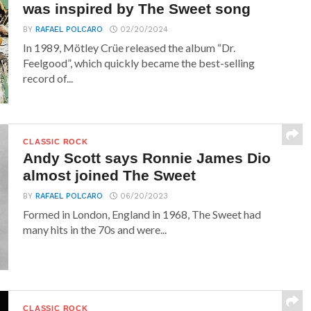
was inspired by The Sweet song
BY
RAFAEL POLCARO
02/20/2024
In 1989, Mötley Crüe released the album “Dr.
Feelgood”, which quickly became the best-selling
record of...
CLASSIC ROCK
Andy Scott says Ronnie James Dio
almost joined The Sweet
BY
RAFAEL POLCARO
06/20/2023
Formed in London, England in 1968, The Sweet had
many hits in the 70s and were...
CLASSIC ROCK