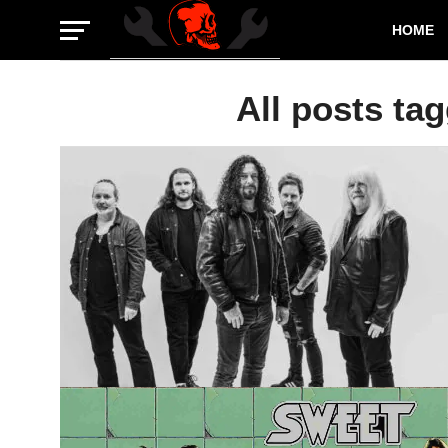
HOME
All posts ta