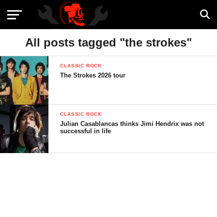
All posts tagged "the strokes"
CLASSIC ROCK
The Strokes 2026 tour
CLASSIC ROCK
Julian Casablancas thinks Jimi Hendrix was not
successful in life