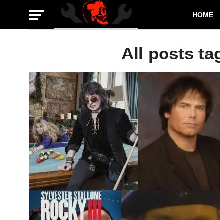
HOME
All posts ta