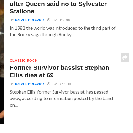
after Queen said no to Sylvester
Stallone
BY
RAFAEL POLCARO
05/01/2019
In 1982 the world was introduced to the third part of
the Rocky saga through Rocky...
CLASSIC ROCK
Former Survivor bassist Stephan
Ellis dies at 69
BY
RAFAEL POLCARO
03/06/2019
Stephan Ellis, former Survivor bassist, has passed
away, according to information posted by the band
on...