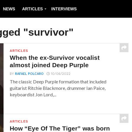
NEWS
ARTICLES
INTERVIEWS
gged "survivor"
ARTICLES
When the ex-Survivor vocalist
almost joined Deep Purple
BY
RAFAEL POLCARO
10/06/2022
The classic Deep Purple formation that included
guitarist Ritchie Blackmore, drummer Ian Paice,
keyboardist Jon Lord,...
ARTICLES
How “Eye Of The Tiger” was born