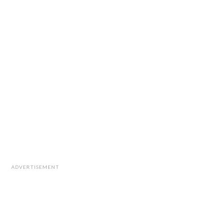
ADVERTISEMENT