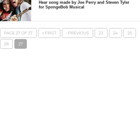
Hear song made by Joe Perry and Steven Tyler
for SpongeBob Musical
PAGE 27 OF 27
« FIRST
‹ PREVIOUS
23
24
25
26
27