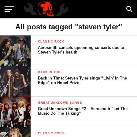
All posts tagged "steven tyler"
CLASSIC ROCK
Aerosmith cancels upcoming concerts due to
Steven Tyler’s health
BACK IN TIME
Back In Time: Steven Tyler sings “Livin’ In The
Edge” on Nobel Prize
GREAT UNKNOWN SONGS
Great Unknown Songs #2 – Aerosmith “Let The
Music Do The Talking”
CLASSIC ROCK