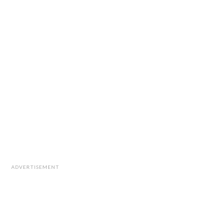
ADVERTISEMENT