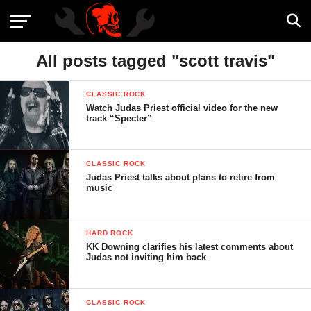
All posts tagged "scott travis"
CLASSIC ROCK
Watch Judas Priest official video for the new
track “Specter”
CLASSIC ROCK
Judas Priest talks about plans to retire from
music
HARD ROCK
KK Downing clarifies his latest comments about
Judas not inviting him back
CLASSIC ROCK