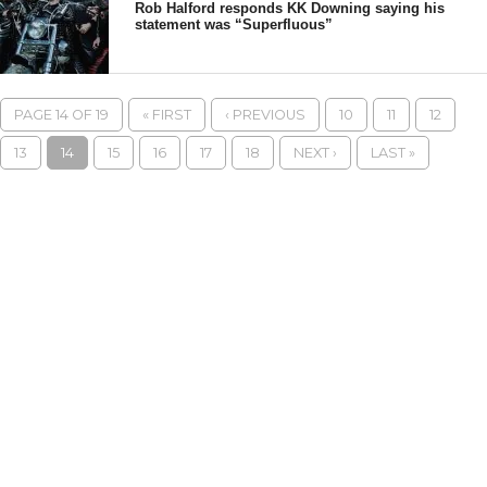
Rob Halford responds KK Downing saying his
statement was “Superfluous”
PAGE 14 OF 19
« FIRST
‹ PREVIOUS
10
11
12
13
14
15
16
17
18
NEXT ›
LAST »