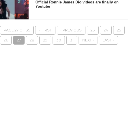
Official Ronnie James Dio videos are finally on
Youtube
PAGE 27 OF 35
« FIRST
‹ PREVIOUS
23
24
25
26
27
28
29
30
31
NEXT ›
LAST »