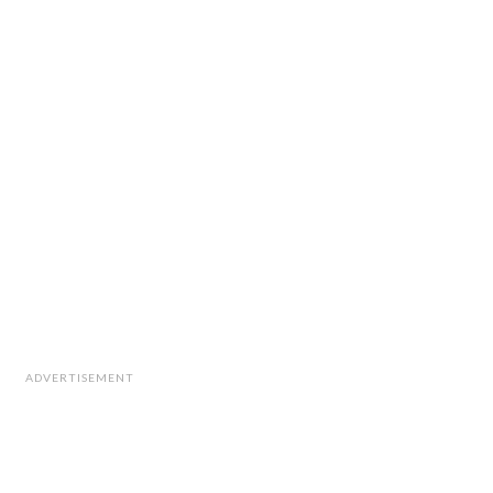
ADVERTISEMENT