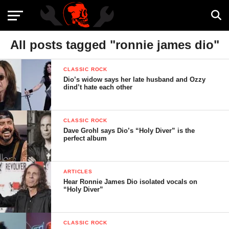
All posts tagged "ronnie james dio"
CLASSIC ROCK
Dio’s widow says her late husband and Ozzy
dind’t hate each other
CLASSIC ROCK
Dave Grohl says Dio’s “Holy Diver” is the
perfect album
ARTICLES
Hear Ronnie James Dio isolated vocals on
“Holy Diver”
CLASSIC ROCK