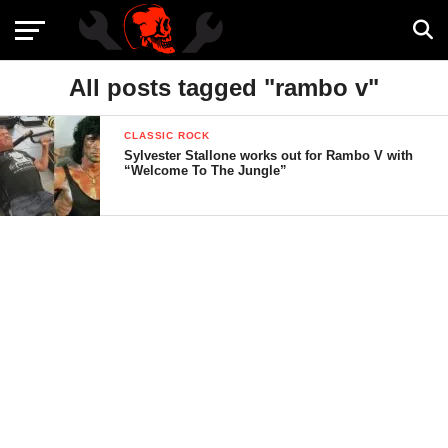
All posts tagged "rambo v"
CLASSIC ROCK
Sylvester Stallone works out for Rambo V with
“Welcome To The Jungle”