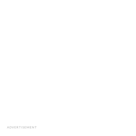
ADVERTISEMENT