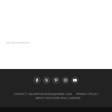
ADVERTISEMENT
CONTACT:
TALKWITHGARAGE@GMAIL.COM
PRIVACY POLICY
ABOUT ROCK AND ROLL GARAGE