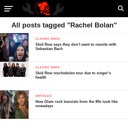
All posts tagged "Rachel Bolan"
CLASSIC ROCK
Skid Row says they don’t want to reunite with
Sebastian Bach
CLASSIC ROCK
Skid Row reschedules tour due to singer’s
health
ARTICLES
How Glam rock bassists from the 80s look like
nowadays